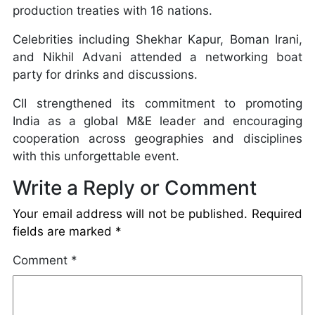
production treaties with 16 nations.
Celebrities including Shekhar Kapur, Boman Irani,
and Nikhil Advani attended a networking boat
party for drinks and discussions.
CII strengthened its commitment to promoting
India as a global M&E leader and encouraging
cooperation across geographies and disciplines
with this unforgettable event.
Write a Reply or Comment
Your email address will not be published.
Required
fields are marked
*
Comment
*