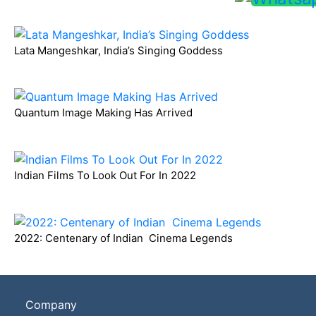
Lata Mangeshkar, India’s Singing Goddess
Quantum Image Making Has Arrived
Indian Films To Look Out For In 2022
2022: Centenary of Indian Cinema Legends
Company