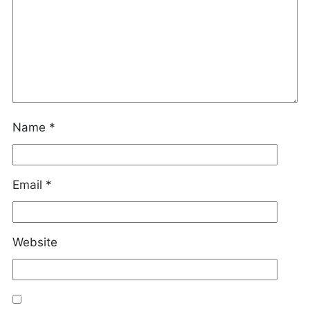
Name
*
Email
*
Website