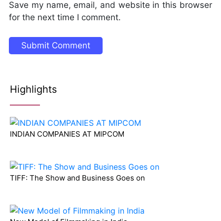
Save my name, email, and website in this browser
for the next time I comment.
Highlights
INDIAN COMPANIES AT MIPCOM
TIFF: The Show and Business Goes on