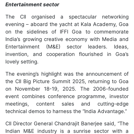
Entertainment sector
The CII organised a spectacular networking
evening – aboard the yacht at Kala Academy, Goa
on the sidelines of IFFI Goa to commemorate
India’s growing creative economy with Media and
Entertainment (M&E) sector leaders. Ideas,
invention, and cooperation flourished in Goa’s
lovely setting.
The evening’s highlight was the announcement of
the CII Big Picture Summit 2025, returning to Goa
on November 18-19, 2025. The 2006-founded
event combines conference programme, investor
meetings, content sales and cutting-edge
technical demos to harness the “India Advantage.”
CII Director General Chandrajit Banerjee said, “The
Indian M&E industry is a sunrise sector with a