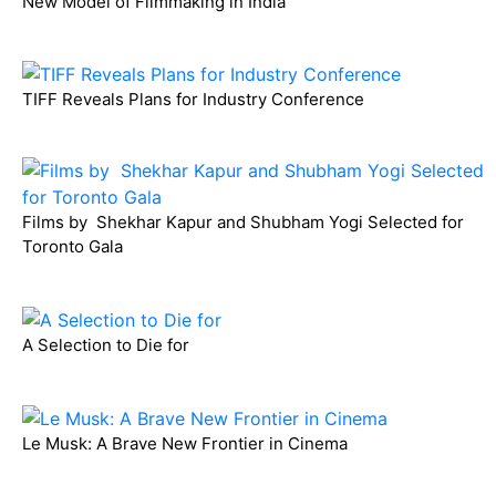
New Model of Filmmaking in India
TIFF Reveals Plans for Industry Conference
Films by Shekhar Kapur and Shubham Yogi Selected for
Toronto Gala
A Selection to Die for
Le Musk: A Brave New Frontier in Cinema