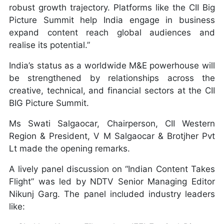
robust growth trajectory. Platforms like the CII Big
Picture Summit help India engage in business
expand content reach global audiences and
realise its potential.”
India’s status as a worldwide M&E powerhouse will
be strengthened by relationships across the
creative, technical, and financial sectors at the CII
BIG Picture Summit.
Ms Swati Salgaocar, Chairperson, CII Western
Region & President, V M Salgaocar & Brotjher Pvt
Lt made the opening remarks.
A lively panel discussion on “Indian Content Takes
Flight” was led by NDTV Senior Managing Editor
Nikunj Garg. The panel included industry leaders
like: