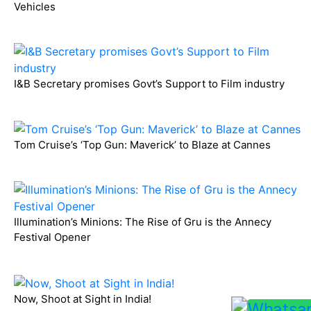
Vehicles
I&B Secretary promises Govt’s Support to Film industry
Tom Cruise’s ‘Top Gun: Maverick’ to Blaze at Cannes
Illumination’s Minions: The Rise of Gru is the Annecy
Festival Opener
Now, Shoot at Sight in India!