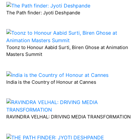
The Path finder: Jyoti Deshpande
Toonz to Honour Aabid Surti, Biren Ghose at Animation
Masters Summit
India is the Country of Honour at Cannes
RAVINDRA VELHAL: DRIVING MEDIA TRANSFORMATION