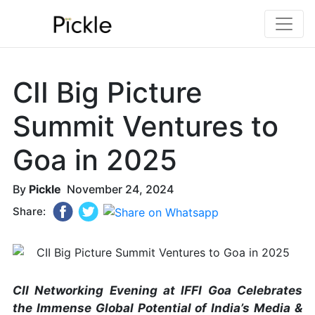
CII Big Picture
Summit Ventures to
Goa in 2025
By
Pickle
November 24, 2024
Share:
CII Networking Evening at IFFI Goa Celebrates
the Immense Global Potential of India’s Media &