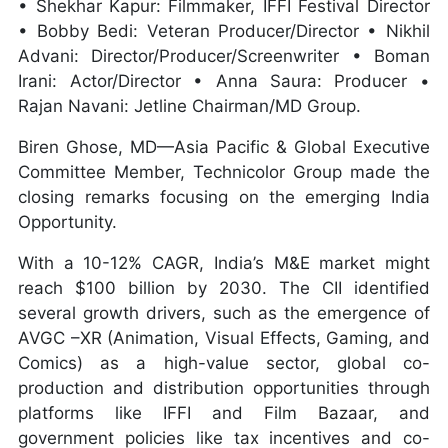
• Shekhar Kapur: Filmmaker, IFFI Festival Director
• Bobby Bedi: Veteran Producer/Director • Nikhil
Advani: Director/Producer/Screenwriter • Boman
Irani: Actor/Director • Anna Saura: Producer •
Rajan Navani: Jetline Chairman/MD Group.
Biren Ghose, MD—Asia Pacific & Global Executive
Committee Member, Technicolor Group made the
closing remarks focusing on the emerging India
Opportunity.
With a 10-12% CAGR, India’s M&E market might
reach $100 billion by 2030. The CII identified
several growth drivers, such as the emergence of
AVGC –XR (Animation, Visual Effects, Gaming, and
Comics) as a high-value sector, global co-
production and distribution opportunities through
platforms like IFFI and Film Bazaar, and
government policies like tax incentives and co-