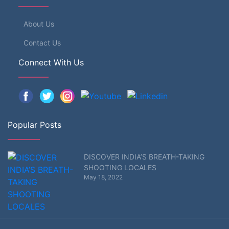
About Us
Contact Us
Connect With Us
Popular Posts
DISCOVER INDIA’S BREATH-TAKING
SHOOTING LOCALES
May 18, 2022