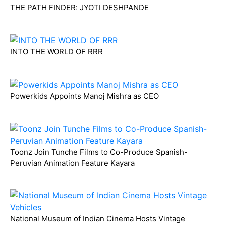
THE PATH FINDER: JYOTI DESHPANDE
INTO THE WORLD OF RRR
Powerkids Appoints Manoj Mishra as CEO
Toonz Join Tunche Films to Co-Produce Spanish-
Peruvian Animation Feature Kayara
National Museum of Indian Cinema Hosts Vintage