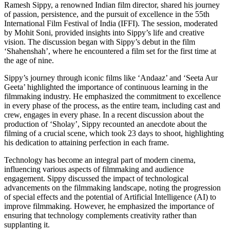
Ramesh Sippy, a renowned Indian film director, shared his journey
of passion, persistence, and the pursuit of excellence in the 55th
International Film Festival of India (IFFI). The session, moderated
by Mohit Soni, provided insights into Sippy’s life and creative
vision. The discussion began with Sippy’s debut in the film
‘Shahenshah’, where he encountered a film set for the first time at
the age of nine.
Sippy’s journey through iconic films like ‘Andaaz’ and ‘Seeta Aur
Geeta’ highlighted the importance of continuous learning in the
filmmaking industry. He emphasized the commitment to excellence
in every phase of the process, as the entire team, including cast and
crew, engages in every phase. In a recent discussion about the
production of ‘Sholay’, Sippy recounted an anecdote about the
filming of a crucial scene, which took 23 days to shoot, highlighting
his dedication to attaining perfection in each frame.
Technology has become an integral part of modern cinema,
influencing various aspects of filmmaking and audience
engagement. Sippy discussed the impact of technological
advancements on the filmmaking landscape, noting the progression
of special effects and the potential of Artificial Intelligence (AI) to
improve filmmaking. However, he emphasized the importance of
ensuring that technology complements creativity rather than
supplanting it.