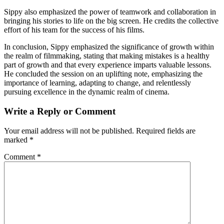
Sippy also emphasized the power of teamwork and collaboration in
bringing his stories to life on the big screen. He credits the collective
effort of his team for the success of his films.
In conclusion, Sippy emphasized the significance of growth within
the realm of filmmaking, stating that making mistakes is a healthy
part of growth and that every experience imparts valuable lessons.
He concluded the session on an uplifting note, emphasizing the
importance of learning, adapting to change, and relentlessly
pursuing excellence in the dynamic realm of cinema.
Write a Reply or Comment
Your email address will not be published.
Required fields are
marked
*
Comment
*