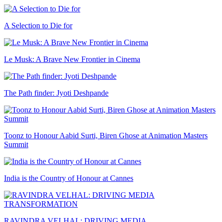
A Selection to Die for
Le Musk: A Brave New Frontier in Cinema
The Path finder: Jyoti Deshpande
Toonz to Honour Aabid Surti, Biren Ghose at Animation Masters
Summit
India is the Country of Honour at Cannes
RAVINDRA VELHAL: DRIVING MEDIA