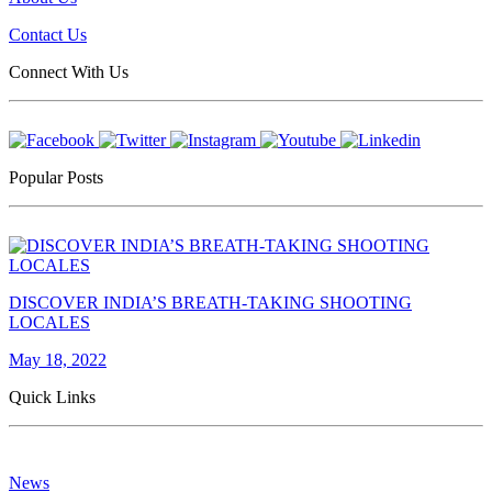
Contact Us
Connect With Us
Popular Posts
DISCOVER INDIA’S BREATH-TAKING SHOOTING
LOCALES
May 18, 2022
Quick Links
News