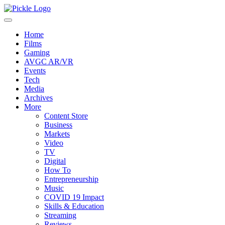
Home
Films
Gaming
AVGC AR/VR
Events
Tech
Media
Archives
More
Content Store
Business
Markets
Video
TV
Digital
How To
Entrepreneurship
Music
COVID 19 Impact
Skills & Education
Streaming
Reviews