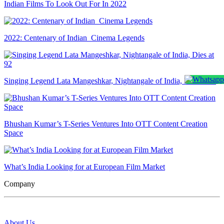
Indian Films To Look Out For In 2022
2022: Centenary of Indian Cinema Legends
Singing Legend Lata Mangeshkar, Nightangale of India, Dies at 92
Bhushan Kumar’s T-Series Ventures Into OTT Content Creation
Space
What’s India Looking for at European Film Market
Company
About Us