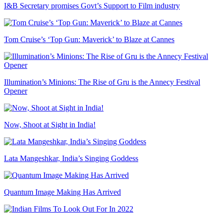
I&B Secretary promises Govt’s Support to Film industry
Tom Cruise’s ‘Top Gun: Maverick’ to Blaze at Cannes
Illumination’s Minions: The Rise of Gru is the Annecy Festival
Opener
Now, Shoot at Sight in India!
Lata Mangeshkar, India’s Singing Goddess
Quantum Image Making Has Arrived