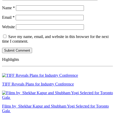
Name
*
Email
*
Website
Save my name, email, and website in this browser for the next
time I comment.
Highlights
TIFF Reveals Plans for Industry Conference
Films by Shekhar Kapur and Shubham Yogi Selected for Toronto
Gala