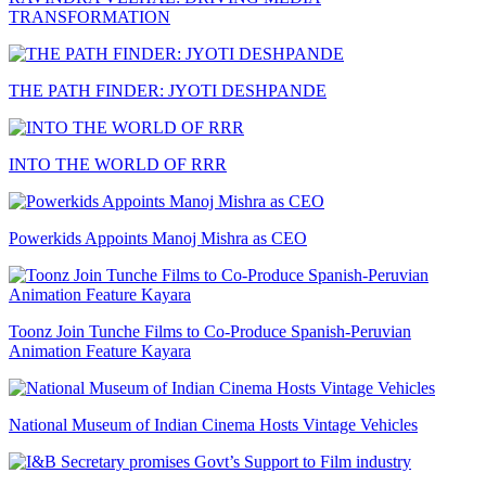
TRANSFORMATION
THE PATH FINDER: JYOTI DESHPANDE
INTO THE WORLD OF RRR
Powerkids Appoints Manoj Mishra as CEO
Toonz Join Tunche Films to Co-Produce Spanish-Peruvian
Animation Feature Kayara
National Museum of Indian Cinema Hosts Vintage Vehicles