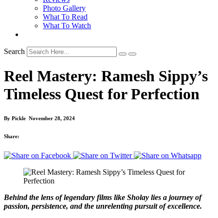
Photo Gallery
What To Read
What To Watch
Search
Reel Mastery: Ramesh Sippy’s
Timeless Quest for Perfection
By
Pickle
November 28, 2024
Share:
Behind the lens of legendary films like Sholay lies a journey of
passion, persistence, and the unrelenting pursuit of excellence.