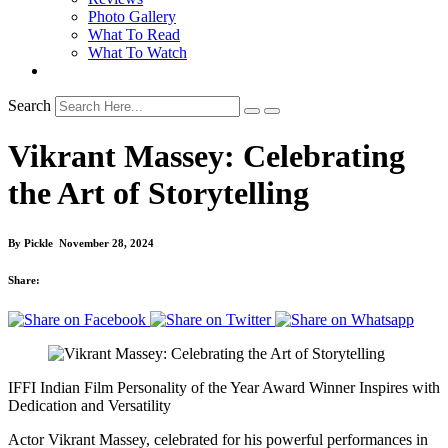
Photo Gallery
What To Read
What To Watch
Search
Vikrant Massey: Celebrating
the Art of Storytelling
By
Pickle
November 28, 2024
Share:
IFFI Indian Film Personality of the Year Award Winner Inspires with
Dedication and Versatility
Actor Vikrant Massey, celebrated for his powerful performances in