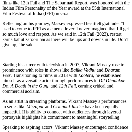
films like 12th Fail and The Sabarmati Report, was honored with the
Indian Film Personality of the Year award at the 55th International
Film Festival of India (IFFI) in Goa.
Reflecting on his journey, Massey expressed heartfelt gratitude: “I
used to come to IFFI as a cinema lover. I never imagined that I’ll get
so much love and respect. As we said in 12th Fail (2023), restart
karna bahut zaroori hai as there will be ups and downs in life. Don’t
give up,” he said.
Starting his career with television in 2007, Vikrant Massey rose to
prominence with roles in shows like
Balika Vadhu
and
Dharam
Veer
. Transitioning to films in 2013 with
Lootera
, he established
himself as a versatile actor through performances in
Dil Dhadakne
Do
,
A Death in the Gunj
, and
12th Fail
, earning critical and
commercial acclaim.
As an artist in streaming platforms, Vikrant Massey’s performances
in series like
Mirzapur
and
Criminal Justice
have been equally
impactful. His ability to connect with audiences through layered
portrayals highlights his commitment to meaningful storytelling.
Speaking to aspiring actors, Vikrant Massey encouraged confidence