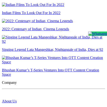
Indian Films To Look Out For In 2022
2022: Centenary of Indian Cinema Legends
Singing Legend Lata Mangeshkar, Nightangale of India, Dies at 92
Bhushan Kumar’s T-Series Ventures Into OTT Content Creation
Space
Company
About Us