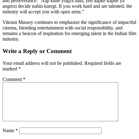
and perseverance: “Aap kitne yogya hain, yeh aapke kapde ya
angrezi decide nahin karegi. If you work hard and are talented, the
industry will accept you with open arms.”
Vikrant Massey continues to emphasize the significance of impactful
cinema, blending entertainment with social responsibility, and
remains a beacon of inspiration for emerging talent in the Indian film
industry.
Write a Reply or Comment
Your email address will not be published.
Required fields are
marked
*
Comment
*
Name
*