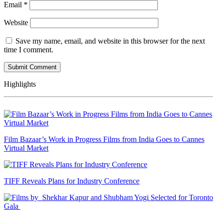
Email
*
Website
Save my name, email, and website in this browser for the next
time I comment.
Highlights
Film Bazaar’s Work in Progress Films from India Goes to Cannes
Virtual Market
TIFF Reveals Plans for Industry Conference