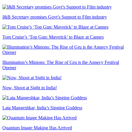
I&B Secretary promises Govt’s Support to Film industry
Tom Cruise’s ‘Top Gun: Maverick’ to Blaze at Cannes
Illumination’s Minions: The Rise of Gru is the Annecy Festival
Opener
Now, Shoot at Sight in India!
Lata Mangeshkar, India’s Singing Goddess
Quantum Image Making Has Arrived