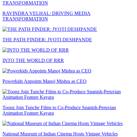
RAVINDRA VELHAL: DRIVING MEDIA
TRANSFORMATION
THE PATH FINDER: JYOTI DESHPANDE
INTO THE WORLD OF RRR
Powerkids Appoints Manoj Mishra as CEO
Toonz Join Tunche Films to Co-Produce Spanish-Peruvian
Animation Feature Kayara
National Museum of Indian Cinema Hosts Vintage Vehicles