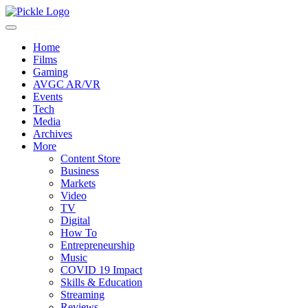
Home
Films
Gaming
AVGC AR/VR
Events
Tech
Media
Archives
More
Content Store
Business
Markets
Video
TV
Digital
How To
Entrepreneurship
Music
COVID 19 Impact
Skills & Education
Streaming
Reviews