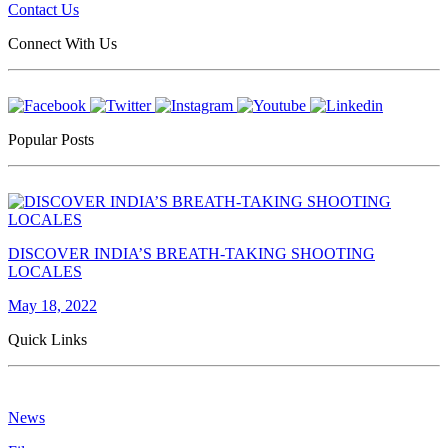
Contact Us
Connect With Us
Popular Posts
DISCOVER INDIA’S BREATH-TAKING SHOOTING
LOCALES
May 18, 2022
Quick Links
News