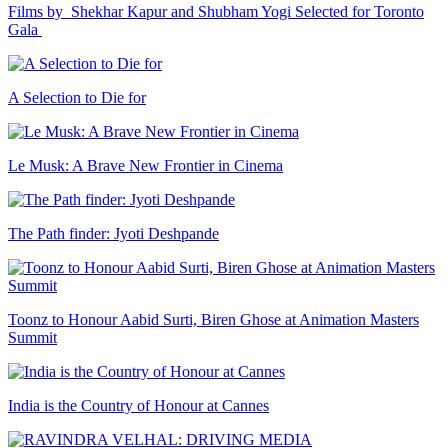
Films by Shekhar Kapur and Shubham Yogi Selected for Toronto
Gala
A Selection to Die for
Le Musk: A Brave New Frontier in Cinema
The Path finder: Jyoti Deshpande
Toonz to Honour Aabid Surti, Biren Ghose at Animation Masters
Summit
India is the Country of Honour at Cannes