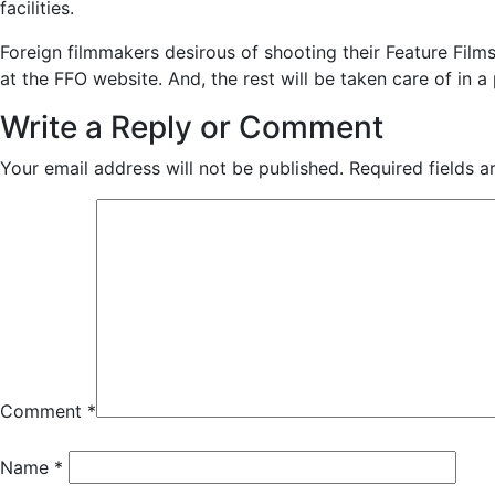
facilities.
Foreign filmmakers desirous of shooting their Feature Film
at the FFO website. And, the rest will be taken care of in a
Write a Reply or Comment
Your email address will not be published.
Required fields 
Comment
*
Name
*