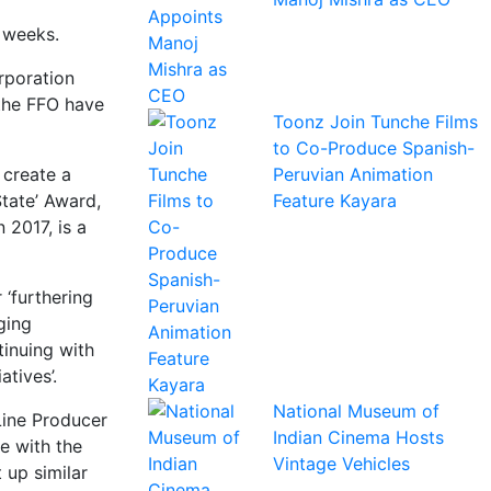
r weeks.
rporation
 the FFO have
Toonz Join Tunche Films
to Co-Produce Spanish-
Peruvian Animation
 create a
Feature Kayara
State’ Award,
 2017, is a
 ‘furthering
ging
tinuing with
tives’.
National Museum of
Line Producer
Indian Cinema Hosts
le with the
Vintage Vehicles
 up similar