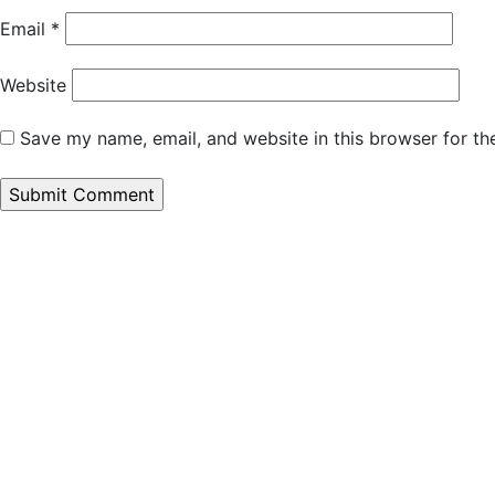
Email
*
Website
Save my name, email, and website in this browser for th