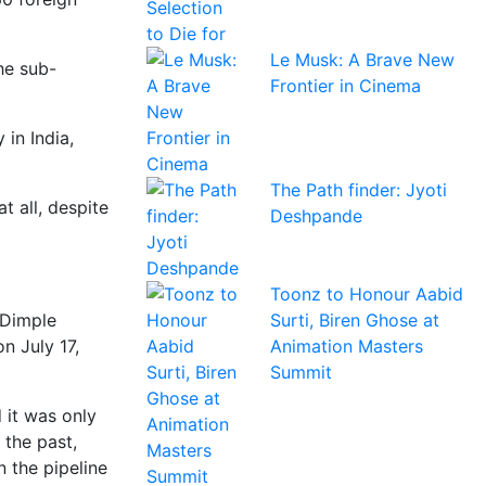
Le Musk: A Brave New
he sub-
Frontier in Cinema
 in India,
The Path finder: Jyoti
t all, despite
Deshpande
Toonz to Honour Aabid
Surti, Biren Ghose at
 Dimple
Animation Masters
n July 17,
Summit
 it was only
 the past,
n the pipeline