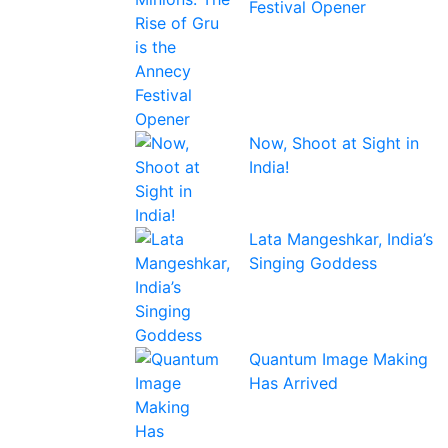
Festival Opener
Now, Shoot at Sight in
India!
Lata Mangeshkar, India’s
Singing Goddess
Quantum Image Making
Has Arrived