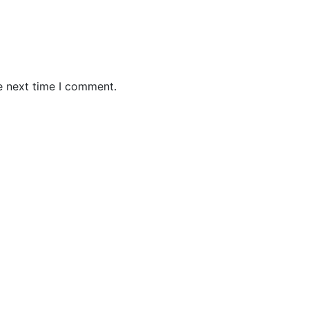
e next time I comment.