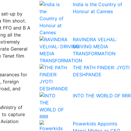
India is the Country of
Honour at Cannes
e set-up by
a film shoot.
at FFO and B A
ng all the
RAVINDRA VELHAL:
extremely
DRIVING MEDIA
orate General
TRANSFORMATION
e Tenet film
THE PATH FINDER: JYOTI
DESHPANDE
learances for
, foreign
broad, and
INTO THE WORLD OF RRR
Ministry of
t to capture
 Aviation
Powerkids Appoints
Manoj Mishra as CEO