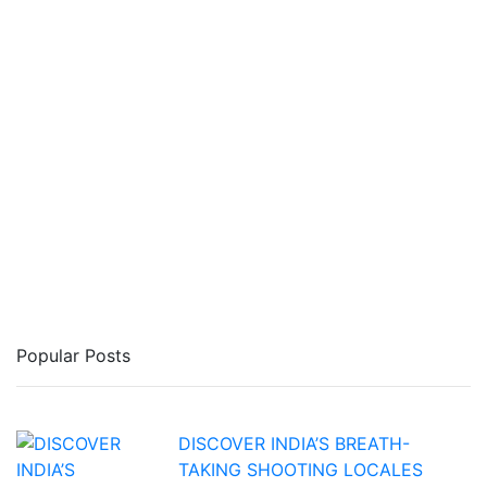
Popular Posts
DISCOVER INDIA’S BREATH-
TAKING SHOOTING LOCALES