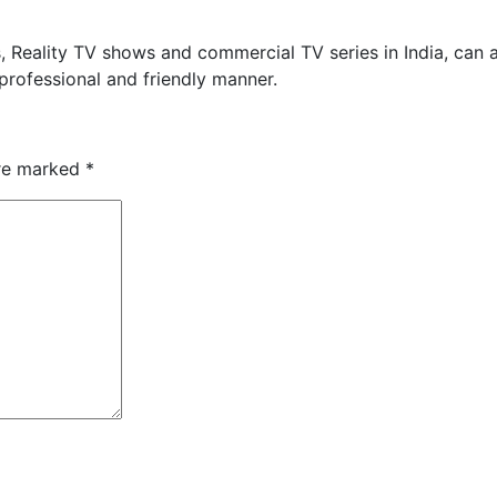
s, Reality TV shows and commercial TV series in India, can 
 professional and friendly manner.
are marked
*