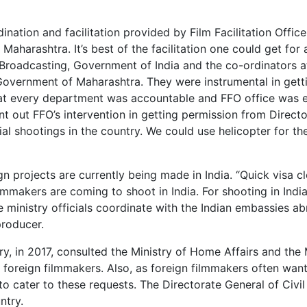
nation and facilitation provided by Film Facilitation Offic
Maharashtra. It’s best of the facilitation one could get for 
& Broadcasting, Government of India and the co-ordinators 
, Government of Maharashtra. They were instrumental in getti
 that every department was accountable and FFO office was 
nt out FFO’s intervention in getting permission from Direct
al shootings in the country. We could use helicopter for th
ign projects are currently being made in India. “Quick visa c
mmakers are coming to shoot in India. For shooting in India
e ministry officials coordinate with the Indian embassies a
producer.
ry, in 2017, consulted the Ministry of Home Affairs and the 
r foreign filmmakers. Also, as foreign filmmakers often wan
o cater to these requests. The Directorate General of Civil
ntry.