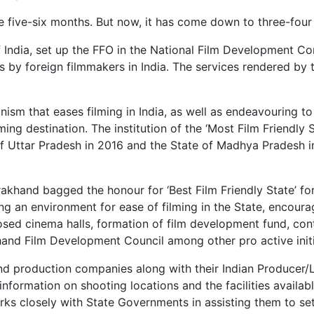
ake five-six months. But now, it has come down to three-fou
 India, set up the FFO in the National Film Development Co
s by foreign filmmakers in India. The services rendered by
nism that eases filming in India, as well as endeavouring to
ing destination. The institution of the ‘Most Film Friendly 
f Uttar Pradesh in 2016 and the State of Madhya Pradesh in
akhand bagged the honour for ‘Best Film Friendly State’ for
ing an environment for ease of filming in the State, encoura
losed cinema halls, formation of film development fund, con
khand Film Development Council among other pro active initia
 and production companies along with their Indian Producer/
information on shooting locations and the facilities availab
rks closely with State Governments in assisting them to set