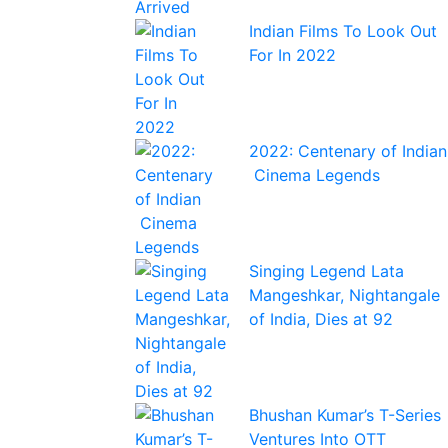
Indian Films To Look Out
For In 2022
2022: Centenary of Indian
Cinema Legends
Singing Legend Lata
Mangeshkar, Nightangale
of India, Dies at 92
Bhushan Kumar’s T-Series
Ventures Into OTT