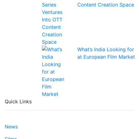
Content Creation Space
What’s India Looking for
at European Film Market
Quick Links
News
Films