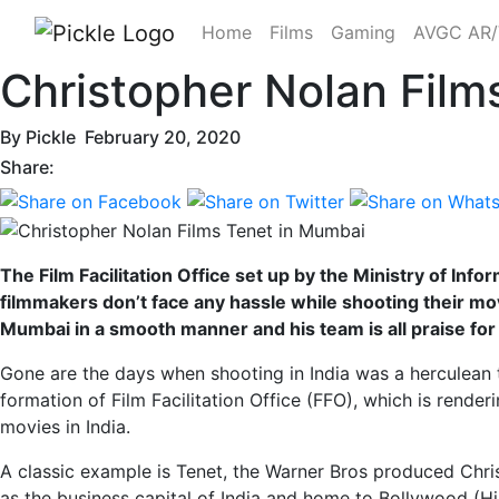
Home
Films
Gaming
AVGC AR
Christopher Nolan Film
By
Pickle
February 20, 2020
Share:
The Film Facilitation Office set up by the Ministry of Inf
filmmakers don’t face any hassle while shooting their mov
Mumbai in a smooth manner and his team is all praise for t
Gone are the days when shooting in India was a herculean 
formation of Film Facilitation Office (FFO), which is rende
movies in India.
A classic example is Tenet, the Warner Bros produced Chri
as the business capital of India and home to Bollywood (Hi