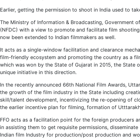
Earlier, getting the permission to shoot in India used to t
The Ministry of Information & Broadcasting, Government of
(NFDC) with a view to promote and facilitate film shooting
now been extended to Indian filmmakers as well.
It acts as a single-window facilitation and clearance mecha
film-friendly ecosystem and promoting the country as a film
which was won by the State of Gujarat in 2015, the State o
unique initiative in this direction.
In the recently announced 66th National Film Awards, Uttar
the growth of the film industry in the State including creat
skill/talent development, incentivizing the re-opening of c
the earlier incentive plan for filming, formation of Utttara
FFO acts as a facilitation point for the foreign producers
in assisting them to get requisite permissions, disseminate 
Indian film Industry for production/post production and wo