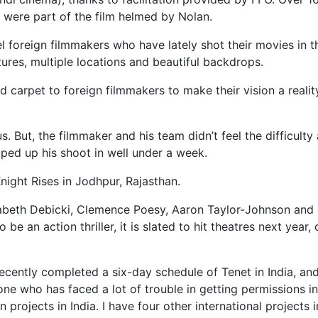
ere part of the film helmed by Nolan.
l foreign filmmakers who have lately shot their movies in t
tures, multiple locations and beautiful backdrops.
 carpet to foreign filmmakers to make their vision a reality
But, the filmmaker and his team didn’t feel the difficulty a
pped up his shoot in well under a week.
Knight Rises in Jodhpur, Rajasthan.
zabeth Debicki, Clemence Poesy, Aaron Taylor-Johnson and
an action thriller, it is slated to hit theatres next year, o
recently completed a six-day schedule of Tenet in India, and
e who has faced a lot of trouble in getting permissions in
n projects in India. I have four other international projects i