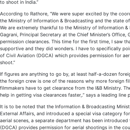
to shoot in India.”
According to Rathore, “We were super excited by the coordi
the Ministry of Information & Broadcasting and the state of 
We are extremely thankful to the Ministry of Information 
Gagrani, Principal Secretary at the Chief Minister’s Office
permission clearances. This time for the first time, I saw
supportive and they did wonders. I have to specifically poi
of Civil Aviation (DGCA) which provides permission for aeri
shoot.”
If figures are anything to go by, at least half-a-dozen fore
the foreign crew is one of the reasons why more foreign fil
filmmakers have to get clearance from the I&B Ministry. Th
help in getting visa clearances faster,.” says a leading line 
It is to be noted that the Information & Broadcasting Minist
External Affairs, and introduced a special visa category fo
aerial scenes, a separate department has been introduced t
(DGCA) provides permission for aerial shootings in the cou