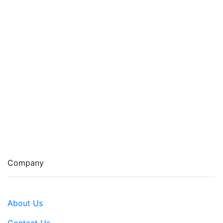
Company
About Us
Contact Us