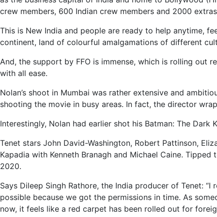
crew members, 600 Indian crew members and 2000 extras w
This is New India and people are ready to help anytime, fee
continent, land of colourful amalgamations of different cul
And, the support by FFO is immense, which is rolling out red
with all ease.
Nolan’s shoot in Mumbai was rather extensive and ambitious. 
shooting the movie in busy areas. In fact, the director wra
Interestingly, Nolan had earlier shot his Batman: The Dark 
Tenet stars John David-Washington, Robert Pattinson, Eli
Kapadia with Kenneth Branagh and Michael Caine. Tipped to be 
2020.
Says Dileep Singh Rathore, the India producer of Tenet: “I 
possible because we got the permissions in time. As someon
now, it feels like a red carpet has been rolled out for foreig