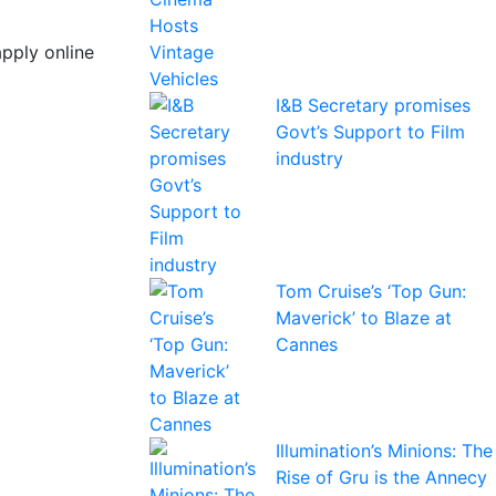
apply online
I&B Secretary promises
Govt’s Support to Film
industry
Tom Cruise’s ‘Top Gun:
Maverick’ to Blaze at
Cannes
Illumination’s Minions: The
Rise of Gru is the Annecy