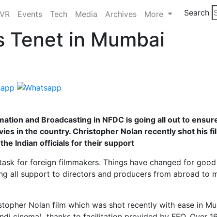
Search
/VR
Events
Tech
Media
Archives
More
s Tenet in Mumbai
ormation and Broadcasting in NFDC is going all out to ensur
ies in the country. Christopher Nolan recently shot his fi
he Indian officials for their support
task for foreign filmmakers. Things have changed for good
ring all support to directors and producers from abroad to 
stopher Nolan film which was shot recently with ease in Mu
ndi cinema), thanks to facilitation provided by FFO. Over 1