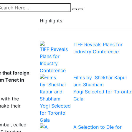
Highlights
TIFF Reveals Plans for
Industry Conference
e that foreign
Films by Shekhar Kapur
lm Tenet in
and Shubham
Yogi Selected for Toronto
Gala
 with the
make their
mbai, called
A Selection to Die for
60 foreign