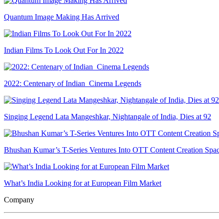
Quantum Image Making Has Arrived
Indian Films To Look Out For In 2022
2022: Centenary of Indian Cinema Legends
Singing Legend Lata Mangeshkar, Nightangale of India, Dies at 92
Bhushan Kumar’s T-Series Ventures Into OTT Content Creation Spa
What’s India Looking for at European Film Market
Company