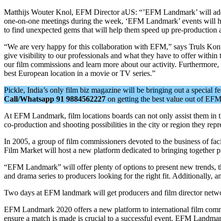
Matthijs Wouter Knol, EFM Director aUS: “’EFM Landmark’ will add an 
one-on-one meetings during the week, ‘EFM Landmark’ events will he
to find unexpected gems that will help them speed up pre-production at
“We are very happy for this collaboration with EFM,” says Truls Kontn
give visibility to our professionals and what they have to offer within 
our film commissions and learn more about our activity. Furthermore,
best European location in a movie or TV series.”
Pickle, India’s only film biz magazine will be bringing out a special 
Call/Whatsapp 91 9884562227
on getting the best value out of E
At EFM Landmark, film locations boards can not only assist them in thei
co-production and shooting possibilities in the city or region they rep
In 2005, a group of film commissioners devoted to the business of 
Film Market will host a new platform dedicated to bringing togethe
“EFM Landmark” will offer plenty of options to present new trends, th
and drama series to producers looking for the right fit. Additionally
Two days at EFM landmark will get producers and film director network
EFM Landmark 2020 offers a new platform to international film commis
ensure a match is made is crucial to a successful event. EFM Landmar