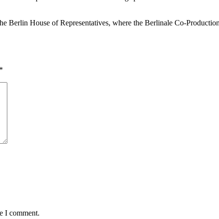
the Berlin House of Representatives, where the Berlinale Co-Production
*
me I comment.