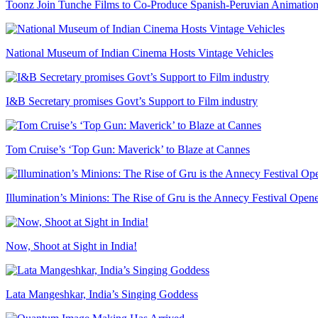
Toonz Join Tunche Films to Co-Produce Spanish-Peruvian Animation
National Museum of Indian Cinema Hosts Vintage Vehicles
I&B Secretary promises Govt’s Support to Film industry
Tom Cruise’s ‘Top Gun: Maverick’ to Blaze at Cannes
Illumination’s Minions: The Rise of Gru is the Annecy Festival Open
Now, Shoot at Sight in India!
Lata Mangeshkar, India’s Singing Goddess