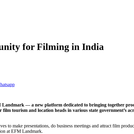
ty for Filming in India
EFM Landmark — a new platform dedicated to bringing together p
film tourism and location heads in various state government’s acros
to make presentations, do business meetings and attract film producers a
eption at EFM Landmark.