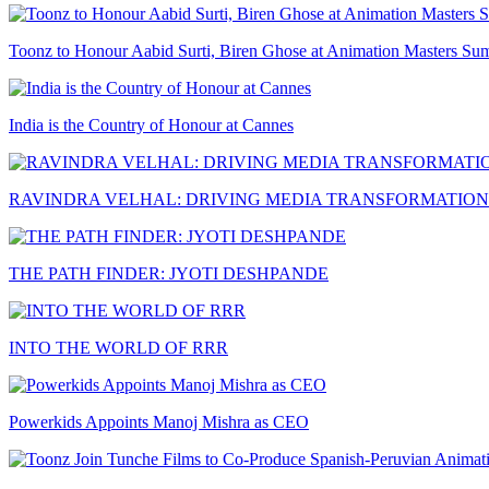
Toonz to Honour Aabid Surti, Biren Ghose at Animation Masters Su
India is the Country of Honour at Cannes
RAVINDRA VELHAL: DRIVING MEDIA TRANSFORMATION
THE PATH FINDER: JYOTI DESHPANDE
INTO THE WORLD OF RRR
Powerkids Appoints Manoj Mishra as CEO