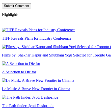
Highlights
TIFF Reveals Plans for Industry Conference
Films by Shekhar Kapur and Shubham Yogi Selected for Toronto G
A Selection to Die for
Le Musk: A Brave New Frontier in Cinema
The Path finder: Jyoti Deshpande