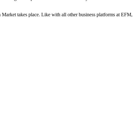
 Market takes place. Like with all other business platforms at EFM,