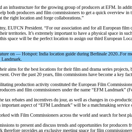
infrastructure for the growing group of producers at EFM. In addition
lp both producers and film commissioners to get a quick overview in
 the right location and forge collaborations.”
y, EUFCN President. “For our association and for all European film comm
their territories. It’s extremely important to have a physical space in su
 this space will be the perfect location to assign our third European L
feature on — Hotspot: India location guide during Berlinale 2020..For m
FM Landmark.
r aims for the best locations for their film and drama series projects, b
resent. Over the past 20 years, film commissions have become a key factor
facilitating production activity constituted the European Film Commi
r producers and film commissioners under the name “EFM Landmark” (F
e tax rebates and incentives du jour, as well as changes in co-productio
, an important aspect of “EFM Landmark” will be a matchmaking service 
ed with Film Commissioners across the world and search for best place 
sions to present and discuss trends and opportunities for producers fr
k therefore provides an exclusive meeting space for film commissioner