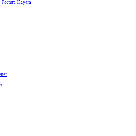
 Feature Kayara
er