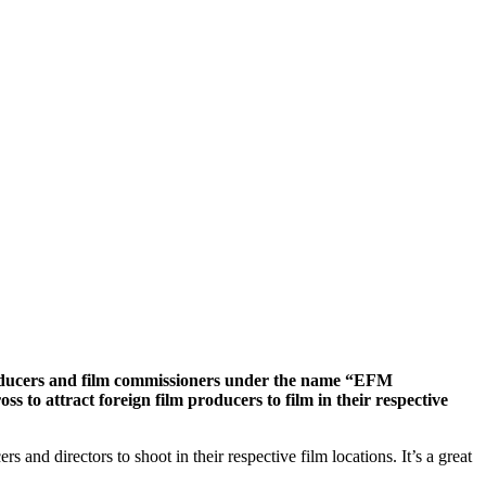
roducers and film commissioners under the name “EFM
s to attract foreign film producers to film in their respective
nd directors to shoot in their respective film locations. It’s a great