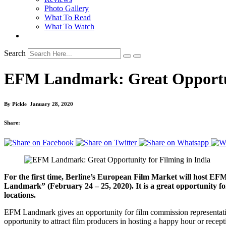
Photo Gallery
What To Read
What To Watch
Search
EFM Landmark: Great Opportuni
By
Pickle
January 28, 2020
Share:
For the first time, Berline’s European Film Market will host 
Landmark” (February 24 – 25, 2020). It is a great opportunity for 
locations.
EFM Landmark gives an opportunity for film commission representatives 
opportunity to attract film producers in hosting a happy hour or rec