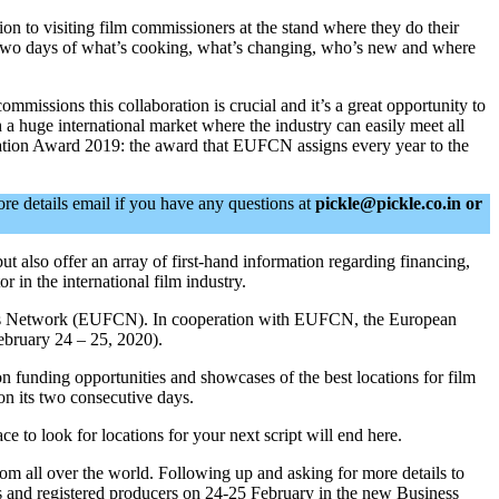
 to visiting film commissioners at the stand where they do their
 two days of what’s cooking, what’s changing, who’s new and where
issions this collaboration is crucial and it’s a great opportunity to
ch a huge international market where the industry can easily meet all
ocation Award 2019: the award that EUFCN assigns every year to the
ore details email if you have any questions at
pickle@pickle.co.in
or
ut also offer an array of first-hand information regarding financing,
 in the international film industry.
ssions Network (EUFCN). In cooperation with EUFCN, the European
ebruary 24 – 25, 2020).
n funding opportunities and showcases of the best locations for film
on its two consecutive days.
to look for locations for your next script will end here.
om all over the world. Following up and asking for more details to
s and registered producers on 24-25 February in the new Business