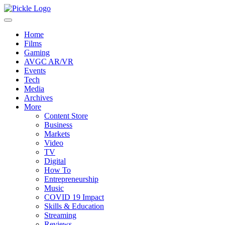
Home
Films
Gaming
AVGC AR/VR
Events
Tech
Media
Archives
More
Content Store
Business
Markets
Video
TV
Digital
How To
Entrepreneurship
Music
COVID 19 Impact
Skills & Education
Streaming
Reviews