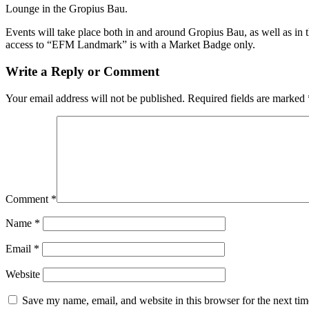
Lounge in the Gropius Bau.
Events will take place both in and around Gropius Bau, as well as in 
access to “EFM Landmark” is with a Market Badge only.
Write a Reply or Comment
Your email address will not be published.
Required fields are marked
Comment
*
Name
*
Email
*
Website
Save my name, email, and website in this browser for the next ti