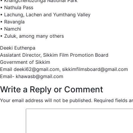
• Khangchendzonga National Park
• Nathula Pass
• Lachung, Lachen and Yumthang Valley
• Ravangla
• Namchi
• Zuluk, among many others
Deeki Euthenpa
Assiatant Director, Sikkim Film Promotion Board
Government of Sikkim
Email deeki62@gmail.com, sikkimfilmsboard@gmail.com
Email- khawasb@gmail.com
Write a Reply or Comment
Your email address will not be published.
Required fields 