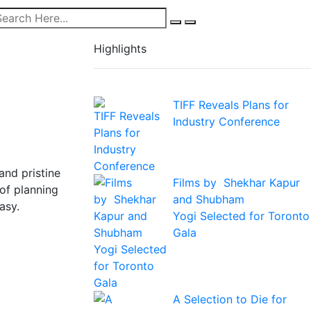
Highlights
TIFF Reveals Plans for
Industry Conference
and pristine
Films by Shekhar Kapur
 of planning
and Shubham
asy.
Yogi Selected for Toronto
Gala
A Selection to Die for