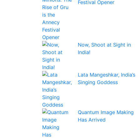
Festival Opener
Now, Shoot at Sight in
India!
Lata Mangeshkar, India’s
Singing Goddess
Quantum Image Making
Has Arrived