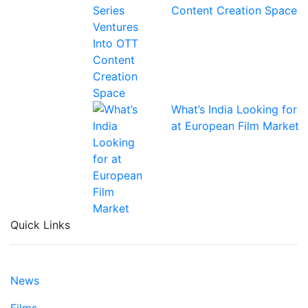
Content Creation Space
What’s India Looking for
at European Film Market
Quick Links
News
Films