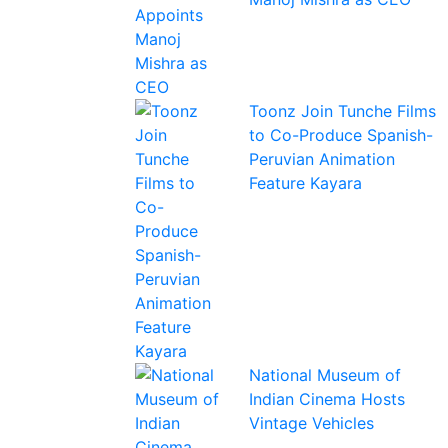
Toonz Join Tunche Films
to Co-Produce Spanish-
Peruvian Animation
Feature Kayara
National Museum of
Indian Cinema Hosts
Vintage Vehicles