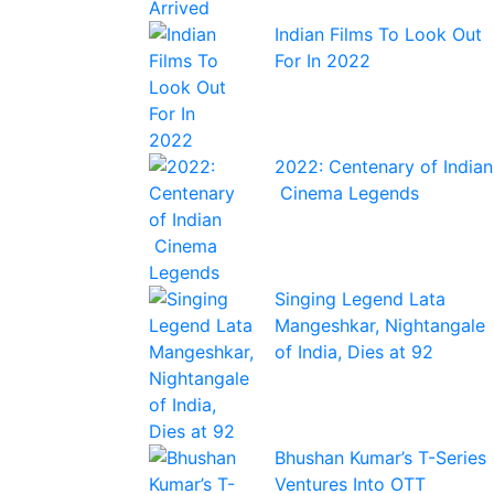
Indian Films To Look Out
For In 2022
2022: Centenary of Indian
Cinema Legends
Singing Legend Lata
Mangeshkar, Nightangale
of India, Dies at 92
Bhushan Kumar’s T-Series
Ventures Into OTT