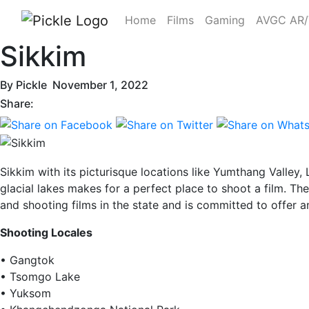
Home
Films
Gaming
AVGC AR
Sikkim
By
Pickle
November 1, 2022
Share:
Sikkim with its picturisque locations like Yumthang Valley
glacial lakes makes for a perfect place to shoot a film. T
and shooting films in the state and is committed to offer a
Shooting Locales
• Gangtok
• Tsomgo Lake
• Yuksom