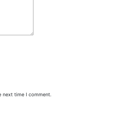
e next time I comment.