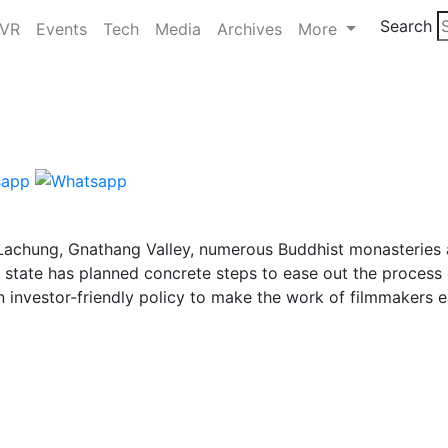
Search
/VR
Events
Tech
Media
Archives
More
, Lachung, Gnathang Valley, numerous Buddhist monasteries 
he state has planned concrete steps to ease out the process
n investor-friendly policy to make the work of filmmakers e