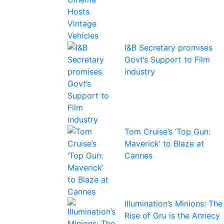
I&B Secretary promises
Govt’s Support to Film
industry
Tom Cruise’s ‘Top Gun:
Maverick’ to Blaze at
Cannes
Illumination’s Minions: The
Rise of Gru is the Annecy