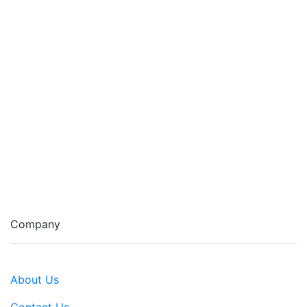
Company
About Us
Contact Us