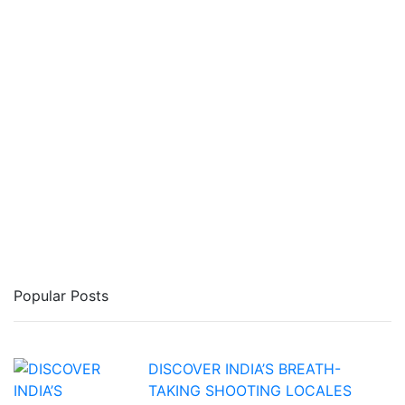
Popular Posts
DISCOVER INDIA’S BREATH-
TAKING SHOOTING LOCALES