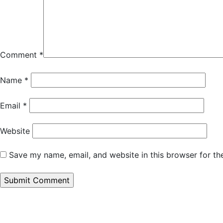
Comment
*
Name
*
Email
*
Website
Save my name, email, and website in this browser for th