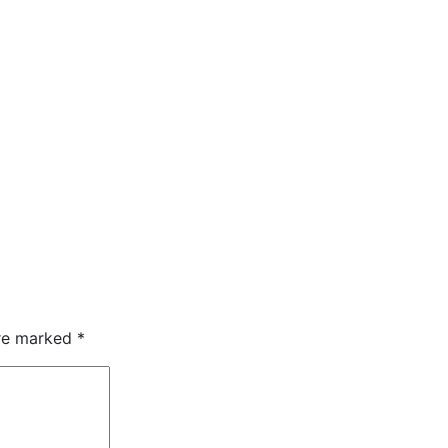
are marked
*