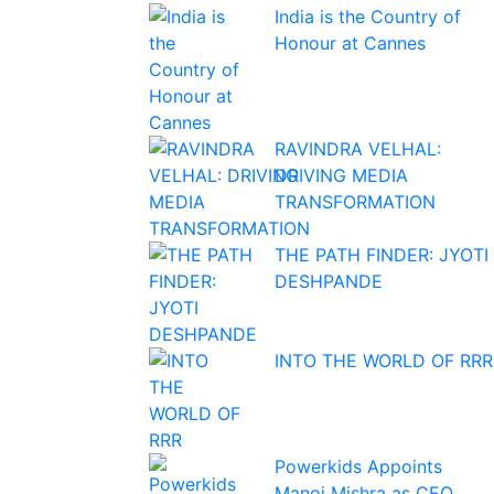
India is the Country of
Honour at Cannes
RAVINDRA VELHAL:
DRIVING MEDIA
TRANSFORMATION
THE PATH FINDER: JYOTI
DESHPANDE
INTO THE WORLD OF RRR
Powerkids Appoints
Manoj Mishra as CEO