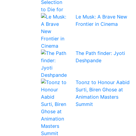
Le Musk: A Brave New
Frontier in Cinema
The Path finder: Jyoti
Deshpande
Toonz to Honour Aabid
Surti, Biren Ghose at
Animation Masters
Summit