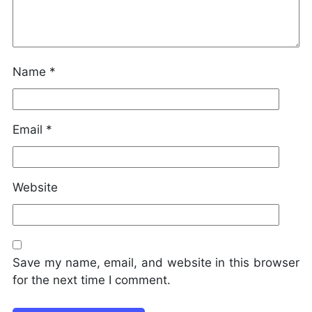
Name
*
Email
*
Website
Save my name, email, and website in this browser
for the next time I comment.