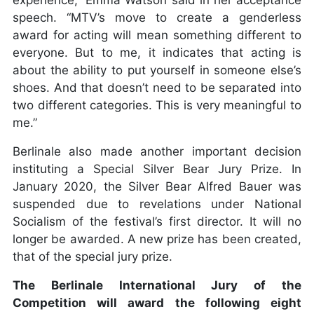
experience,” Emma Watson said in her acceptance
speech. “MTV’s move to create a genderless
award for acting will mean something different to
everyone. But to me, it indicates that acting is
about the ability to put yourself in someone else’s
shoes. And that doesn’t need to be separated into
two different categories. This is very meaningful to
me.”
Berlinale also made another important decision
instituting a Special Silver Bear Jury Prize. In
January 2020, the Silver Bear Alfred Bauer was
suspended due to revelations under National
Socialism of the festival’s first director. It will no
longer be awarded. A new prize has been created,
that of the special jury prize.
The Berlinale International Jury of the
Competition will award the following eight