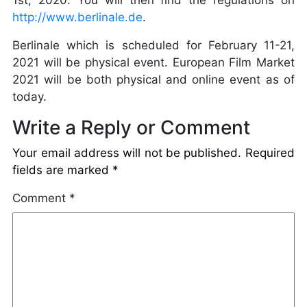
1st, 2020. You will then find the regulations on
http://www.berlinale.de
.
Berlinale which is scheduled for February 11-21,
2021 will be physical event. European Film Market
2021 will be both physical and online event as of
today.
Write a Reply or Comment
Your email address will not be published.
Required
fields are marked
*
Comment
*