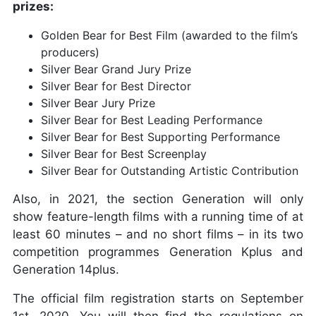
prizes:
Golden Bear for Best Film (awarded to the film’s
producers)
Silver Bear Grand Jury Prize
Silver Bear for Best Director
Silver Bear Jury Prize
Silver Bear for Best Leading Performance
Silver Bear for Best Supporting Performance
Silver Bear for Best Screenplay
Silver Bear for Outstanding Artistic Contribution
Also, in 2021, the section Generation will only
show feature-length films with a running time of at
least 60 minutes – and no short films – in its two
competition programmes Generation Kplus and
Generation 14plus.
The official film registration starts on September