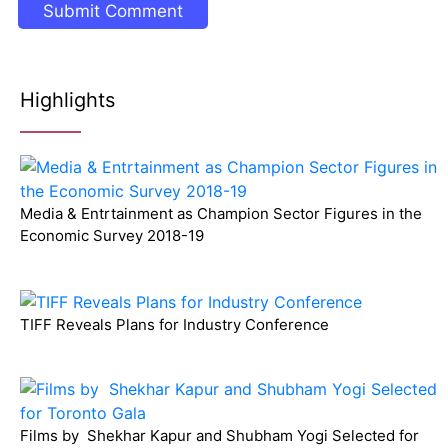
Highlights
Media & Entrtainment as Champion Sector Figures in the
Economic Survey 2018-19
TIFF Reveals Plans for Industry Conference
Films by Shekhar Kapur and Shubham Yogi Selected for