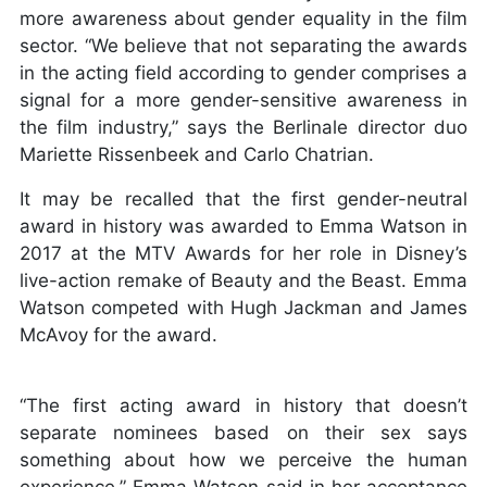
more awareness about gender equality in the film
sector. “We believe that not separating the awards
in the acting field according to gender comprises a
signal for a more gender-sensitive awareness in
the film industry,” says the Berlinale director duo
Mariette Rissenbeek and Carlo Chatrian.
It may be recalled that the first gender-neutral
award in history was awarded to Emma Watson in
2017 at the MTV Awards for her role in Disney’s
live-action remake of Beauty and the Beast. Emma
Watson competed with Hugh Jackman and James
McAvoy for the award.
“The first acting award in history that doesn’t
separate nominees based on their sex says
something about how we perceive the human