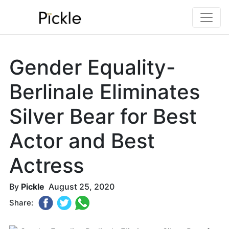
Gender Equality-
Berlinale Eliminates
Silver Bear for Best
Actor and Best
Actress
By
Pickle
August 25, 2020
Share: