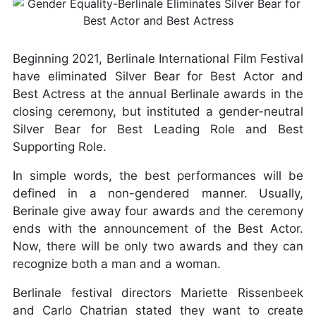
Beginning 2021, Berlinale International Film Festival
have eliminated Silver Bear for Best Actor and
Best Actress at the annual Berlinale awards in the
closing ceremony, but instituted a gender-neutral
Silver Bear for Best Leading Role and Best
Supporting Role.
In simple words, the best performances will be
defined in a non-gendered manner. Usually,
Berinale give away four awards and the ceremony
ends with the announcement of the Best Actor.
Now, there will be only two awards and they can
recognize both a man and a woman.
Berlinale festival directors Mariette Rissenbeek
and Carlo Chatrian stated they want to create