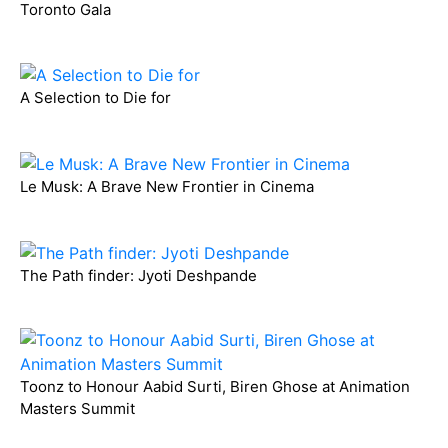
Toronto Gala
A Selection to Die for
Le Musk: A Brave New Frontier in Cinema
The Path finder: Jyoti Deshpande
Toonz to Honour Aabid Surti, Biren Ghose at Animation
Masters Summit