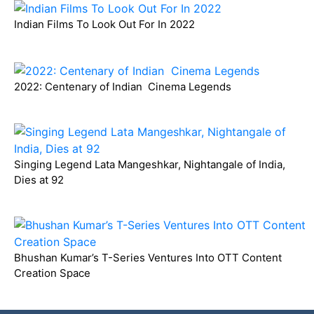
Indian Films To Look Out For In 2022
2022: Centenary of Indian Cinema Legends
Singing Legend Lata Mangeshkar, Nightangale of India,
Dies at 92
Bhushan Kumar’s T-Series Ventures Into OTT Content
Creation Space