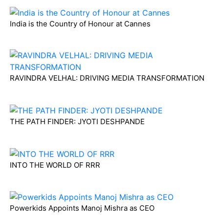
India is the Country of Honour at Cannes
RAVINDRA VELHAL: DRIVING MEDIA TRANSFORMATION
THE PATH FINDER: JYOTI DESHPANDE
INTO THE WORLD OF RRR
Powerkids Appoints Manoj Mishra as CEO