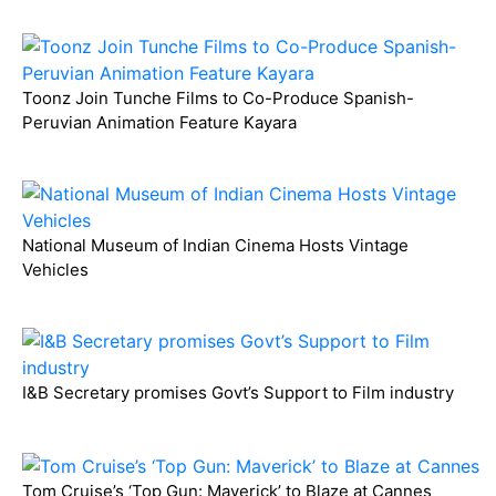
Toonz Join Tunche Films to Co-Produce Spanish-
Peruvian Animation Feature Kayara
National Museum of Indian Cinema Hosts Vintage
Vehicles
I&B Secretary promises Govt’s Support to Film industry
Tom Cruise’s ‘Top Gun: Maverick’ to Blaze at Cannes