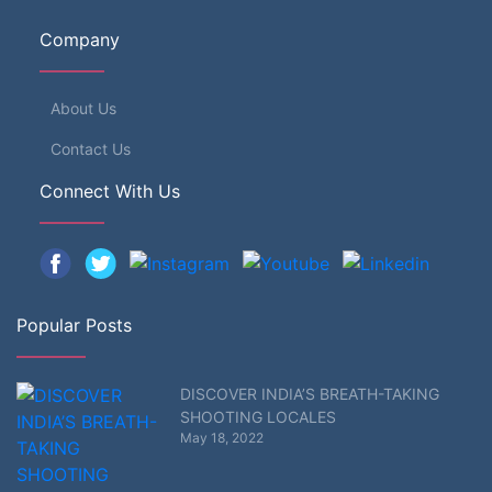
Company
About Us
Contact Us
Connect With Us
Popular Posts
DISCOVER INDIA’S BREATH-TAKING
SHOOTING LOCALES
May 18, 2022