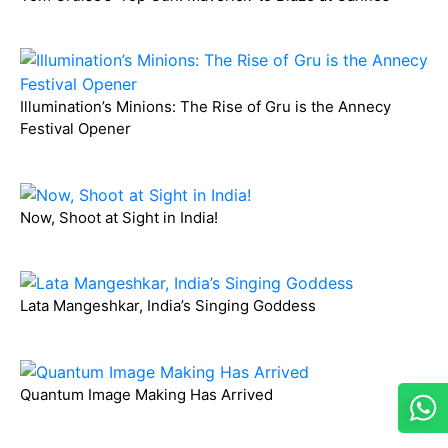
Illumination’s Minions: The Rise of Gru is the Annecy
Festival Opener
Now, Shoot at Sight in India!
Lata Mangeshkar, India’s Singing Goddess
Quantum Image Making Has Arrived