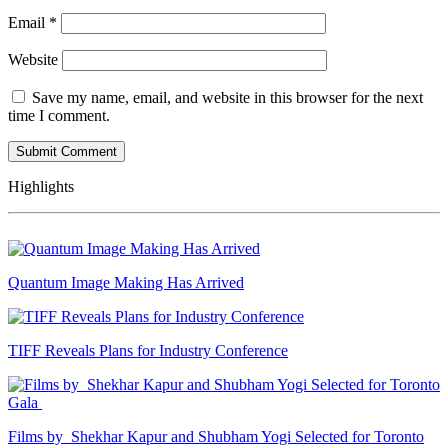
Email
*
Website
Save my name, email, and website in this browser for the next
time I comment.
Highlights
Quantum Image Making Has Arrived
TIFF Reveals Plans for Industry Conference
Films by Shekhar Kapur and Shubham Yogi Selected for Toronto