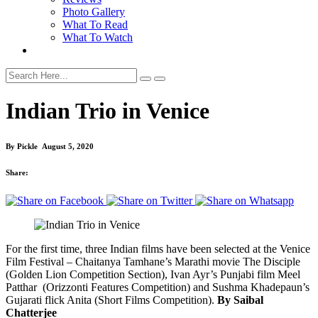
Photo Gallery
What To Read
What To Watch
Indian Trio in Venice
By
Pickle
August 5, 2020
Share:
For the first time, three Indian films have been selected at the Venice
Film Festival – Chaitanya Tamhane’s Marathi movie The Disciple
(Golden Lion Competition Section), Ivan Ayr’s Punjabi film Meel
Patthar (Orizzonti Features Competition) and Sushma Khadepaun’s
Gujarati flick Anita (Short Films Competition).
By Saibal
Chatterjee