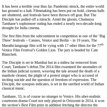
It has been a terrible year thus far. Pandemic-struck, the entire world
has ground to a halt. Filmmaking has been put on hold, cinema halls
are shuttered, and festivals have been thrown off gear. But The
Disciple has pulled off a miracle. Amid the gloom, Chaitanya
Tamhane’s sophomore outing has ended a nearly two-decade-long
drought for India cinema.
The first film from the subcontinent in competition in one of the ‘Big
Three’ festivals – Cannes, Venice and Berlin – in 19 years, The
th
Marathi-language film will be vying with 17 other films for the 77
Venice Film Festival’s Golden Lion. The jury is headed by Cate
Blanchett.
The Disciple is set in Mumbai but in a milieu far removed from
Court, Tamhane’s debut.The 2014 film examined the anomalies of
the Indian judicial system, weaving the tale around the death of a
manhole cleaner, the plight of a protest singer who is accused of
inciting suicide and the question of freedom of expression. The
Disciple, the synopsis indicates, is set in the rarefied world of Indian
classical music.
Tamhane, 33, is of course no stranger to Venice. His uber-realistic
courtroom drama Court not only played in Orizzonti in 2014, it won
the section’s Best Film prize in addition fetching the director the