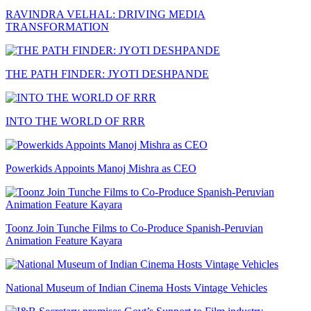
RAVINDRA VELHAL: DRIVING MEDIA
TRANSFORMATION
THE PATH FINDER: JYOTI DESHPANDE
INTO THE WORLD OF RRR
Powerkids Appoints Manoj Mishra as CEO
Toonz Join Tunche Films to Co-Produce Spanish-Peruvian
Animation Feature Kayara
National Museum of Indian Cinema Hosts Vintage Vehicles