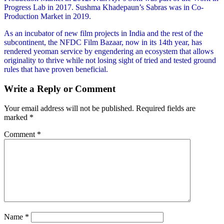
Progress Lab in 2017. Sushma Khadepaun’s Sabras was in Co-
Production Market in 2019.
As an incubator of new film projects in India and the rest of the
subcontinent, the NFDC Film Bazaar, now in its 14th year, has
rendered yeoman service by engendering an ecosystem that allows
originality to thrive while not losing sight of tried and tested ground
rules that have proven beneficial.
Write a Reply or Comment
Your email address will not be published.
Required fields are
marked
*
Comment
*
Name
*