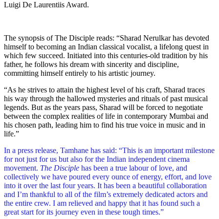
Luigi De Laurentiis Award.
The synopsis of The Disciple reads: “Sharad Nerulkar has devoted
himself to becoming an Indian classical vocalist, a lifelong quest in
which few succeed. Initiated into this centuries-old tradition by his
father, he follows his dream with sincerity and discipline,
committing himself entirely to his artistic journey.
“As he strives to attain the highest level of his craft, Sharad traces
his way through the hallowed mysteries and rituals of past musical
legends. But as the years pass, Sharad will be forced to negotiate
between the complex realities of life in contemporary Mumbai and
his chosen path, leading him to find his true voice in music and in
life.”
In a press release, Tamhane has said: “This is an important milestone
for not just for us but also for the Indian independent cinema
movement.
The Disciple
has been a true labour of love, and
collectively we have poured every ounce of energy, effort, and love
into it over the last four years. It has been a beautiful collaboration
and I’m thankful to all of the film’s extremely dedicated actors and
the entire crew. I am relieved and happy that it has found such a
great start for its journey even in these tough times.”