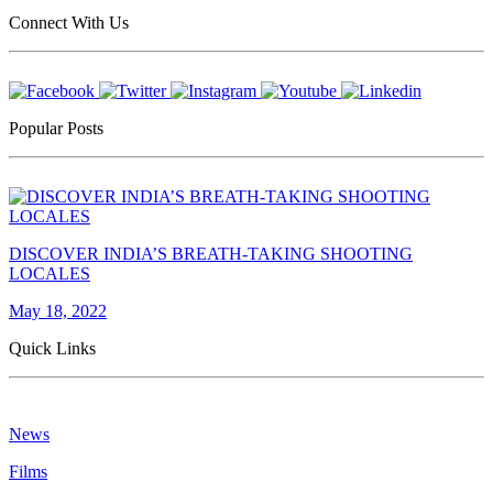
Connect With Us
Popular Posts
DISCOVER INDIA’S BREATH-TAKING SHOOTING
LOCALES
May 18, 2022
Quick Links
News
Films