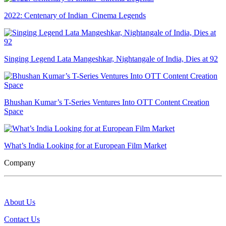
2022: Centenary of Indian Cinema Legends
Singing Legend Lata Mangeshkar, Nightangale of India, Dies at 92
Bhushan Kumar’s T-Series Ventures Into OTT Content Creation
Space
What’s India Looking for at European Film Market
Company
About Us
Contact Us