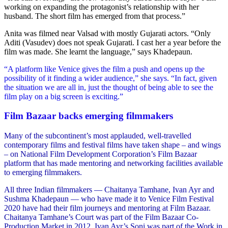
working on expanding the protagonist’s relationship with her
husband. The short film has emerged from that process.”
Anita was filmed near Valsad with mostly Gujarati actors. “Only
Aditi (Vasudev) does not speak Gujarati. I cast her a year before the
film was made. She learnt the language,” says Khadepaun.
“A platform like Venice gives the film a push and opens up the
possibility of it finding a wider audience,” she says. “In fact, given
the situation we are all in, just the thought of being able to see the
film play on a big screen is exciting.”
Film Bazaar backs emerging filmmakers
Many of the subcontinent’s most applauded, well-travelled
contemporary films and festival films have taken shape – and wings
– on National Film Development Corporation’s Film Bazaar
platform that has made mentoring and networking facilities available
to emerging filmmakers.
All three Indian filmmakers — Chaitanya Tamhane, Ivan Ayr and
Sushma Khadepaun — who have made it to Venice Film Festival
2020 have had their film journeys and mentoring at Film Bazaar.
Chaitanya Tamhane’s Court was part of the Film Bazaar Co-
Production Market in 2012. Ivan Ayr’s Soni was part of the Work in