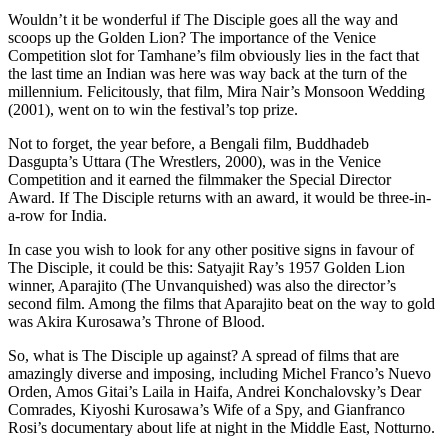
Wouldn’t it be wonderful if The Disciple goes all the way and
scoops up the Golden Lion? The importance of the Venice
Competition slot for Tamhane’s film obviously lies in the fact that
the last time an Indian was here was way back at the turn of the
millennium. Felicitously, that film, Mira Nair’s Monsoon Wedding
(2001), went on to win the festival’s top prize.
Not to forget, the year before, a Bengali film, Buddhadeb
Dasgupta’s Uttara (The Wrestlers, 2000), was in the Venice
Competition and it earned the filmmaker the Special Director
Award. If The Disciple returns with an award, it would be three-in-
a-row for India.
In case you wish to look for any other positive signs in favour of
The Disciple, it could be this: Satyajit Ray’s 1957 Golden Lion
winner, Aparajito (The Unvanquished) was also the director’s
second film. Among the films that Aparajito beat on the way to gold
was Akira Kurosawa’s Throne of Blood.
So, what is The Disciple up against? A spread of films that are
amazingly diverse and imposing, including Michel Franco’s Nuevo
Orden, Amos Gitai’s Laila in Haifa, Andrei Konchalovsky’s Dear
Comrades, Kiyoshi Kurosawa’s Wife of a Spy, and Gianfranco
Rosi’s documentary about life at night in the Middle East, Notturno.