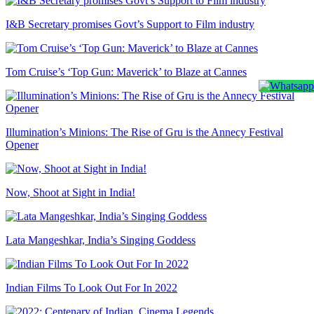
I&B Secretary promises Govt’s Support to Film industry
Tom Cruise’s ‘Top Gun: Maverick’ to Blaze at Cannes
Illumination’s Minions: The Rise of Gru is the Annecy Festival
Opener
Now, Shoot at Sight in India!
Lata Mangeshkar, India’s Singing Goddess
Indian Films To Look Out For In 2022