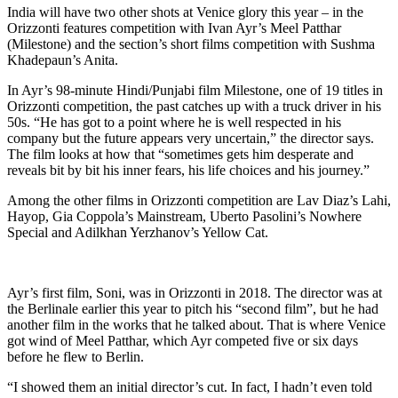
India will have two other shots at Venice glory this year – in the
Orizzonti features competition with Ivan Ayr’s Meel Patthar
(Milestone) and the section’s short films competition with Sushma
Khadepaun’s Anita.
In Ayr’s 98-minute Hindi/Punjabi film Milestone, one of 19 titles in
Orizzonti competition, the past catches up with a truck driver in his
50s. “He has got to a point where he is well respected in his
company but the future appears very uncertain,” the director says.
The film looks at how that “sometimes gets him desperate and
reveals bit by bit his inner fears, his life choices and his journey.”
Among the other films in Orizzonti competition are Lav Diaz’s Lahi,
Hayop, Gia Coppola’s Mainstream, Uberto Pasolini’s Nowhere
Special and Adilkhan Yerzhanov’s Yellow Cat.
Ayr’s first film, Soni, was in Orizzonti in 2018. The director was at
the Berlinale earlier this year to pitch his “second film”, but he had
another film in the works that he talked about. That is where Venice
got wind of Meel Patthar, which Ayr competed five or six days
before he flew to Berlin.
“I showed them an initial director’s cut. In fact, I hadn’t even told