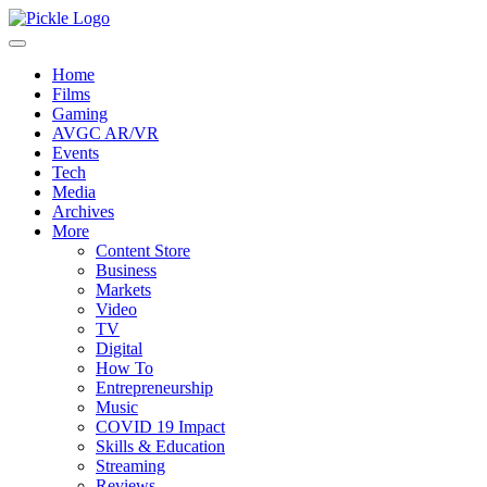
Home
Films
Gaming
AVGC AR/VR
Events
Tech
Media
Archives
More
Content Store
Business
Markets
Video
TV
Digital
How To
Entrepreneurship
Music
COVID 19 Impact
Skills & Education
Streaming
Reviews