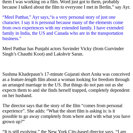
them I was working on a film. Word just got to them, probably
because I talked about the film to everyone I met in Berlin,” say Ayr.
“Meel Patthar,” Ayr says,“is a very personal story of just one
character. I say it is personal because many of the elements come
from own experiences with my extended family. I have extended
family in India, the US and Canada who are in the transportation
business.”
Meel Patthar has Punjabi actors Suvinder Vicky (from Gurvinder
Singh’s Chauthi Koot) and Lakshvir Saran.
Sushma Khadepaun’s 17-minute Gujarati short Anita was conceived
as a feature-length film about a woman looking for freedom through
an arranged marriage in the US. But things do not pan out as she
expects them to and she finds herself trapped, completely dependent
on her husband.
The director says that the story of the film “comes from personal
experience”. She adds: “What the short film is asking is: is it
possible to go away completely from where and with what you have
grown up?”
“It is still evolving,” the New York City-based director says. “I am