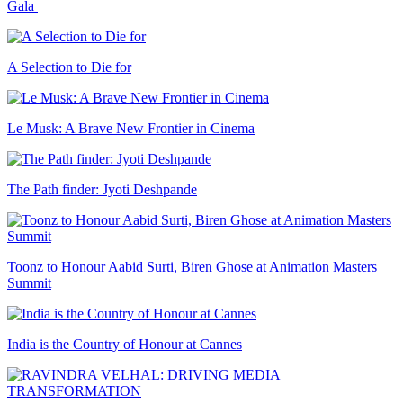
Gala
A Selection to Die for
Le Musk: A Brave New Frontier in Cinema
The Path finder: Jyoti Deshpande
Toonz to Honour Aabid Surti, Biren Ghose at Animation Masters
Summit
India is the Country of Honour at Cannes