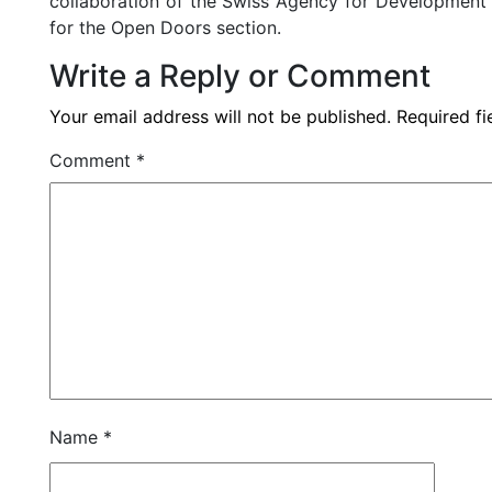
collaboration of the Swiss Agency for Development
for the Open Doors section.
Write a Reply or Comment
Your email address will not be published.
Required f
Comment
*
Name
*