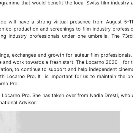
gramme that would benefit the local Swiss film industry a
ide will have a strong virtual presence from August 5-11
on co-production and screenings to film industry professio
ring industry professionals under one umbrella. The 73r
ings, exchanges and growth for auteur film professionals. 
ne and work towards a fresh start. The Locarno 2020 – for 
ituation, to continue to support and help independent cinem
th Locarno Pro. It is important for us to maintain the pr
arno Pro.
 of Locarno Pro. She has taken over from Nadia Dresti, who
national Advisor.