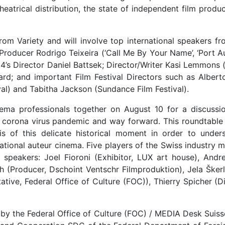
theatrical distribution, the state of independent film produ
rom Variety and will involve top international speakers fr
 Producer Rodrigo Teixeira (‘Call Me By Your Name’, ‘Port Au
4’s Director Daniel Battsek; Director/Writer Kasi Lemmons (‘
rd; and important Film Festival Directors such as Albert
tival) and Tabitha Jackson (Sundance Film Festival).
nema professionals together on August 10 for a discussi
f corona virus pandemic and way forward. This roundtable w
sis of this delicate historical moment in order to under
 national auteur cinema. Five players of the Swiss industry
s speakers: Joel Fioroni (Exhibitor, LUX art house), Andre
ch (Producer, Dschoint Ventschr Filmproduktion), Jela Šker
tive, Federal Office of Culture (FOC)), Thierry Spicher (Di
y the Federal Office of Culture (FOC) / MEDIA Desk Suiss