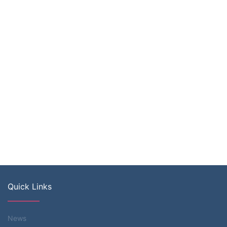
Quick Links
News