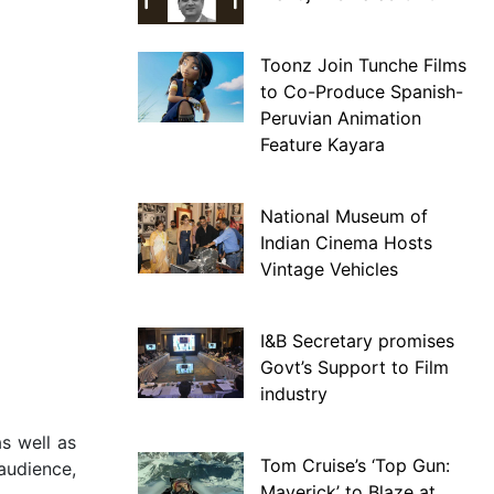
Toonz Join Tunche Films
to Co-Produce Spanish-
Peruvian Animation
Feature Kayara
National Museum of
Indian Cinema Hosts
Vintage Vehicles
I&B Secretary promises
Govt’s Support to Film
industry
s well as
Tom Cruise’s ‘Top Gun:
 audience,
Maverick’ to Blaze at