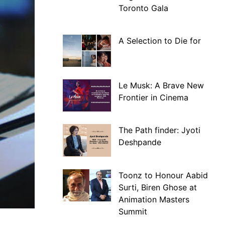
Toronto Gala
A Selection to Die for
Le Musk: A Brave New
Frontier in Cinema
The Path finder: Jyoti
Deshpande
Toonz to Honour Aabid
Surti, Biren Ghose at
Animation Masters
Summit