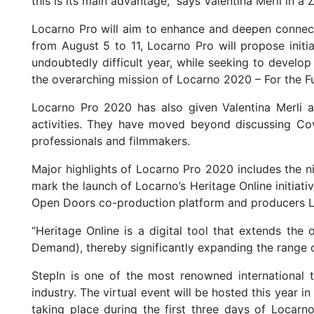
this is its main advantage,” says Valentina Merli in a
Locarno Pro will aim to enhance and deepen connect
from August 5 to 11, Locarno Pro will propose initi
undoubtedly difficult year, while seeking to develop
the overarching mission of Locarno 2020 – For the Fu
Locarno Pro 2020 has also given Valentina Merli a
activities. They have moved beyond discussing Cov
professionals and filmmakers.
Major highlights of Locarno Pro 2020 includes the ni
mark the launch of Locarno’s Heritage Online initiati
Open Doors co-production platform and producers L
“Heritage Online is a digital tool that extends the
Demand), thereby significantly expanding the range of
StepIn is one of the most renowned international 
industry. The virtual event will be hosted this year 
taking place during the first three days of Locar