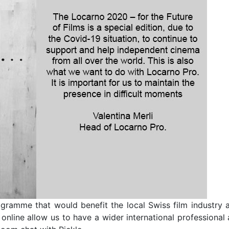
gramme that would benefit the local Swiss film industry a
online allow us to have a wider international professional