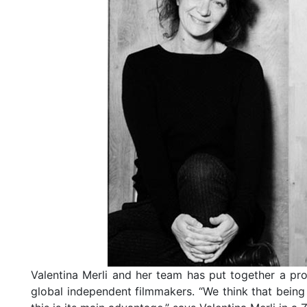
Valentina Merli and her team has put together a pro
global independent filmmakers. “We think that being 