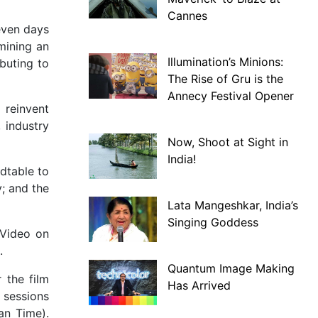
Cannes
even days
mining an
Illumination’s Minions:
ibuting to
The Rise of Gru is the
Annecy Festival Opener
 reinvent
 industry
Now, Shoot at Sight in
India!
ndtable to
y; and the
Lata Mangeshkar, India’s
Singing Goddess
(Video on
.
Quantum Image Making
 the film
Has Arrived
e sessions
an Time).