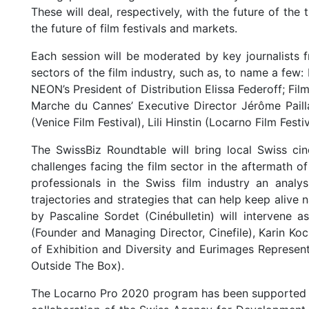
These will deal, respectively, with the future of the 
the future of film festivals and markets.
Each session will be moderated by key journalists f
sectors of the film industry, such as, to name a few:
NEON’s President of Distribution Elissa Federoff; Film
Marche du Cannes’ Executive Director Jérôme Pailla
(Venice Film Festival), Lili Hinstin (Locarno Film Fes
The SwissBiz Roundtable will bring local Swiss ci
challenges facing the film sector in the aftermath o
professionals in the Swiss film industry an analy
trajectories and strategies that can help keep alive
by Pascaline Sordet (Cinébulletin) will intervene a
(Founder and Managing Director, Cinefile), Karin Ko
of Exhibition and Diversity and Eurimages Representa
Outside The Box).
The Locarno Pro 2020 program has been supported b