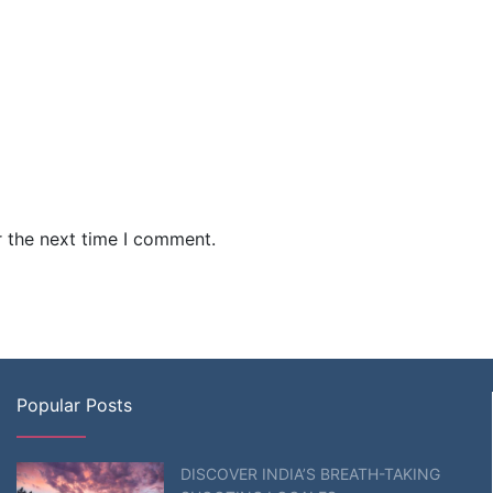
r the next time I comment.
Popular Posts
DISCOVER INDIA’S BREATH-TAKING