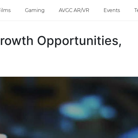
Films
Gaming
AVGC AR/VR
Events
T
rowth Opportunities,