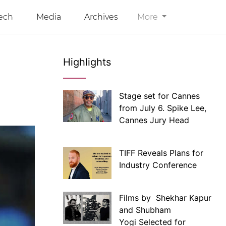
ech
Media
Archives
More
Highlights
Stage set for Cannes
from July 6. Spike Lee,
Cannes Jury Head
TIFF Reveals Plans for
Industry Conference
Films by Shekhar Kapur
and Shubham
Yogi Selected for