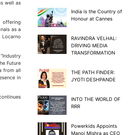
s well as
India is the Country of
Honour at Cannes
 offering
nals as a
d Locarno
RAVINDRA VELHAL:
DRIVING MEDIA
TRANSFORMATION
“Industry
the Future
a from all
THE PATH FINDER:
esence in
JYOTI DESHPANDE
 continues
INTO THE WORLD OF
RRR
Powerkids Appoints
Manoj Mishra as CEO