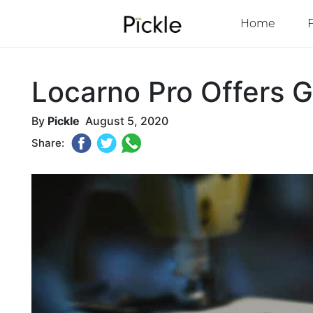
Home
Locarno Pro Offers G
By
Pickle
August 5, 2020
Share: