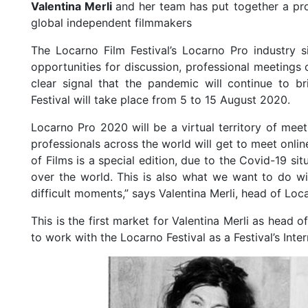
Valentina Merli
and her team has put together a pro
global independent filmmakers
The Locarno Film Festival’s Locarno Pro industry s
opportunities for discussion, professional meetings 
clear signal that the pandemic will continue to b
Festival will take place from 5 to 15 August 2020.
Locarno Pro 2020 will be a virtual territory of meet
professionals across the world will get to meet onli
of Films is a special edition, due to the Covid-19 s
over the world. This is also what we want to do wi
difficult moments,” says Valentina Merli, head of Loc
This is the first market for Valentina Merli as head
to work with the Locarno Festival as a Festival’s Inter