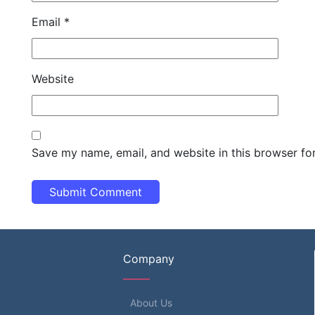
Email
*
Website
Save my name, email, and website in this browser fo
Company
About Us