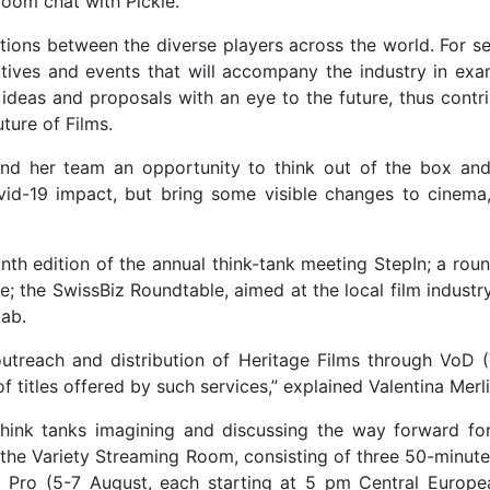
 Zoom chat with Pickle.
ions between the diverse players across the world. For s
atives and events that will accompany the industry in exa
 ideas and proposals with an eye to the future, thus contr
ture of Films.
nd her team an opportunity to think out of the box and
id-19 impact, but bring some visible changes to cinema,
nth edition of the annual think-tank meeting StepIn; a rou
ve; the SwissBiz Roundtable, aimed at the local film industr
ab.
 outreach and distribution of Heritage Films through VoD 
 titles offered by such services,” explained Valentina Merli
think tanks imagining and discussing the way forward for
in the Variety Streaming Room, consisting of three 50-minut
no Pro (5-7 August, each starting at 5 pm Central Europe