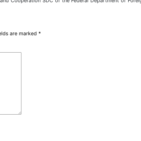
 and Cooperation SDC of the Federal Department of Foreig
ields are marked
*