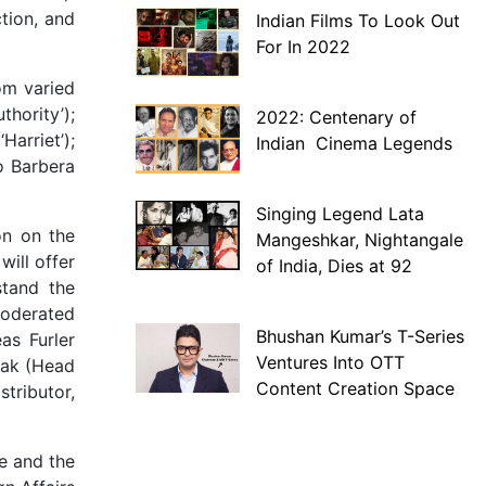
ction, and
Indian Films To Look Out
For In 2022
om varied
thority’);
2022: Centenary of
Harriet’);
Indian Cinema Legends
o Barbera
Singing Legend Lata
on on the
Mangeshkar, Nightangale
ill offer
of India, Dies at 92
stand the
 moderated
Bhushan Kumar’s T-Series
as Furler
Ventures Into OTT
lak (Head
Content Creation Space
stributor,
e and the