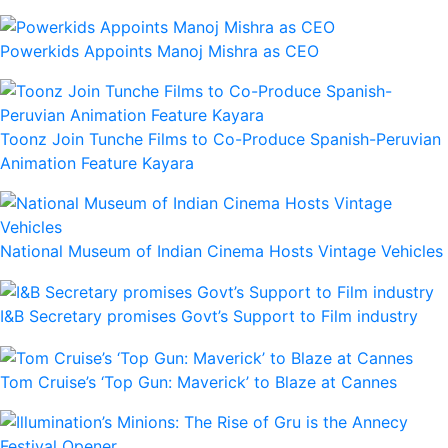
Powerkids Appoints Manoj Mishra as CEO
Toonz Join Tunche Films to Co-Produce Spanish-Peruvian
Animation Feature Kayara
National Museum of Indian Cinema Hosts Vintage Vehicles
I&B Secretary promises Govt’s Support to Film industry
Tom Cruise’s ‘Top Gun: Maverick’ to Blaze at Cannes