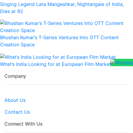
Singing Legend Lata Mangeshkar, Nightangale of India,
Dies at 92
Bhushan Kumar’s T-Series Ventures Into OTT Content
Creation Space
What’s India Looking for at European Film Market
Company
About Us
Contact Us
Connect With Us