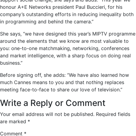
honour A+E Networks president Paul Buccieri, for his
company’s outstanding efforts in reducing inequality both
in programming and behind the camera.”
She says, “we have designed this year’s MIPTV programme
around the elements that we know are most valuable to
you: one-to-one matchmaking, networking, conferences
and market intelligence, with a sharp focus on doing real
business.”
Before signing off, she adds: “We have also learned how
much Cannes means to you and that nothing replaces
meeting face-to-face to share our love of television.”
Write a Reply or Comment
Your email address will not be published.
Required fields
are marked
*
Comment
*