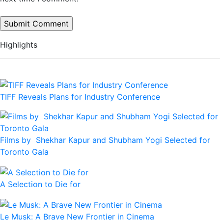
Highlights
TIFF Reveals Plans for Industry Conference
Films by Shekhar Kapur and Shubham Yogi Selected for
Toronto Gala
A Selection to Die for
Le Musk: A Brave New Frontier in Cinema