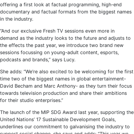
offering a first look at factual programming, high-end
documentary and factual formats from the biggest names
in the industry.
“And our exclusive Fresh TV sessions even more in
demand as the industry looks to the future and adjusts to
the effects the past year, we introduce two brand new
sessions focussing on young-adult content, esports,
podcasts and brands,” says Lucy.
She adds: “We’re also excited to be welcoming for the first
time two of the biggest names in global entertainment-
David Becham and Marc Anthony- as they turn their focus
towards television production and share their ambitions
for their studio enterprises.”
The launch of the MIP SDG Award last year, supporting the
United Nations’ 17 Sustainable Development Goals,
underlines our commitment to galvanising the industry to
support social change, she says and adds: “This year we