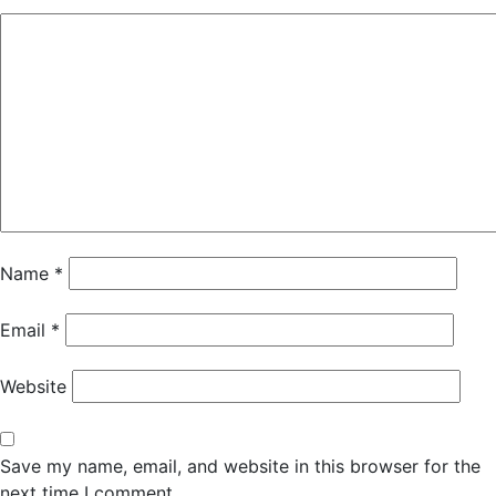
Name
*
Email
*
Website
Save my name, email, and website in this browser for the
next time I comment.