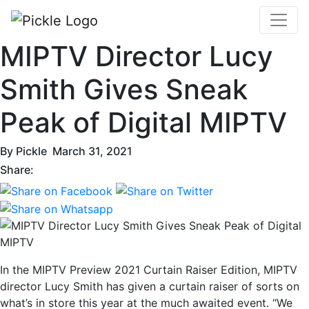
MIPTV Director Lucy
Smith Gives Sneak
Peak of Digital MIPTV
By
Pickle
March 31, 2021
Share:
In the MIPTV Preview 2021 Curtain Raiser Edition, MIPTV
director Lucy Smith has given a curtain raiser of sorts on
what’s in store this year at the much awaited event. “We