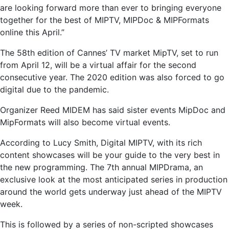
are looking forward more than ever to bringing everyone
together for the best of MIPTV, MIPDoc & MIPFormats
online this April.”
The 58th edition of Cannes’ TV market MipTV, set to run
from April 12, will be a virtual affair for the second
consecutive year. The 2020 edition was also forced to go
digital due to the pandemic.
Organizer Reed MIDEM has said sister events MipDoc and
MipFormats will also become virtual events.
According to Lucy Smith, Digital MIPTV, with its rich
content showcases will be your guide to the very best in
the new programming. The 7th annual MIPDrama, an
exclusive look at the most anticipated series in production
around the world gets underway just ahead of the MIPTV
week.
This is followed by a series of non-scripted showcases