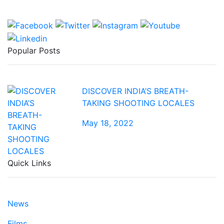
Popular Posts
DISCOVER INDIA’S BREATH-
TAKING SHOOTING LOCALES
May 18, 2022
Quick Links
News
Films