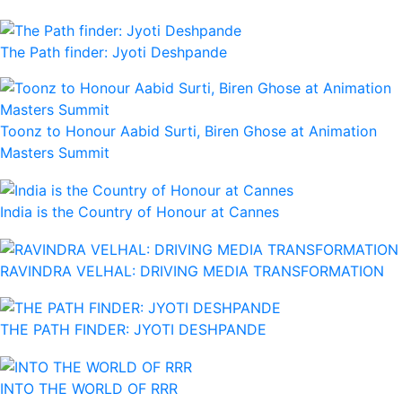
The Path finder: Jyoti Deshpande
Toonz to Honour Aabid Surti, Biren Ghose at Animation
Masters Summit
India is the Country of Honour at Cannes
RAVINDRA VELHAL: DRIVING MEDIA TRANSFORMATION
THE PATH FINDER: JYOTI DESHPANDE
INTO THE WORLD OF RRR