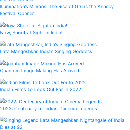
Illumination’s Minions: The Rise of Gru is the Annecy
Festival Opener
Now, Shoot at Sight in India!
Lata Mangeshkar, India’s Singing Goddess
Quantum Image Making Has Arrived
Indian Films To Look Out For In 2022
2022: Centenary of Indian Cinema Legends