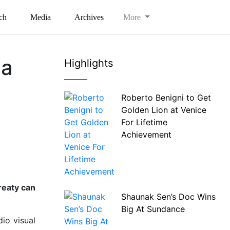
ch
Media
Archives
More
da
Highlights
Roberto Benigni to Get
Golden Lion at Venice
For Lifetime
Achievement
reaty can
Shaunak Sen’s Doc Wins
Big At Sundance
io visual