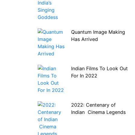
Quantum Image Making
Has Arrived
Indian Films To Look Out
For In 2022
2022: Centenary of
Indian Cinema Legends