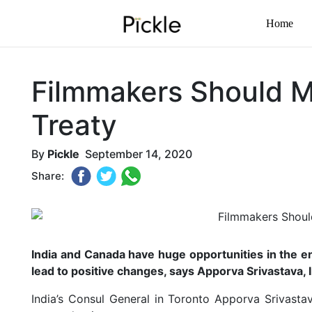
Home
Filmmakers Should M
Treaty
By
Pickle
September 14, 2020
Share:
India and Canada have huge opportunities in the e
lead to positive changes, says Apporva Srivastava, 
India’s Consul General in Toronto Apporva Srivast