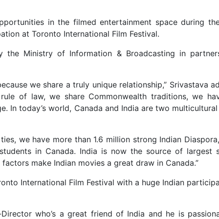
pportunities in the filmed entertainment space during th
pation at Toronto International Film Festival.
 by the Ministry of Information & Broadcasting in partner
because we share a truly unique relationship,” Srivastava 
rule of law, we share Commonwealth traditions, we hav
 In today’s world, Canada and India are two multicultural 
ies, we have more than 1.6 million strong Indian Diaspora
 students in Canada. India is now the source of largest 
e factors make Indian movies a great draw in Canada.”
nto International Film Festival with a huge Indian particip
Director who’s a great friend of India and he is passion