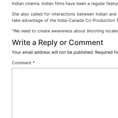
Indian cinema. Indian films have been a regular feature
She also called for interactions between Indian and
take advantage of the India-Canada Co-Production T
“We need to create awareness about shooting locales 
Write a Reply or Comment
Your email address will not be published.
Required f
Comment
*