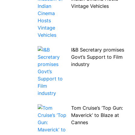
Vintage Vehicles
I&B Secretary promises
Govt’s Support to Film
industry
Tom Cruise’s ‘Top Gun:
Maverick’ to Blaze at
Cannes