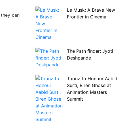
Le Musk: A Brave New
 they can
Frontier in Cinema
The Path finder: Jyoti
Deshpande
Toonz to Honour Aabid
Surti, Biren Ghose at
Animation Masters
Summit