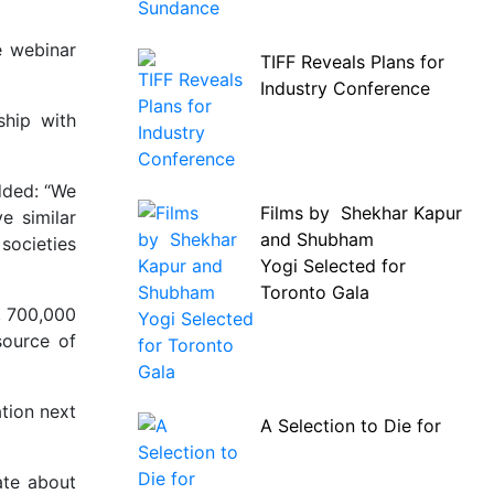
e webinar
TIFF Reveals Plans for
Industry Conference
ship with
added: “We
Films by Shekhar Kapur
e similar
and Shubham
societies
Yogi Selected for
Toronto Gala
, 700,000
source of
ation next
A Selection to Die for
ate about