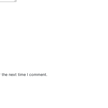
r the next time I comment.