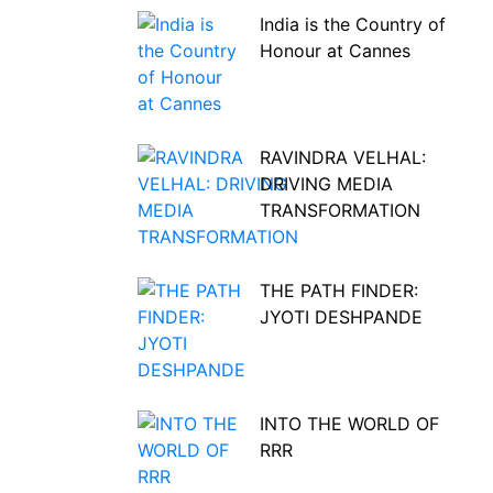
India is the Country of
Honour at Cannes
RAVINDRA VELHAL:
DRIVING MEDIA
TRANSFORMATION
THE PATH FINDER:
JYOTI DESHPANDE
INTO THE WORLD OF
RRR