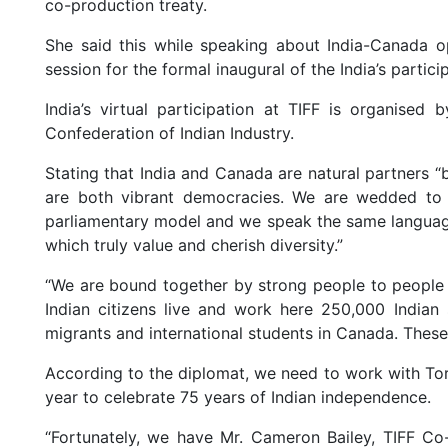
co-production treaty.
She said this while speaking about India-Canada o
session for the formal inaugural of the India’s partici
India’s virtual participation at TIFF is organised
Confederation of Indian Industry.
Stating that India and Canada are natural partners “
are both vibrant democracies. We are wedded to 
parliamentary model and we speak the same language.
which truly value and cherish diversity.”
“We are bound together by strong people to people t
Indian citizens live and work here 250,000 Indian
migrants and international students in Canada. Thes
According to the diplomat, we need to work with Toro
year to celebrate 75 years of Indian independence.
“Fortunately, we have Mr. Cameron Bailey, TIFF Co-