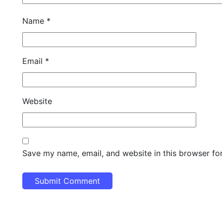
Name
*
Email
*
Website
Save my name, email, and website in this browser fo