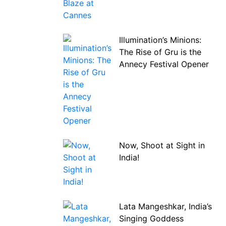
Illumination’s Minions:
The Rise of Gru is the
Annecy Festival Opener
Now, Shoot at Sight in
India!
Lata Mangeshkar, India’s
Singing Goddess