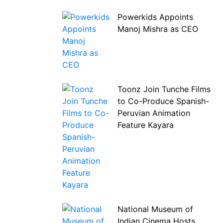
Powerkids Appoints
Manoj Mishra as CEO
Toonz Join Tunche Films
to Co-Produce Spanish-
Peruvian Animation
Feature Kayara
National Museum of
Indian Cinema Hosts