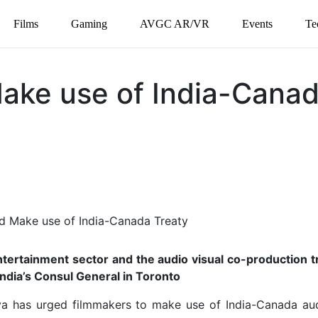
Films
Gaming
AVGC AR/VR
Events
Te
ake use of India-Cana
ntertainment sector and the audio visual co-production t
India’s Consul General in Toronto
ava has urged filmmakers to make use of India-Canada aud