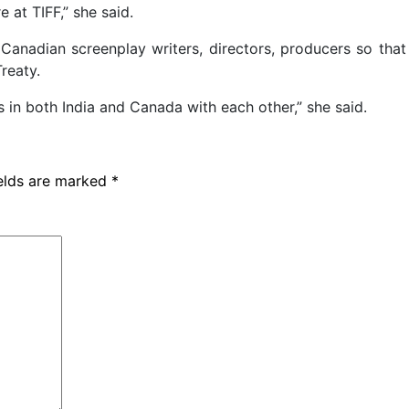
 at TIFF,” she said.
 Canadian screenplay writers, directors, producers so that
reaty.
in both India and Canada with each other,” she said.
ields are marked
*