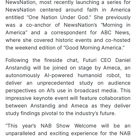
NewsNation, most recently launching a series for
NewsNation centered around faith in America
entitled “One Nation Under God.” She previously
was a co-anchor of NewsNation’s “Morning in
America” and a correspondent for ABC News,
where she covered historic events and co-hosted
the weekend edition of “Good Morning America.”
Following the fireside chat, Futuri CEO Daniel
Anstandig will be joined on stage by Ameca, an
autonomously AI-powered humanoid robot, to
deliver an unprecedented study on audience
perspectives on AI’s use in broadcast media. This
impressive keynote event will feature collaboration
between Anstandig and Ameca as they deliver
study findings pivotal to the industry’s future.
“This year’s NAB Show Welcome will be an
unparalleled and exciting experience for the NAB