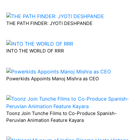
THE PATH FINDER: JYOTI DESHPANDE
INTO THE WORLD OF RRR
Powerkids Appoints Manoj Mishra as CEO
Toonz Join Tunche Films to Co-Produce Spanish-
Peruvian Animation Feature Kayara