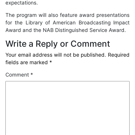
expectations.
The program will also feature award presentations
for the Library of American Broadcasting Impact
Award and the NAB Distinguished Service Award.
Write a Reply or Comment
Your email address will not be published.
Required
fields are marked
*
Comment
*