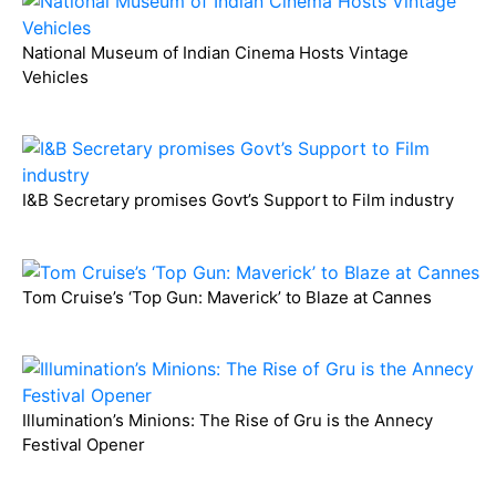
National Museum of Indian Cinema Hosts Vintage
Vehicles
I&B Secretary promises Govt’s Support to Film industry
Tom Cruise’s ‘Top Gun: Maverick’ to Blaze at Cannes
Illumination’s Minions: The Rise of Gru is the Annecy
Festival Opener