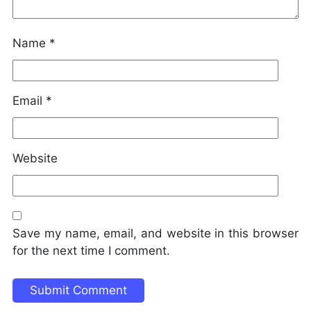
Name
*
Email
*
Website
Save my name, email, and website in this browser
for the next time I comment.