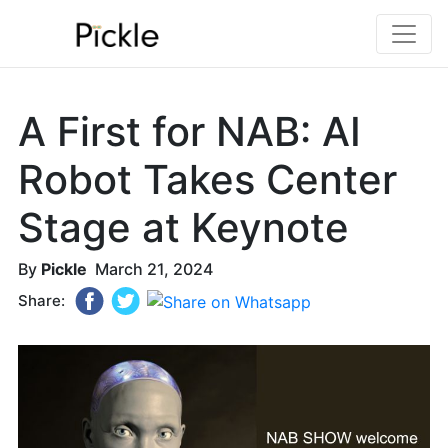
A First for NAB: AI
Robot Takes Center
Stage at Keynote
By
Pickle
March 21, 2024
Share: