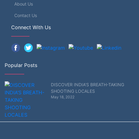
About Us
Contact Us
Connect With Us
Popular Posts
DISCOVER INDIA’S BREATH-TAKING
SHOOTING LOCALES
May 18, 2022