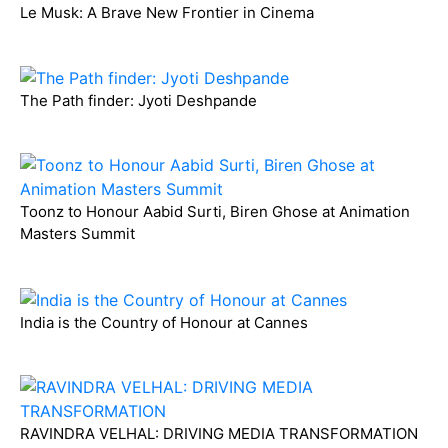
Le Musk: A Brave New Frontier in Cinema
The Path finder: Jyoti Deshpande
Toonz to Honour Aabid Surti, Biren Ghose at Animation
Masters Summit
India is the Country of Honour at Cannes
RAVINDRA VELHAL: DRIVING MEDIA TRANSFORMATION