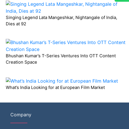
Singing Legend Lata Mangeshkar, Nightangale of India,
Dies at 92
Bhushan Kumar’s T-Series Ventures Into OTT Content
Creation Space
What’s India Looking for at European Film Market
Company