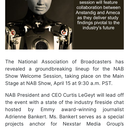
The National Association of Broadcasters has
revealed a groundbreaking lineup for the NAB
Show Welcome Session, taking place on the Main
Stage at NAB Show, April 15 at 9:30 a.m. PST.
NAB President and CEO Curtis LeGeyt will lead off
the event with a state of the industry fireside chat
hosted by Emmy award-winning journalist
Adrienne Bankert. Ms. Bankert serves as a special
projects anchor for Nexstar Media Group’s