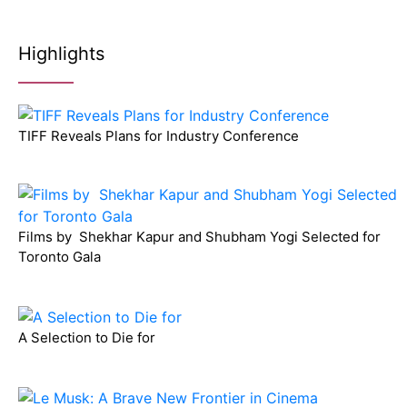
Highlights
TIFF Reveals Plans for Industry Conference
Films by Shekhar Kapur and Shubham Yogi Selected for
Toronto Gala
A Selection to Die for