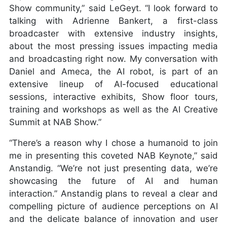
Show community,” said LeGeyt. “I look forward to
talking with Adrienne Bankert, a first-class
broadcaster with extensive industry insights,
about the most pressing issues impacting media
and broadcasting right now. My conversation with
Daniel and Ameca, the AI robot, is part of an
extensive lineup of AI-focused educational
sessions, interactive exhibits, Show floor tours,
training and workshops as well as the AI Creative
Summit at NAB Show.”
“There’s a reason why I chose a humanoid to join
me in presenting this coveted NAB Keynote,” said
Anstandig. “We’re not just presenting data, we’re
showcasing the future of AI and human
interaction.” Anstandig plans to reveal a clear and
compelling picture of audience perceptions on AI
and the delicate balance of innovation and user