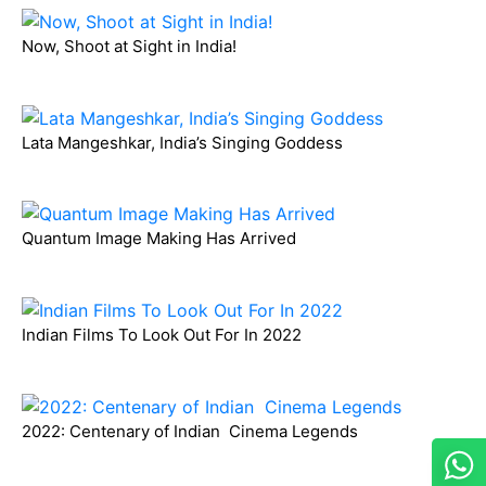
Now, Shoot at Sight in India!
Lata Mangeshkar, India’s Singing Goddess
Quantum Image Making Has Arrived
Indian Films To Look Out For In 2022
2022: Centenary of Indian Cinema Legends