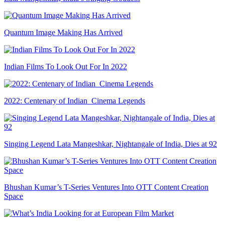
Quantum Image Making Has Arrived
Indian Films To Look Out For In 2022
2022: Centenary of Indian Cinema Legends
Singing Legend Lata Mangeshkar, Nightangale of India, Dies at 92
Bhushan Kumar’s T-Series Ventures Into OTT Content Creation
Space