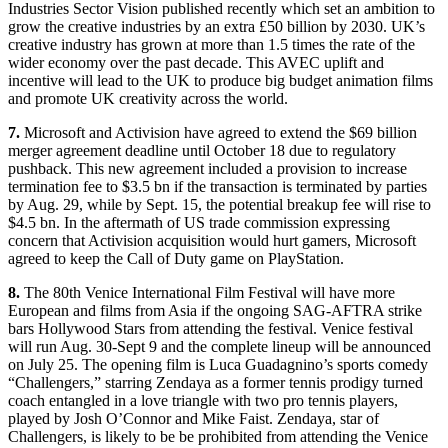
Industries Sector Vision published recently which set an ambition to
grow the creative industries by an extra £50 billion by 2030. UK’s
creative industry has grown at more than 1.5 times the rate of the
wider economy over the past decade. This AVEC uplift and
incentive will lead to the UK to produce big budget animation films
and promote UK creativity across the world.
7.
Microsoft and Activision have agreed to extend the $69 billion
merger agreement deadline until October 18 due to regulatory
pushback. This new agreement included a provision to increase
termination fee to $3.5 bn if the transaction is terminated by parties
by Aug. 29, while by Sept. 15, the potential breakup fee will rise to
$4.5 bn. In the aftermath of US trade commission expressing
concern that Activision acquisition would hurt gamers, Microsoft
agreed to keep the Call of Duty game on PlayStation.
8.
The 80th Venice International Film Festival will have more
European and films from Asia if the ongoing SAG-AFTRA strike
bars Hollywood Stars from attending the festival. Venice festival
will run Aug. 30-Sept 9 and the complete lineup will be announced
on July 25. The opening film is Luca Guadagnino’s sports comedy
“Challengers,” starring Zendaya as a former tennis prodigy turned
coach entangled in a love triangle with two pro tennis players,
played by Josh O’Connor and Mike Faist. Zendaya, star of
Challengers, is likely to be be prohibited from attending the Venice