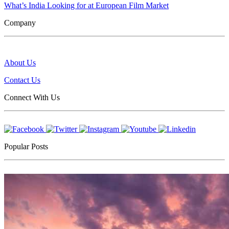
What’s India Looking for at European Film Market
Company
About Us
Contact Us
Connect With Us
Popular Posts