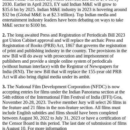
2030. Earlier in April 2023, EY said Indian M&E will grow to
$35.6 bn by 2025. Indian M&E industry in 2023 is hovering around
$32 bn (Global M&E is at $2.3 trillion). Top Indian media and
entertainment industry leaders have been debating on ways to take
M&E sector to $100 bn.
2.
The long awaited Press and Registration of Periodicals Bill 2023
got Union Cabinet approval and will replace the archaic Press and
Registration of Books (PRB) Act, 1867 that governs the registration
of print and publishing industry in the country. The provisions in the
new Bill will do away with prosecution and imprisonment of
publishers and provide a simple online system of periodicals
(without human interface) with the Registrar of Newspapers for
India (RNI). The new Bill that will replace the 155-year old PRB
Act will also bring digital media under its ambit.
3.
The National Film Development Corporation (NFDC) is now
accepting entries for films under the Indian Panorama section at the
54th edition of the International Film Festival of India (IFFI) Goa,
November 20-28, 2023. Twelve member Jury will select 26 films in
the feature and 21 films in the non-feature section. All films must
include English subtitles and films should have been completed
between August 30, 2022 to July 31, 2023 or have a certification of
the Censor Board in this period. The last date of submission of films
is August 10. For more information