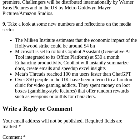
premiere. Challengers will be distributed internationally by Warner
Bros Pictures and in the US by Metro Goldwyn Mayer
Pictures/Amazon Studios.
9.
Take a look at some new numbers and reflections on the media
sector
The Milken Institute estimates that the economic impact of the
Hollywood strike could be around $4 bn
Microsoft is set to rollout Copiliot Assistant (Generative AI
Tool integrated to its Office Platform) at $30 a month.
Enhancing productivity, Copiliot will instantly summarize
docs, create emails and speedup excel insights
Meta’s Threads reached 100 mn users faster than ChatGPT
Over 850 people in the UK have been referred to a London
clinic for video gaming addicts. They spent money on loot
boxes (gambling-style features) that offer random rewards
such as weapons or outfits for characters.
Write a Reply or Comment
Your email address will not be published.
Required fields are
marked
*
Comment
*