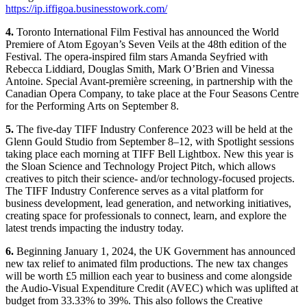
https://ip.iffigoa.businesstowork.com/
4.
Toronto International Film Festival has announced the World
Premiere of Atom Egoyan’s Seven Veils at the 48th edition of the
Festival. The opera-inspired film stars Amanda Seyfried with
Rebecca Liddiard, Douglas Smith, Mark O’Brien and Vinessa
Antoine. Special Avant-première screening, in partnership with the
Canadian Opera Company, to take place at the Four Seasons Centre
for the Performing Arts on September 8.
5.
The five-day TIFF Industry Conference 2023 will be held at the
Glenn Gould Studio from September 8–12, with Spotlight sessions
taking place each morning at TIFF Bell Lightbox. New this year is
the Sloan Science and Technology Project Pitch, which allows
creatives to pitch their science- and/or technology-focused projects.
The TIFF Industry Conference serves as a vital platform for
business development, lead generation, and networking initiatives,
creating space for professionals to connect, learn, and explore the
latest trends impacting the industry today.
6.
Beginning January 1, 2024, the UK Government has announced
new tax relief to animated film productions. The new tax changes
will be worth £5 million each year to business and come alongside
the Audio-Visual Expenditure Credit (AVEC) which was uplifted at
budget from 33.33% to 39%. This also follows the Creative