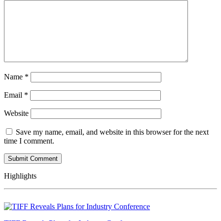
Name
*
Email
*
Website
Save my name, email, and website in this browser for the next
time I comment.
Highlights