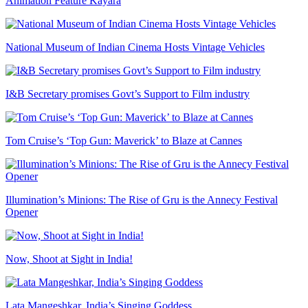
Animation Feature Kayara
National Museum of Indian Cinema Hosts Vintage Vehicles
I&B Secretary promises Govt’s Support to Film industry
Tom Cruise’s ‘Top Gun: Maverick’ to Blaze at Cannes
Illumination’s Minions: The Rise of Gru is the Annecy Festival
Opener
Now, Shoot at Sight in India!
Lata Mangeshkar, India’s Singing Goddess