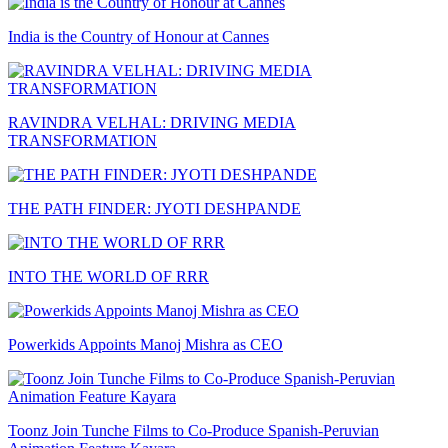
India is the Country of Honour at Cannes
RAVINDRA VELHAL: DRIVING MEDIA
TRANSFORMATION
THE PATH FINDER: JYOTI DESHPANDE
INTO THE WORLD OF RRR
Powerkids Appoints Manoj Mishra as CEO
Toonz Join Tunche Films to Co-Produce Spanish-Peruvian