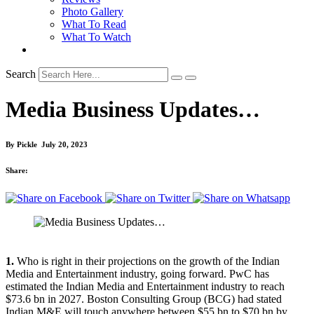
Photo Gallery
What To Read
What To Watch
Search
Media Business Updates…
By
Pickle
July 20, 2023
Share:
1.
Who is right in their projections on the growth of the Indian
Media and Entertainment industry, going forward. PwC has
estimated the Indian Media and Entertainment industry to reach
$73.6 bn in 2027. Boston Consulting Group (BCG) had stated
Indian M&E will touch anywhere between $55 bn to $70 bn by