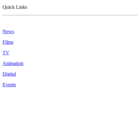
Quick Links
News
Films
TV
Animation
Digital
Events