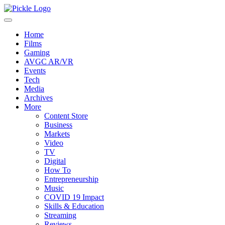
Home
Films
Gaming
AVGC AR/VR
Events
Tech
Media
Archives
More
Content Store
Business
Markets
Video
TV
Digital
How To
Entrepreneurship
Music
COVID 19 Impact
Skills & Education
Streaming
Reviews