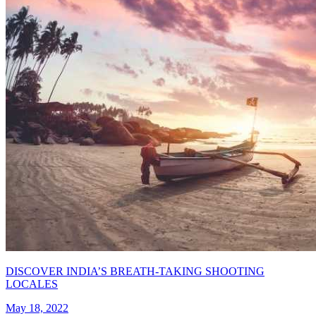
DISCOVER INDIA’S BREATH-TAKING SHOOTING
LOCALES
May 18, 2022