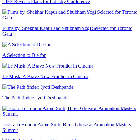
TIFF Reveals Plans for Industry Conference
Films by Shekhar Kapur and Shubham Yogi Selected for Toronto
Gala
A Selection to Die for
Le Musk: A Brave New Frontier in Cinema
The Path finder: Jyoti Deshpande
Toonz to Honour Aabid Surti, Biren Ghose at Animation Masters
Summit