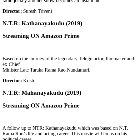
radio jockey and her show becomes an instant hit.
Director:
Suresh Triveni
N.T.R: Kathanayakudu (2019)
Streaming ON Amazon Prime
Based on the journey of the legendary Telugu actor, filmmaker and
ex-Chief
Minister Late Taraka Rama Rao Nandamuri.
Director:
Krish
N.T.R: Mahanayakudu (2019)
Streaming ON Amazon Prime
A follow up to NTR: Kathanayakudu which was based on N.T.
Rama Rao’s life and acting career. This movie will focus on his
political career.