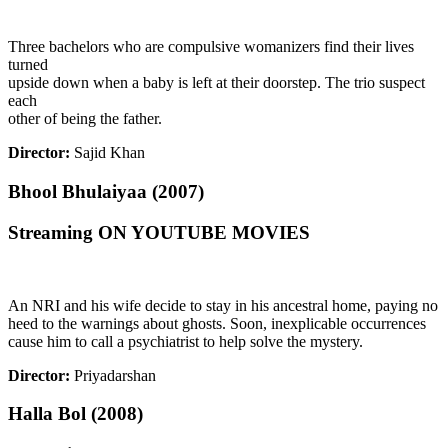
Three bachelors who are compulsive womanizers find their lives
turned
upside down when a baby is left at their doorstep. The trio suspect
each
other of being the father.
Director:
Sajid Khan
Bhool Bhulaiyaa (2007)
Streaming ON YOUTUBE MOVIES
An NRI and his wife decide to stay in his ancestral home, paying no
heed to the warnings about ghosts. Soon, inexplicable occurrences
cause him to call a psychiatrist to help solve the mystery.
Director:
Priyadarshan
Halla Bol (2008)