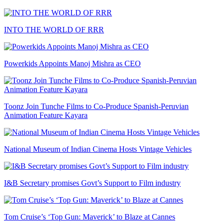
INTO THE WORLD OF RRR
Powerkids Appoints Manoj Mishra as CEO
Toonz Join Tunche Films to Co-Produce Spanish-Peruvian
Animation Feature Kayara
National Museum of Indian Cinema Hosts Vintage Vehicles
I&B Secretary promises Govt’s Support to Film industry
Tom Cruise’s ‘Top Gun: Maverick’ to Blaze at Cannes