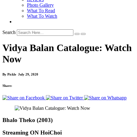
Photo Gallery
What To Read
What To Watch
Search
Vidya Balan Catalogue: Watch
Now
By
Pickle
July 29, 2020
Share:
Bhalo Theko (2003)
Streaming ON HoiChoi