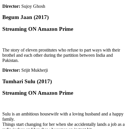
Director:
Sujoy Ghosh
Begum Jaan (2017)
Streaming ON Amazon Prime
The story of eleven prostitutes who refuse to part ways with their
brothel and each other during the partition between India and
Pakistan.
Director:
Srijit Mukherji
Tumhari Sulu (2017)
Streaming ON Amazon Prime
Sulu is an ambitious housewife with a loving husband and a happy
family.
Things start changing for her when she accidentally lands a job as a