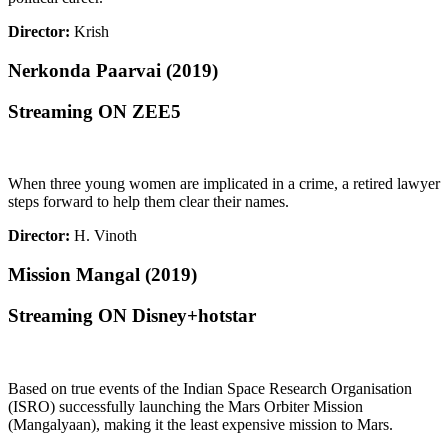
Director:
Krish
Nerkonda Paarvai (2019)
Streaming ON ZEE5
When three young women are implicated in a crime, a retired lawyer
steps forward to help them clear their names.
Director:
H. Vinoth
Mission Mangal (2019)
Streaming ON Disney+hotstar
Based on true events of the Indian Space Research Organisation
(ISRO) successfully launching the Mars Orbiter Mission
(Mangalyaan), making it the least expensive mission to Mars.