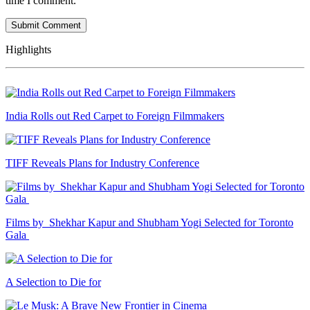
time I comment.
Highlights
India Rolls out Red Carpet to Foreign Filmmakers
TIFF Reveals Plans for Industry Conference
Films by Shekhar Kapur and Shubham Yogi Selected for Toronto
Gala
A Selection to Die for