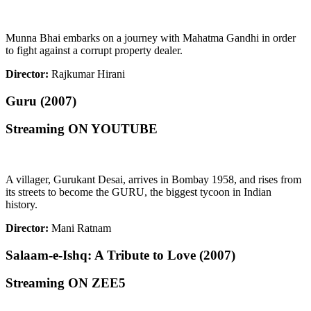
Munna Bhai embarks on a journey with Mahatma Gandhi in order
to fight against a corrupt property dealer.
Director:
Rajkumar Hirani
Guru (2007)
Streaming ON YOUTUBE
A villager, Gurukant Desai, arrives in Bombay 1958, and rises from
its streets to become the GURU, the biggest tycoon in Indian
history.
Director:
Mani Ratnam
Salaam-e-Ishq: A Tribute to Love (2007)
Streaming ON ZEE5