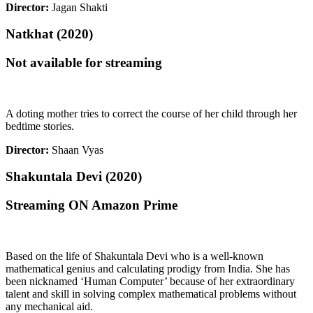
Director:
Jagan Shakti
Natkhat (2020)
Not available for streaming
A doting mother tries to correct the course of her child through her
bedtime stories.
Director:
Shaan Vyas
Shakuntala Devi (2020)
Streaming ON Amazon Prime
Based on the life of Shakuntala Devi who is a well-known
mathematical genius and calculating prodigy from India. She has
been nicknamed ‘Human Computer’ because of her extraordinary
talent and skill in solving complex mathematical problems without
any mechanical aid.