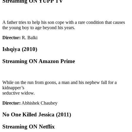
Streaming ON YUPP TV
A father tries to help his son cope with a rare condition that causes
the young boy to age beyond his years.
Director:
R. Balki
Ishqiya (2010)
Streaming ON Amazon Prime
While on the run from goons, a man and his nephew fall for a
kidnapper’s
seductive widow.
Director:
Abhishek Chaubey
No One Killed Jessica (2011)
Streaming ON Netflix