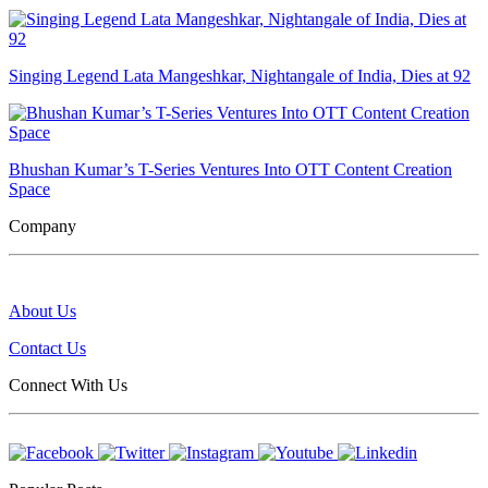
Singing Legend Lata Mangeshkar, Nightangale of India, Dies at 92
Bhushan Kumar’s T-Series Ventures Into OTT Content Creation
Space
Company
About Us
Contact Us
Connect With Us