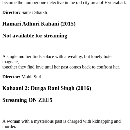
become the number one detective in the old city area of Hyderabad.
Director:
Samar Shaikh
Hamari Adhuri Kahani (2015)
Not available for streaming
A single mother finds solace with a wealthy, but lonely hotel
magnate,
together they find love until her past comes back to confront her.
Director:
Mohit Suri
Kahaani 2: Durga Rani Singh (2016)
Streaming ON ZEE5
A woman with a mysterious past is charged with kidnapping and
murder.