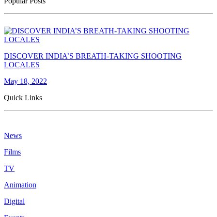
Popular Posts
DISCOVER INDIA’S BREATH-TAKING SHOOTING
LOCALES
May 18, 2022
Quick Links
News
Films
TV
Animation
Digital