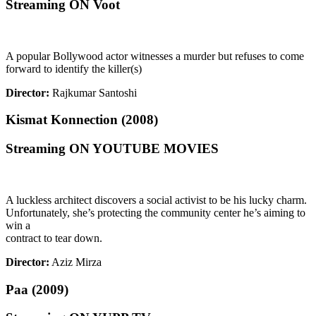
Streaming ON Voot
A popular Bollywood actor witnesses a murder but refuses to come
forward to identify the killer(s)
Director:
Rajkumar Santoshi
Kismat Konnection (2008)
Streaming ON YOUTUBE MOVIES
A luckless architect discovers a social activist to be his lucky charm.
Unfortunately, she’s protecting the community center he’s aiming to
win a
contract to tear down.
Director:
Aziz Mirza
Paa (2009)