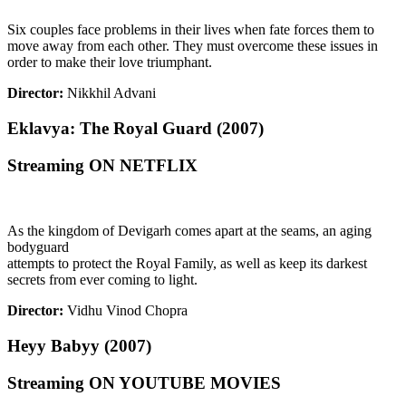
Six couples face problems in their lives when fate forces them to
move away from each other. They must overcome these issues in
order to make their love triumphant.
Director:
Nikkhil Advani
Eklavya: The Royal Guard (2007)
Streaming ON NETFLIX
As the kingdom of Devigarh comes apart at the seams, an aging
bodyguard
attempts to protect the Royal Family, as well as keep its darkest
secrets from ever coming to light.
Director:
Vidhu Vinod Chopra
Heyy Babyy (2007)
Streaming ON YOUTUBE MOVIES