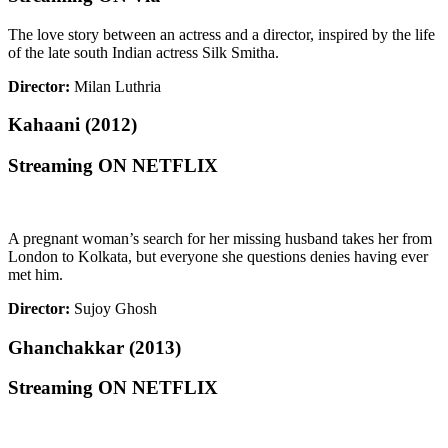
The love story between an actress and a director, inspired by the life
of the late south Indian actress Silk Smitha.
Director:
Milan Luthria
Kahaani (2012)
Streaming ON NETFLIX
A pregnant woman’s search for her missing husband takes her from
London to Kolkata, but everyone she questions denies having ever
met him.
Director:
Sujoy Ghosh
Ghanchakkar (2013)
Streaming ON NETFLIX