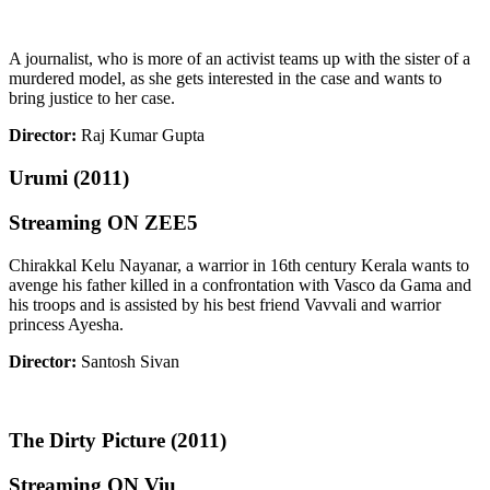
A journalist, who is more of an activist teams up with the sister of a
murdered model, as she gets interested in the case and wants to
bring justice to her case.
Director:
Raj Kumar Gupta
Urumi (2011)
Streaming ON ZEE5
Chirakkal Kelu Nayanar, a warrior in 16th century Kerala wants to
avenge his father killed in a confrontation with Vasco da Gama and
his troops and is assisted by his best friend Vavvali and warrior
princess Ayesha.
Director:
Santosh Sivan
The Dirty Picture (2011)
Streaming ON Viu