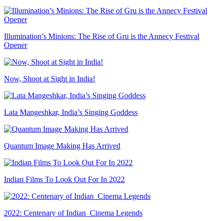
Illumination’s Minions: The Rise of Gru is the Annecy Festival
Opener
Now, Shoot at Sight in India!
Lata Mangeshkar, India’s Singing Goddess
Quantum Image Making Has Arrived
Indian Films To Look Out For In 2022
2022: Centenary of Indian Cinema Legends