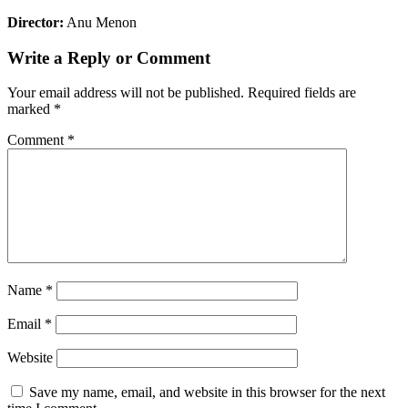
Director:
Anu Menon
Write a Reply or Comment
Your email address will not be published.
Required fields are
marked
*
Comment
*
Name
*
Email
*
Website
Save my name, email, and website in this browser for the next