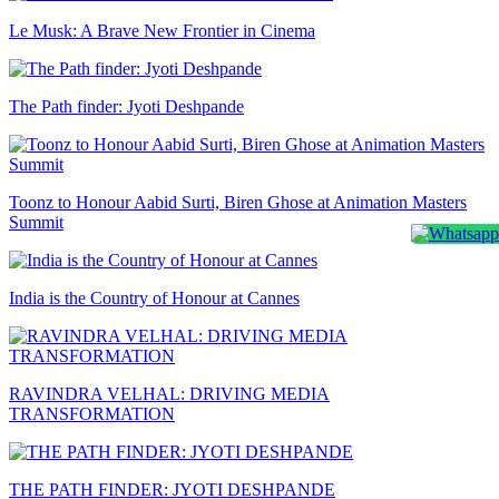
Le Musk: A Brave New Frontier in Cinema
The Path finder: Jyoti Deshpande
Toonz to Honour Aabid Surti, Biren Ghose at Animation Masters
Summit
India is the Country of Honour at Cannes
RAVINDRA VELHAL: DRIVING MEDIA
TRANSFORMATION
THE PATH FINDER: JYOTI DESHPANDE