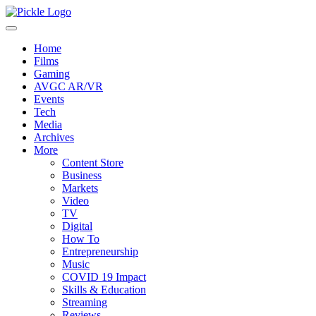
Home
Films
Gaming
AVGC AR/VR
Events
Tech
Media
Archives
More
Content Store
Business
Markets
Video
TV
Digital
How To
Entrepreneurship
Music
COVID 19 Impact
Skills & Education
Streaming
Reviews