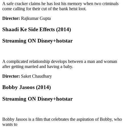
A safe cracker claims he has lost his memory when two criminals
come calling for their cut of the bank heist loot.
Director:
Rajkumar Gupta
Shaadi Ke Side Effects (2014)
Streaming ON Disney+hotstar
A complicated relationship develops between a man and woman
after getting married and having a baby.
Director:
Saket Chaudhary
Bobby Jasoos (2014)
Streaming ON Disney+hotstar
Bobby Jasoos is a film that celebrates the aspiration of Bobby, who
wants to