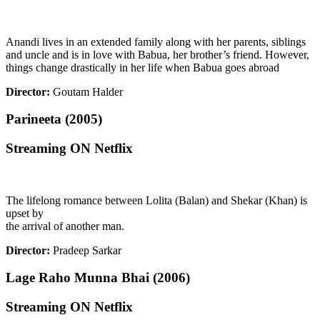
Anandi lives in an extended family along with her parents, siblings
and uncle and is in love with Babua, her brother’s friend. However,
things change drastically in her life when Babua goes abroad
Director:
Goutam Halder
Parineeta (2005)
Streaming ON Netflix
The lifelong romance between Lolita (Balan) and Shekar (Khan) is
upset by
the arrival of another man.
Director:
Pradeep Sarkar
Lage Raho Munna Bhai (2006)
Streaming ON Netflix