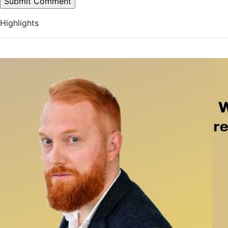
Highlights