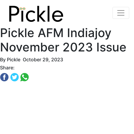
Pickle AFM Indiajoy
November 2023 Issue
By
Pickle
October 29, 2023
Share: