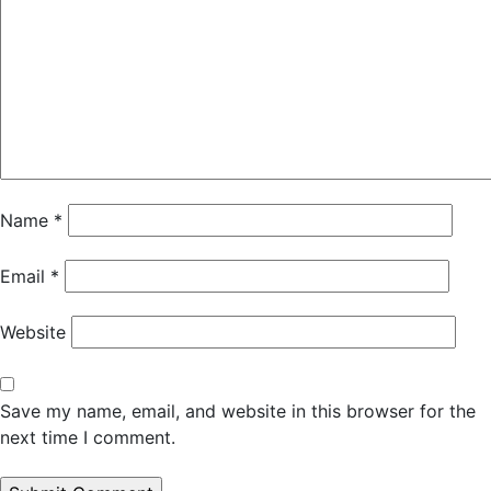
Name
*
Email
*
Website
Save my name, email, and website in this browser for the
next time I comment.