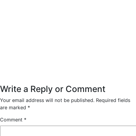
Write a Reply or Comment
Your email address will not be published.
Required fields
are marked
*
Comment
*