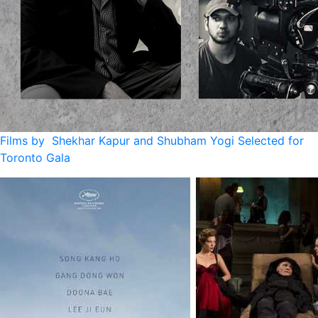
Films by Shekhar Kapur and Shubham Yogi Selected for
Toronto Gala