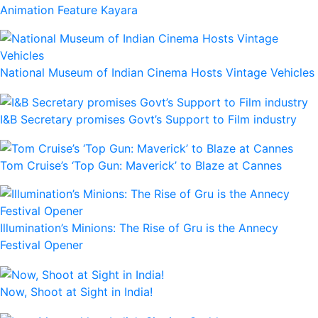
Animation Feature Kayara
National Museum of Indian Cinema Hosts Vintage Vehicles
I&B Secretary promises Govt’s Support to Film industry
Tom Cruise’s ‘Top Gun: Maverick’ to Blaze at Cannes
Illumination’s Minions: The Rise of Gru is the Annecy
Festival Opener
Now, Shoot at Sight in India!