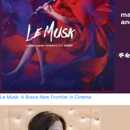
Le Musk: A Brave New Frontier in Cinema