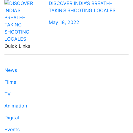
DISCOVER INDIA’S BREATH-
TAKING SHOOTING LOCALES
May 18, 2022
Quick Links
News
Films
TV
Animation
Digital
Events