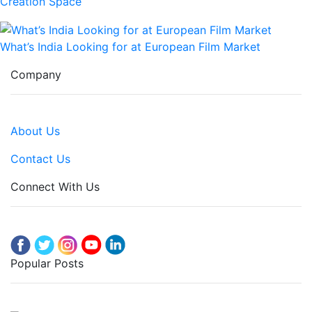
Creation Space
What’s India Looking for at European Film Market
Company
About Us
Contact Us
Connect With Us
Popular Posts