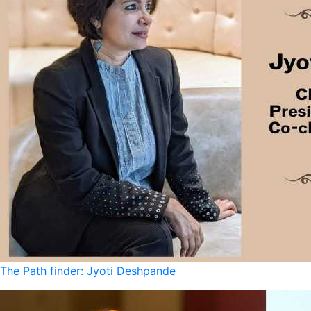
The Path finder: Jyoti Deshpande