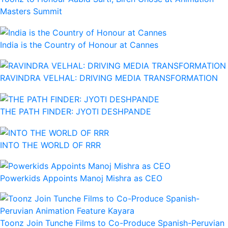
Masters Summit
India is the Country of Honour at Cannes
RAVINDRA VELHAL: DRIVING MEDIA TRANSFORMATION
THE PATH FINDER: JYOTI DESHPANDE
INTO THE WORLD OF RRR
Powerkids Appoints Manoj Mishra as CEO
Toonz Join Tunche Films to Co-Produce Spanish-Peruvian