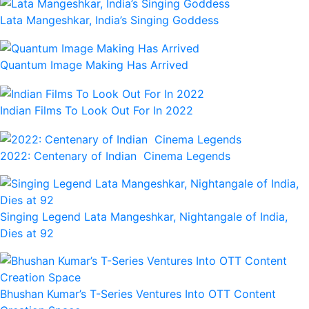
Lata Mangeshkar, India’s Singing Goddess
Quantum Image Making Has Arrived
Indian Films To Look Out For In 2022
2022: Centenary of Indian Cinema Legends
Singing Legend Lata Mangeshkar, Nightangale of India,
Dies at 92
Bhushan Kumar’s T-Series Ventures Into OTT Content