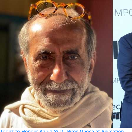
Toonz to Honour Aabid Surti, Biren Ghose at Animation