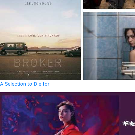
A Selection to Die for