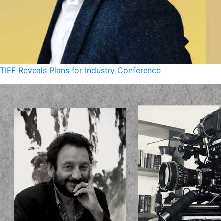
TIFF Reveals Plans for Industry Conference