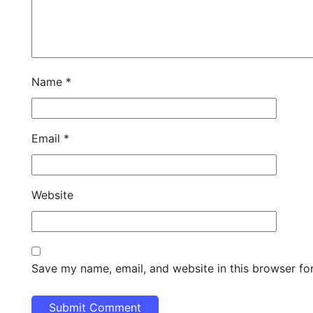
Name
*
Email
*
Website
Save my name, email, and website in this browser fo