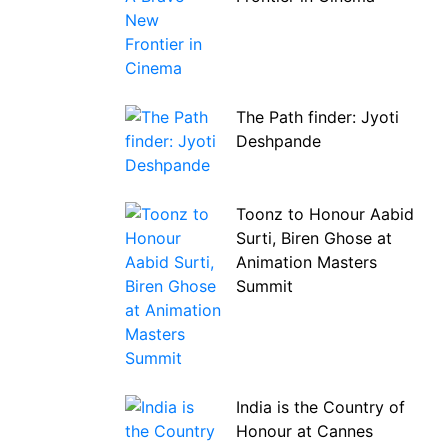
The Path finder: Jyoti
Deshpande
Toonz to Honour Aabid
Surti, Biren Ghose at
Animation Masters
Summit
India is the Country of
Honour at Cannes