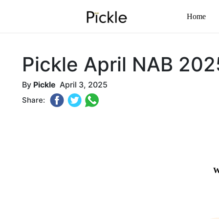
Home
Pickle April NAB 202
By
Pickle
April 3, 2025
Share: