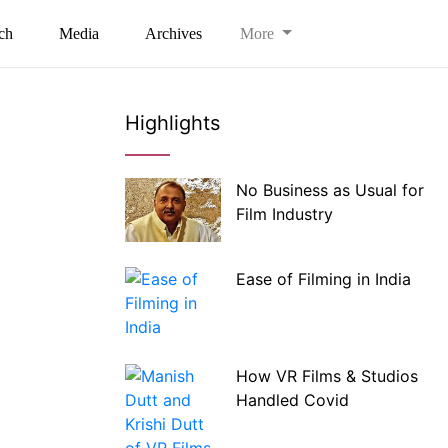
ch
Media
Archives
More
Highlights
No Business as Usual for
Film Industry
Ease of Filming in India
How VR Films & Studios
Handled Covid