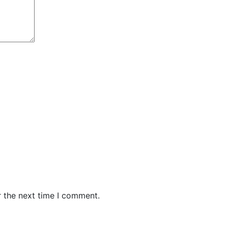
r the next time I comment.