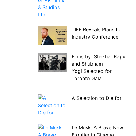
TIFF Reveals Plans for
Industry Conference
Films by Shekhar Kapur
and Shubham
Yogi Selected for
Toronto Gala
A Selection to Die for
Le Musk: A Brave New
Frontier in Cinema