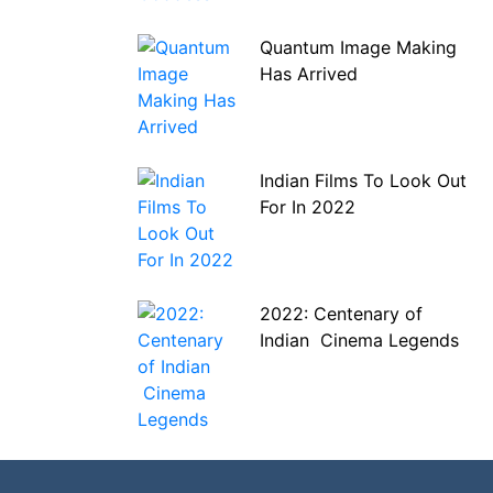
Quantum Image Making
Has Arrived
Indian Films To Look Out
For In 2022
2022: Centenary of
Indian Cinema Legends