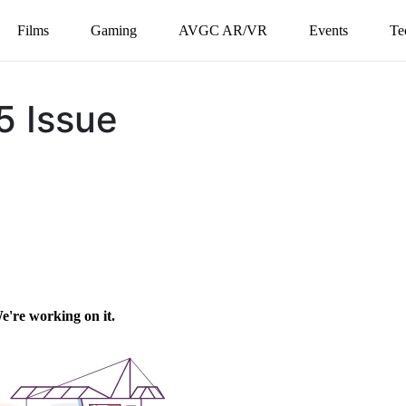
Films
Gaming
AVGC AR/VR
Events
Te
5 Issue