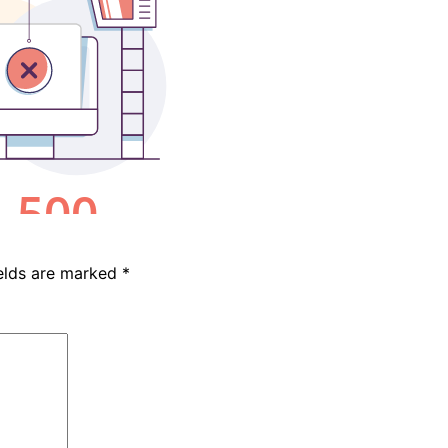
ields are marked
*