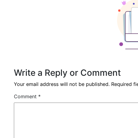
Write a Reply or Comment
Your email address will not be published.
Required f
Comment
*