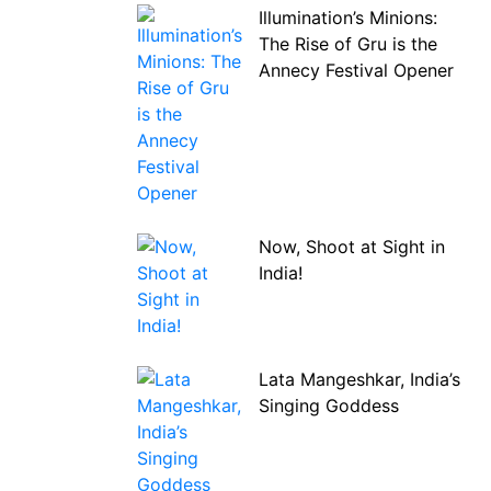
Illumination’s Minions:
The Rise of Gru is the
Annecy Festival Opener
Now, Shoot at Sight in
India!
Lata Mangeshkar, India’s
Singing Goddess