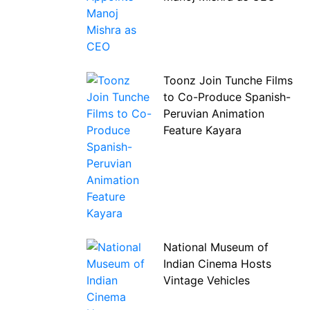
Toonz Join Tunche Films
to Co-Produce Spanish-
Peruvian Animation
Feature Kayara
National Museum of
Indian Cinema Hosts
Vintage Vehicles