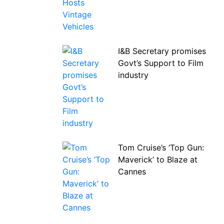
I&B Secretary promises
Govt’s Support to Film
industry
Tom Cruise’s ‘Top Gun:
Maverick’ to Blaze at
Cannes