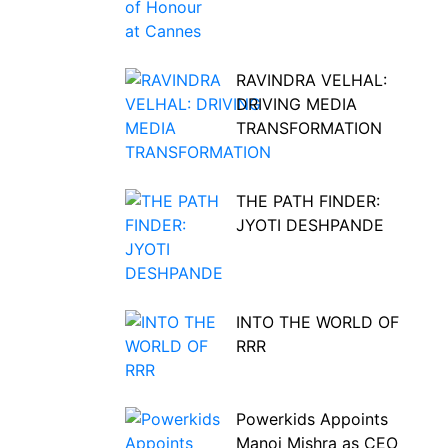
RAVINDRA VELHAL:
DRIVING MEDIA
TRANSFORMATION
THE PATH FINDER:
JYOTI DESHPANDE
INTO THE WORLD OF
RRR
Powerkids Appoints
Manoj Mishra as CEO