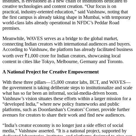
institutes, is envisioned as a new chain of institutions dedicated to
creative technologies and content creation. “Our focus is on
practical, industry-oriented education,” said Vaishnaw, noting that
the first campus is already taking shape in Mumbai, with temporary
world-class labs already operational in NFDC’s Peddar Road
premises.
Meanwhile, WAVES serves as a bridge to the global market,
connecting Indian creators with international audiences and buyers.
According to Vaishnaw, the platform has already facilitated business
worth over ₹1,000 crore for Indian creators, showcasing local
content in cities like Tokyo, Melbourne, Germany and Toronto.
A National Project for Creative Empowerment
With these three pillars—15,000 creator labs, IICT, and WAVES—
the government is taking deliberate steps to institutionalize and scale
what has so far been an informal, social-media-driven boom.
Vaishnaw’s vision situates these efforts within a larger mission for a
“developed India,” where new policy frameworks and public
platforms, such as Doordarshan’s Creators’ Corner, provide further
avenues for creators to share their work and find new audiences.
“India’s creator economy is no longer just a side effect of social
media,” Vaishnaw asserted. “It is a national project, supported by