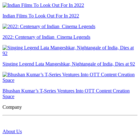
Indian Films To Look Out For In 2022
2022: Centenary of Indian Cinema Legends
Singing Legend Lata Mangeshkar, Nightangale of India, Dies at 92
Bhushan Kumar’s T-Series Ventures Into OTT Content Creation
Space
Company
About Us