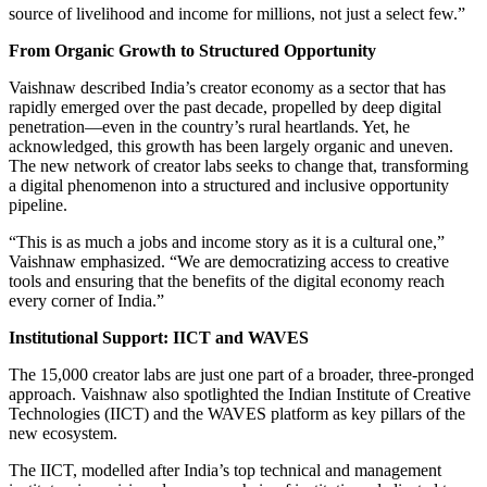
source of livelihood and income for millions, not just a select few.”
From Organic Growth to Structured Opportunity
Vaishnaw described India’s creator economy as a sector that has
rapidly emerged over the past decade, propelled by deep digital
penetration—even in the country’s rural heartlands. Yet, he
acknowledged, this growth has been largely organic and uneven.
The new network of creator labs seeks to change that, transforming
a digital phenomenon into a structured and inclusive opportunity
pipeline.
“This is as much a jobs and income story as it is a cultural one,”
Vaishnaw emphasized. “We are democratizing access to creative
tools and ensuring that the benefits of the digital economy reach
every corner of India.”
Institutional Support: IICT and WAVES
The 15,000 creator labs are just one part of a broader, three-pronged
approach. Vaishnaw also spotlighted the Indian Institute of Creative
Technologies (IICT) and the WAVES platform as key pillars of the
new ecosystem.
The IICT, modelled after India’s top technical and management