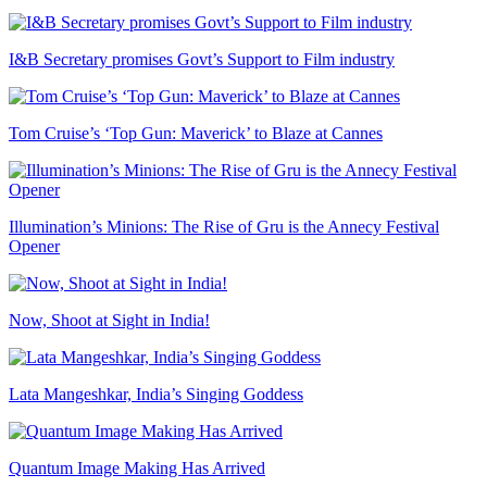
I&B Secretary promises Govt’s Support to Film industry
Tom Cruise’s ‘Top Gun: Maverick’ to Blaze at Cannes
Illumination’s Minions: The Rise of Gru is the Annecy Festival
Opener
Now, Shoot at Sight in India!
Lata Mangeshkar, India’s Singing Goddess
Quantum Image Making Has Arrived