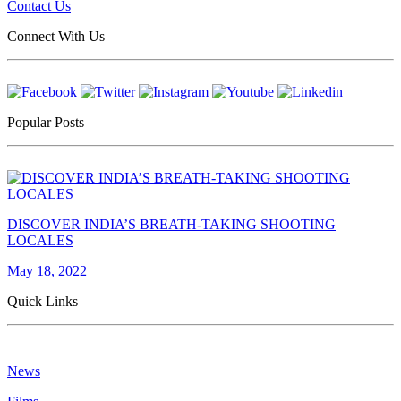
Contact Us
Connect With Us
Popular Posts
DISCOVER INDIA’S BREATH-TAKING SHOOTING
LOCALES
May 18, 2022
Quick Links
News