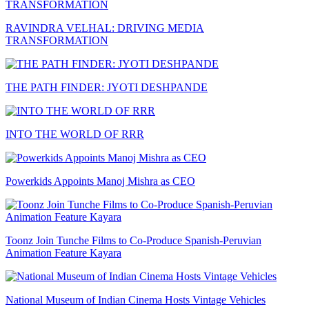
RAVINDRA VELHAL: DRIVING MEDIA
TRANSFORMATION
THE PATH FINDER: JYOTI DESHPANDE
INTO THE WORLD OF RRR
Powerkids Appoints Manoj Mishra as CEO
Toonz Join Tunche Films to Co-Produce Spanish-Peruvian
Animation Feature Kayara
National Museum of Indian Cinema Hosts Vintage Vehicles