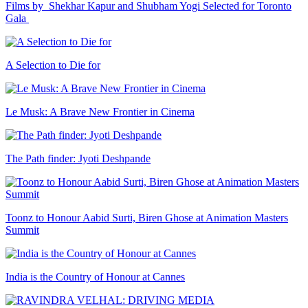
Films by Shekhar Kapur and Shubham Yogi Selected for Toronto
Gala
A Selection to Die for
Le Musk: A Brave New Frontier in Cinema
The Path finder: Jyoti Deshpande
Toonz to Honour Aabid Surti, Biren Ghose at Animation Masters
Summit
India is the Country of Honour at Cannes