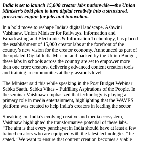
India is set to launch 15,000 creator labs nationwide—the Union
Minister’s bold plan to turn digital creativity into a structured,
grassroots engine for jobs and innovation.
In a bold move to reshape India’s digital landscape, Ashwini
Vaishnaw, Union Minister for Railways, Information and
Broadcasting and Electronics & Information Technology, has placed
the establishment of 15,000 creator labs at the forefront of the
country’s new vision for the creator economy. Announced as part of
the updated Digital India Mission and backed by the Union Budget,
these labs in schools across the country are set to empower more
than one crore creators, delivering advanced content creation tools
and training to communities at the grassroots level.
The Minister said this while speaking in the Post Budget Webinar –
Sabka Saath, Sabka Vikas – Fulfilling Aspirations of the People. In
the seminar Vaishnaw emphasized that technology is playing a
primary role in media entertainment, highlighting that the WAVES
platform was created to help India’s creators in leading the sector.
Speaking on India’s evolving creative and media ecosystem,
Vaishnaw highlighted the transformative potential of these labs.
“The aim is that every panchayat in India should have at least a few
trained creators who are equipped with the latest technologies,” he
stated. “We want to ensure that content creation becomes a viable