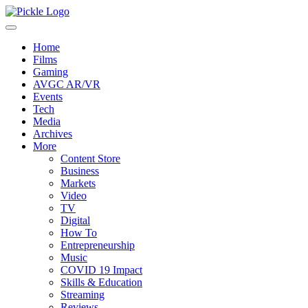
Home
Films
Gaming
AVGC AR/VR
Events
Tech
Media
Archives
More
Content Store
Business
Markets
Video
TV
Digital
How To
Entrepreneurship
Music
COVID 19 Impact
Skills & Education
Streaming
Reviews