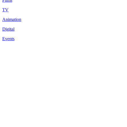
Films
TV
Animation
Digital
Events