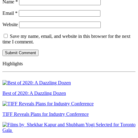
Name
*
Email
*
Website
Save my name, email, and website in this browser for the next
time I comment.
Highlights
Best of 2020: A Dazzling Dozen
TIFF Reveals Plans for Industry Conference