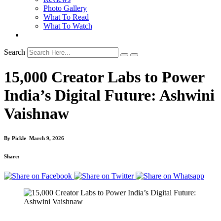
Photo Gallery
What To Read
What To Watch
Search
15,000 Creator Labs to Power
India’s Digital Future: Ashwini
Vaishnaw
By
Pickle
March 9, 2026
Share: