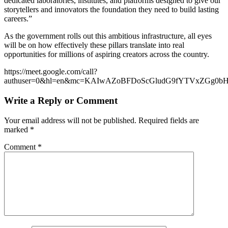
dedicated laboratories, institutes, and platforms designed to give our
storytellers and innovators the foundation they need to build lasting
careers.”
As the government rolls out this ambitious infrastructure, all eyes
will be on how effectively these pillars translate into real
opportunities for millions of aspiring creators across the country.
https://meet.google.com/call?
authuser=0&hl=en&mc=KAIwAZoBFDoScGludG9fYTVxZGg0
Write a Reply or Comment
Your email address will not be published.
Required fields are
marked
*
Comment
*