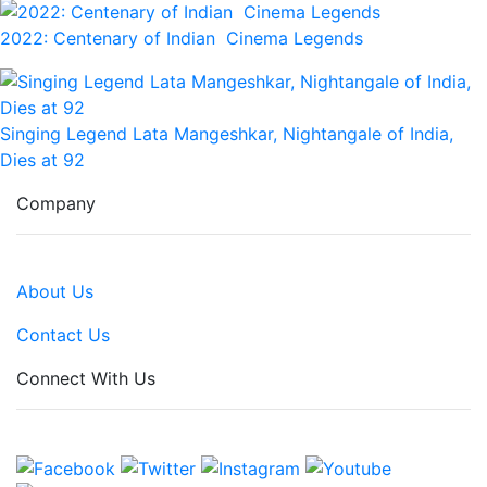
2022: Centenary of Indian Cinema Legends
Singing Legend Lata Mangeshkar, Nightangale of India,
Dies at 92
Company
About Us
Contact Us
Connect With Us