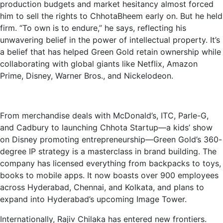
production budgets and market hesitancy almost forced
him to sell the rights to ChhotaBheem early on. But he held
firm. “To own is to endure,” he says, reflecting his
unwavering belief in the power of intellectual property. It’s
a belief that has helped Green Gold retain ownership while
collaborating with global giants like Netflix, Amazon
Prime, Disney, Warner Bros., and Nickelodeon.
From merchandise deals with McDonald’s, ITC, Parle-G,
and Cadbury to launching Chhota Startup—a kids’ show
on Disney promoting entrepreneurship—Green Gold’s 360-
degree IP strategy is a masterclass in brand building. The
company has licensed everything from backpacks to toys,
books to mobile apps. It now boasts over 900 employees
across Hyderabad,
Chennai, and Kolkata, and plans to
expand into Hyderabad’s upcoming Image Tower.
Internationally, Rajiv Chilaka has entered new frontiers.