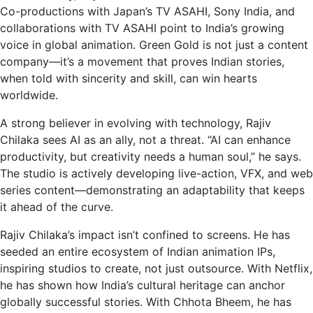
Co-productions with Japan’s TV ASAHI, Sony India, and
collaborations with TV ASAHI point to India’s growing
voice in global animation. Green Gold is not just a content
company—it’s a movement that proves Indian stories,
when told with sincerity and skill, can win hearts
worldwide.
A strong believer in evolving with technology, Rajiv
Chilaka sees AI as an ally, not a threat. “AI can enhance
productivity, but creativity needs a human soul,” he says.
The studio is actively developing live-action, VFX, and web
series content—demonstrating an adaptability that keeps
it ahead of the curve.
Rajiv Chilaka’s impact isn’t confined to screens. He has
seeded an entire ecosystem of Indian animation IPs,
inspiring studios to create, not just outsource. With Netflix,
he has shown how India’s cultural heritage can anchor
globally successful stories. With Chhota Bheem, he has