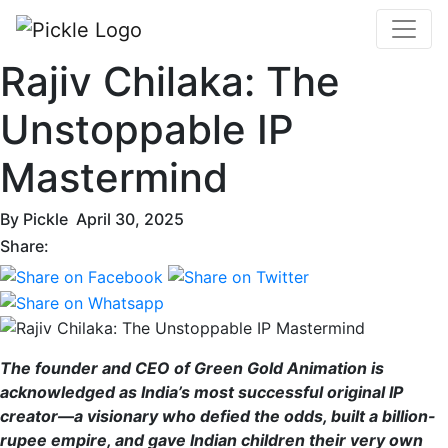
Rajiv Chilaka: The
Unstoppable IP
Mastermind
By
Pickle
April 30, 2025
Share:
The founder and CEO of Green Gold Animation is
acknowledged as India’s most successful original IP
creator—a visionary who defied the odds, built a billion-
rupee empire, and gave Indian children their very own