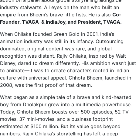
action on a panel about global storytelling alongside
industry stalwarts. All eyes on the man who built an
empire from Bheem’s brave little fists. He is also
Co-
Founder, TVAGA & IndiaJoy, and President, TVAGA.
When Chilaka founded Green Gold in 2001, India’s
animation industry was still in its infancy. Outsourcing
dominated, original content was rare, and global
recognition was distant. Rajiv Chilaka, inspired by Walt
Disney, dared to dream differently. His ambition wasn’t just
to animate—it was to create characters rooted in Indian
culture with universal appeal. Chhota Bheem, launched in
2008, was the first proof of that dream.
What began as a simple tale of a brave and kind-hearted
boy from Dholakpur grew into a multimedia powerhouse.
Today, Chhota Bheem boasts over 500 episodes, 52 TV
movies, 37 mini-movies, and a business footprint
estimated at $100 million. But its value goes beyond
numbers. Rajiv Chilaka’s storytelling has left a deep