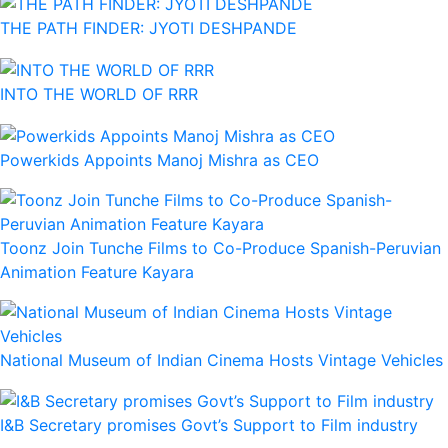
THE PATH FINDER: JYOTI DESHPANDE
INTO THE WORLD OF RRR
Powerkids Appoints Manoj Mishra as CEO
Toonz Join Tunche Films to Co-Produce Spanish-Peruvian
Animation Feature Kayara
National Museum of Indian Cinema Hosts Vintage Vehicles
I&B Secretary promises Govt’s Support to Film industry