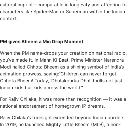
cultural imprint—comparable in longevity and affection to
characters like Spider-Man or Superman within the Indian
context.
PM gives Bheem a Mic Drop Moment
When the PM name-drops your creation on national radio,
you’ve made it. In Mann Ki Baat, Prime Minister Narendra
Modi hailed Chhota Bheem as a shining symbol of India’s
animation prowess, saying:“Children can never forget
Chhota Bheem! Today, ‘Dholakpurka Dhol’ thrills not just
Indian kids but kids across the world.”
For Rajiv Chilaka, it was more than recognition — it was a
national endorsement of homegrown IP dreams.
Rajiv Chilaka’s foresight extended beyond Indian borders.
In 2019, he launched Mighty Little Bheem (MLB), a non-