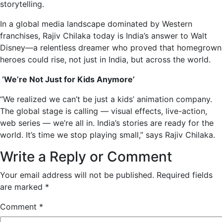
storytelling.
In a global media landscape dominated by Western
franchises, Rajiv Chilaka today is India’s answer to Walt
Disney—a relentless dreamer who proved that homegrown
heroes could rise, not just in India, but across the world.
‘We’re Not Just for Kids Anymore’
“We realized we can’t be just a kids’ animation company.
The global stage is calling — visual effects, live-action,
web series — we’re all in. India’s stories are ready for the
world. It’s time we stop playing small,” says Rajiv Chilaka.
Write a Reply or Comment
Your email address will not be published.
Required fields
are marked
*
Comment
*