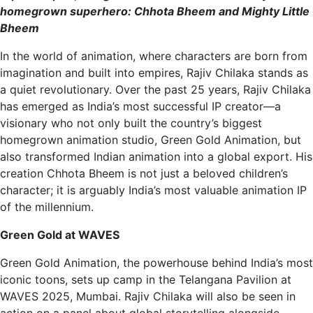
homegrown superhero: Chhota Bheem and Mighty Little
Bheem
In the world of animation, where characters are born from
imagination and built into empires, Rajiv Chilaka stands as
a quiet revolutionary. Over the past 25 years, Rajiv Chilaka
has emerged as India’s most successful IP creator—a
visionary who not only built the country’s biggest
homegrown animation studio, Green Gold Animation, but
also transformed Indian animation into a global export. His
creation Chhota Bheem is not just a beloved children’s
character; it is arguably India’s most valuable animation IP
of the millennium.
Green Gold at WAVES
Green Gold Animation, the powerhouse behind India’s most
iconic toons, sets up camp in the Telangana Pavilion at
WAVES 2025, Mumbai. Rajiv Chilaka will also be seen in