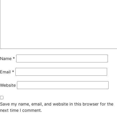
Name
*
Email
*
Website
Save my name, email, and website in this browser for the
next time I comment.