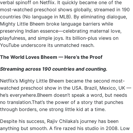
verbal spinoff on Netflix. It quickly became one of the
most-watched preschool shows globally, streamed in 190
countries (No language in MLB). By eliminating dialogue,
Mighty Little Bheem broke language barriers while
preserving Indian essence—celebrating maternal love,
playfulness, and simple joys. Its billion-plus views on
YouTube underscore its unmatched reach.
The World Loves Bheem — Here’s the Proof
Streaming across 190 countries and counting.
Netflix’s Mighty Little Bheem became the second most-
watched preschool show in the USA. Brazil, Mexico, UK —
he’s everywhere.Bheem doesn’t speak a word, but needs
no translation.That’s the power of a story that punches
through borders, one strong little kid at a time.
Despite his success, Rajiv Chilaka’s journey has been
anything but smooth. A fire razed his studio in 2008. Low