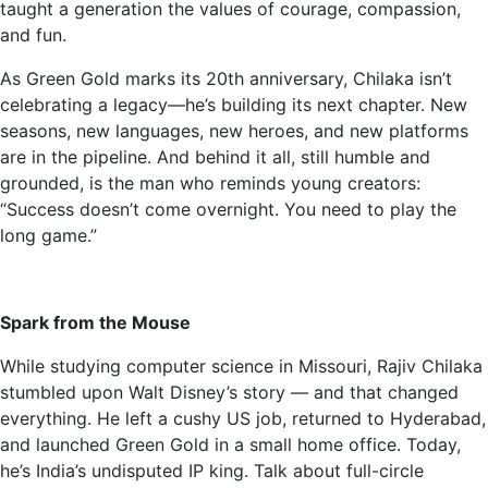
taught a generation the values of courage, compassion,
and fun.
As Green Gold marks its 20th anniversary, Chilaka isn’t
celebrating a legacy—he’s building its next chapter. New
seasons, new languages, new heroes, and new platforms
are in the pipeline. And behind it all, still humble and
grounded, is the man who reminds young creators:
“Success doesn’t come overnight. You need to play the
long game.”
Spark from the Mouse
While studying computer science in Missouri, Rajiv Chilaka
stumbled upon Walt Disney’s story — and that changed
everything. He left a cushy US job, returned to Hyderabad,
and launched Green Gold in a small home office. Today,
he’s India’s undisputed IP king. Talk about full-circle