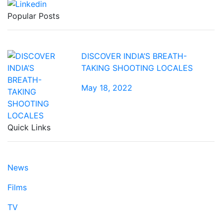
Popular Posts
DISCOVER INDIA’S BREATH-
TAKING SHOOTING LOCALES
May 18, 2022
Quick Links
News
Films
TV