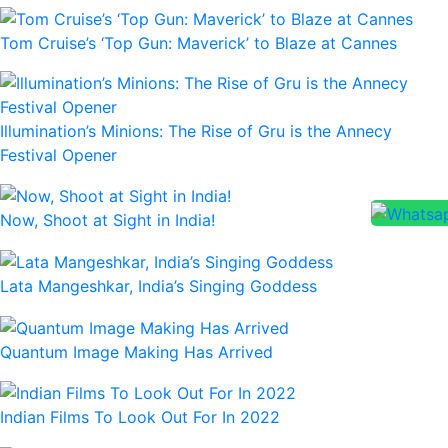
Tom Cruise’s ‘Top Gun: Maverick’ to Blaze at Cannes
Illumination’s Minions: The Rise of Gru is the Annecy
Festival Opener
Now, Shoot at Sight in India!
Lata Mangeshkar, India’s Singing Goddess
Quantum Image Making Has Arrived
Indian Films To Look Out For In 2022