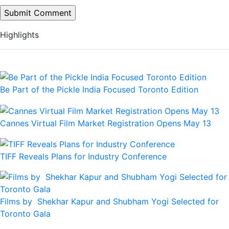
Highlights
Be Part of the Pickle India Focused Toronto Edition
Cannes Virtual Film Market Registration Opens May 13
TIFF Reveals Plans for Industry Conference
Films by Shekhar Kapur and Shubham Yogi Selected for
Toronto Gala