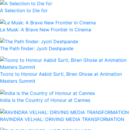
A Selection to Die for
Le Musk: A Brave New Frontier in Cinema
The Path finder: Jyoti Deshpande
Toonz to Honour Aabid Surti, Biren Ghose at Animation
Masters Summit
India is the Country of Honour at Cannes
RAVINDRA VELHAL: DRIVING MEDIA TRANSFORMATION