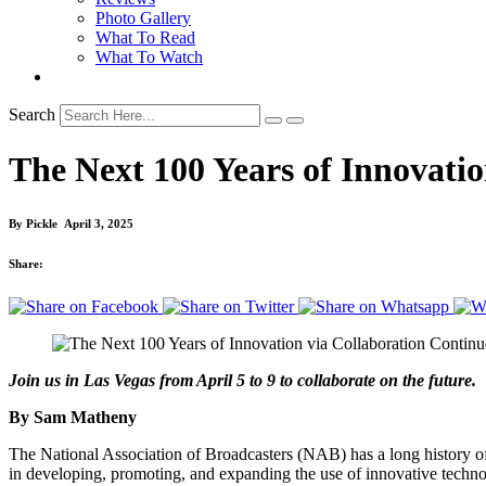
Photo Gallery
What To Read
What To Watch
Search
The Next 100 Years of Innovati
By
Pickle
April 3, 2025
Share:
Join us in Las Vegas from April 5 to 9 to collaborate on the future.
By Sam Matheny
The National Association of Broadcasters (NAB) has a long history o
in developing, promoting, and expanding the use of innovative techno