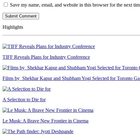
Save my name, email, and website in this browser for the next ti
Highlights
TIFF Reveals Plans for Industry Conference
Films by Shekhar Kapur and Shubham Yogi Selected for Toronto G
A Selection to Die for
Le Musk: A Brave New Frontier in Cinema