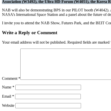
Association (W3492), the Ultra HD Forum (W4051), the Korea Ra
NAB will also be demonstrating BPS in our PILOT booth (W4042). An
NASA’s International Space Station and a panel about the future of del
I invite you to attend the NAB Show, Futures Park, and the BEIT Confer
Write a Reply or Comment
Your email address will not be published.
Required fields are marked
Comment
*
Name
*
Email
*
Website