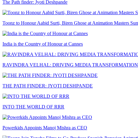
The Path finder: Jyoti Deshpande
Toonz to Honour Aabid Surti, Biren Ghose at Animation Masters Su
India is the Country of Honour at Cannes
RAVINDRA VELHAL: DRIVING MEDIA TRANSFORMATION
THE PATH FINDER: JYOTI DESHPANDE
INTO THE WORLD OF RRR
Powerkids Appoints Manoj Mishra as CEO