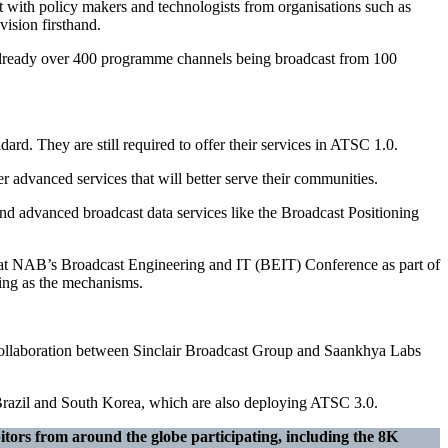
rt with policy makers and technologists from organisations such as
ision firsthand.
e already over 400 programme channels being broadcast from 100
ard. They are still required to offer their services in ATSC 1.0.
r advanced services that will better serve their communities.
nd advanced broadcast data services like the Broadcast Positioning
at NAB’s Broadcast Engineering and IT (BEIT) Conference as part of
ing as the mechanisms.
 collaboration between Sinclair Broadcast Group and Saankhya Labs
ke Brazil and South Korea, which are also deploying ATSC 3.0.
itors from around the globe participating, including the 8K