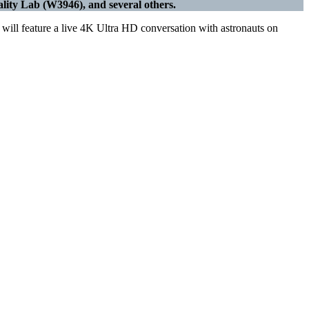
ity Lab (W3946), and several others.
ll feature a live 4K Ultra HD conversation with astronauts on