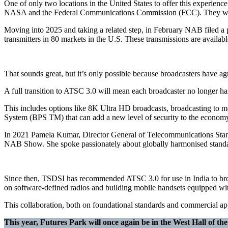
One of only two locations in the United States to offer this experienc
NASA and the Federal Communications Commission (FCC). They were deli
Moving into 2025 and taking a related step, in February NAB filed a 
transmitters in 80 markets in the U.S. These transmissions are availab
That sounds great, but it’s only possible because broadcasters have ag
A full transition to ATSC 3.0 will mean each broadcaster no longer has
This includes options like 8K Ultra HD broadcasts, broadcasting to m
System (BPS TM) that can add a new level of security to the economy
In 2021 Pamela Kumar, Director General of Telecommunications Stan
NAB Show. She spoke passionately about globally harmonised standard
Since then, TSDSI has recommended ATSC 3.0 for use in India to broa
on software-defined radios and building mobile handsets equipped w
This collaboration, both on foundational standards and commercial app
This year, Futures Park will once again be in the West Hall of t