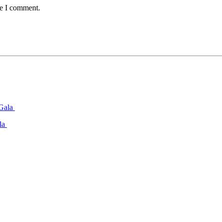
me I comment.
ala