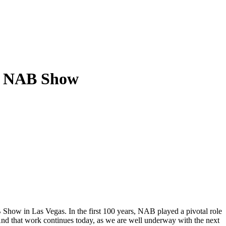
at NAB Show
Show in Las Vegas. In the first 100 years, NAB played a pivotal role
And that work continues today, as we are well underway with the next