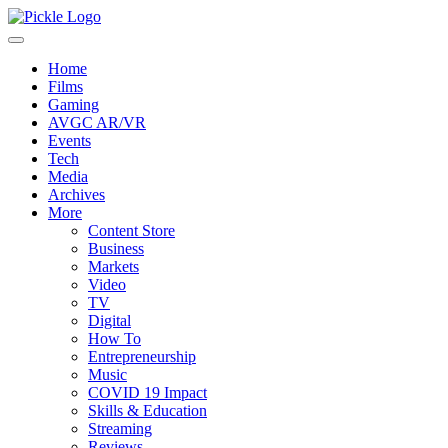
Home
Films
Gaming
AVGC AR/VR
Events
Tech
Media
Archives
More
Content Store
Business
Markets
Video
TV
Digital
How To
Entrepreneurship
Music
COVID 19 Impact
Skills & Education
Streaming
Reviews