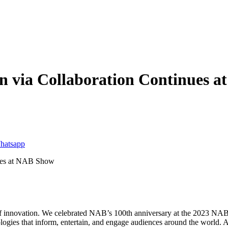
on via Collaboration Continues 
f innovation. We celebrated NAB’s 100th anniversary at the 2023 NAB 
logies that inform, entertain, and engage audiences around the world. 