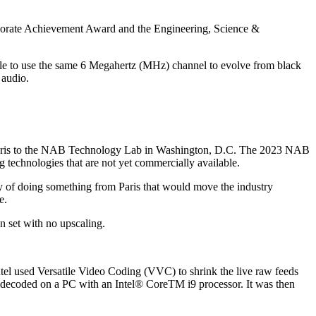
rporate Achievement Award and the Engineering, Science &
ble to use the same 6 Megahertz (MHz) channel to evolve from black
 audio.
in Paris to the NAB Technology Lab in Washington, D.C. The 2023 NAB
ing technologies that are not yet commercially available.
ity of doing something from Paris that would move the industry
e.
n set with no upscaling.
ntel used Versatile Video Coding (VVC) to shrink the live raw feeds
d decoded on a PC with an Intel® CoreTM i9 processor. It was then