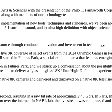
 Arts & Sciences with the presentation of the Philo T. Farnsworth Co
 along with members of our technology team.
d implementation of new tools, techniques and standards, we’ve been a
th 5.1 surround sound, and to ultra-high definition with object-oriented
source through continued innovation and investment in technology.
bring live 8K coverage of select events from the 2024 Olympic Games 
 all started in Futures Park, a special exhibition area that features emerg
on in Futures Park, and we struck up a conversation about the possibil
e able to deliver a “glass-to-glass” 8K Ultra High-Definition experienc
 native 8K cameras and delivered and displayed on a native 8K televisio
ond, resulting in a raw bit rate of approximately 48 Gb/s. In Paris, I
am over the internet. In NAB’s lab, the live stream was compressed an