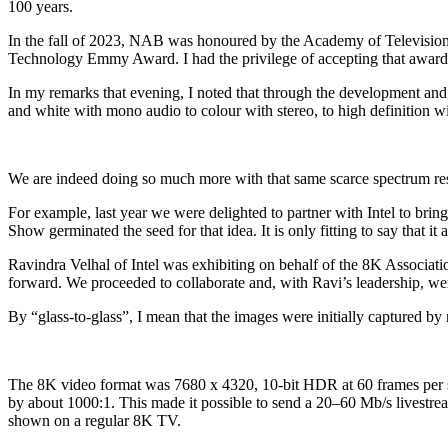
100 years.
In the fall of 2023, NAB was honoured by the Academy of Television
Technology Emmy Award. I had the privilege of accepting that award
In my remarks that evening, I noted that through the development an
and white with mono audio to colour with stereo, to high definition wi
We are indeed doing so much more with that same scarce spectrum re
For example, last year we were delighted to partner with Intel to 
Show germinated the seed for that idea. It is only fitting to say that it
Ravindra Velhal of Intel was exhibiting on behalf of the 8K Associati
forward. We proceeded to collaborate and, with Ravi’s leadership, wer
By “glass-to-glass”, I mean that the images were initially captured by
The 8K video format was 7680 x 4320, 10-bit HDR at 60 frames per sec
by about 1000:1. This made it possible to send a 20–60 Mb/s livestre
shown on a regular 8K TV.