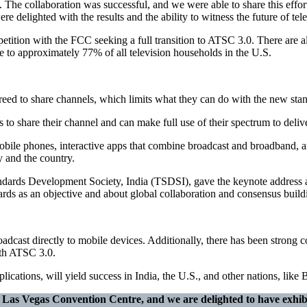
e. The collaboration was successful, and we were able to share this effo
ghted with the results and the ability to witness the future of telev
petition with the FCC seeking a full transition to ATSC 3.0. There ar
le to approximately 77% of all television households in the U.S.
reed to share channels, which limits what they can do with the new stand
 to share their channel and can make full use of their spectrum to delive
obile phones, interactive apps that combine broadcast and broadband, a
 and the country.
dards Development Society, India (TSDSI), gave the keynote address 
s as an objective and about global collaboration and consensus build
dcast directly to mobile devices. Additionally, there has been strong
ith ATSC 3.0.
lications, will yield success in India, the U.S., and other nations, li
he Las Vegas Convention Centre, and we are delighted to have exhib