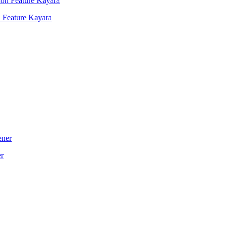
 Feature Kayara
er