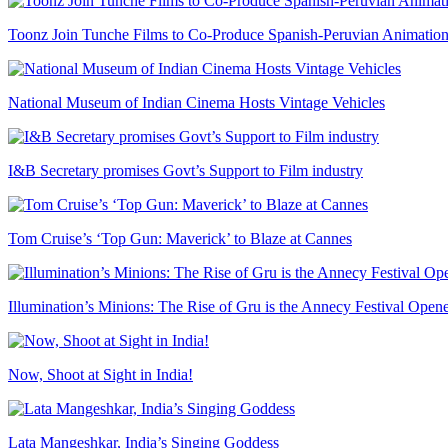
Toonz Join Tunche Films to Co-Produce Spanish-Peruvian Animation
National Museum of Indian Cinema Hosts Vintage Vehicles
I&B Secretary promises Govt’s Support to Film industry
Tom Cruise’s ‘Top Gun: Maverick’ to Blaze at Cannes
Illumination’s Minions: The Rise of Gru is the Annecy Festival Open
Now, Shoot at Sight in India!
Lata Mangeshkar, India’s Singing Goddess