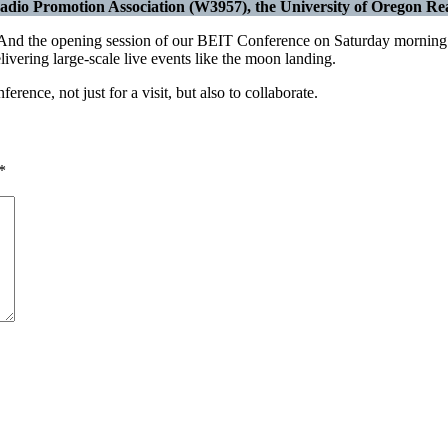
dio Promotion Association (W3957), the University of Oregon Real
d the opening session of our BEIT Conference on Saturday morning wi
ivering large-scale live events like the moon landing.
ence, not just for a visit, but also to collaborate.
*