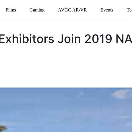
Films
Gaming
AVGC AR/VR
Events
Te
Exhibitors Join 2019 N