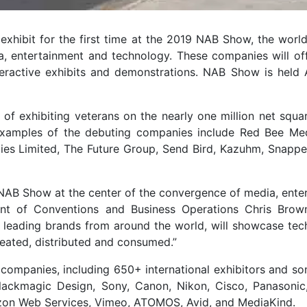
ibit for the first time at the 2019 NAB Show, the world’
 entertainment and technology. These companies will offe
eractive exhibits and demonstrations. NAB Show is held A
y of exhibiting veterans on the nearly one million net squa
xamples of the debuting companies include Red Bee Med
es Limited, The Future Group, Send Bird, Kazuhm, Snapper
f NAB Show at the center of the convergence of media, ente
ent of Conventions and Business Operations Chris Brow
d leading brands from around the world, will showcase tec
reated, distributed and consumed.”
companies, including 650+ international exhibitors and so
lackmagic Design, Sony, Canon, Nikon, Cisco, Panasonic
azon Web Services, Vimeo, ATOMOS, Avid, and MediaKind.