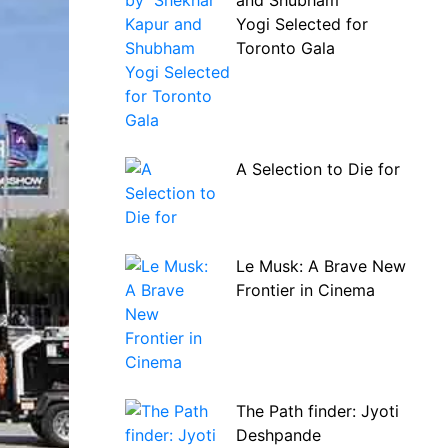
and Shubham
Yogi Selected for
Toronto Gala
A Selection to Die for
Le Musk: A Brave New
Frontier in Cinema
The Path finder: Jyoti
Deshpande