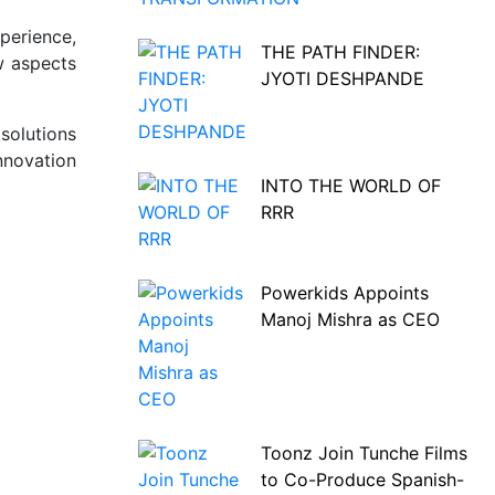
perience,
THE PATH FINDER:
w aspects
JYOTI DESHPANDE
solutions
nnovation
INTO THE WORLD OF
RRR
Powerkids Appoints
Manoj Mishra as CEO
Toonz Join Tunche Films
to Co-Produce Spanish-