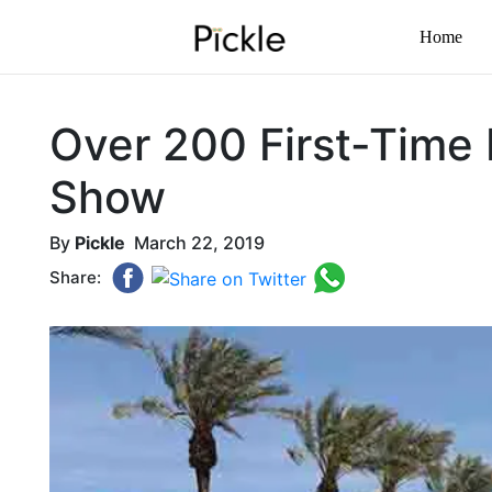
Home
Over 200 First-Time 
Show
By
Pickle
March 22, 2019
Share: