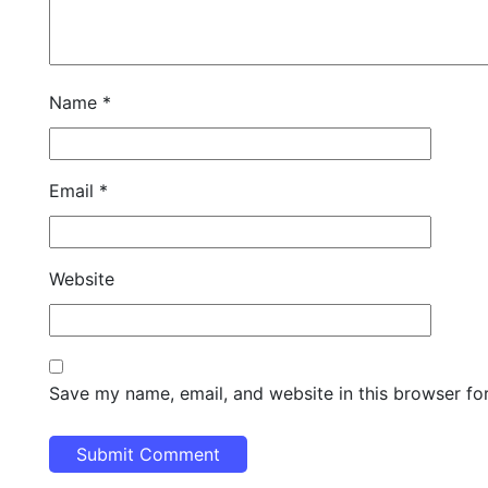
Name
*
Email
*
Website
Save my name, email, and website in this browser fo