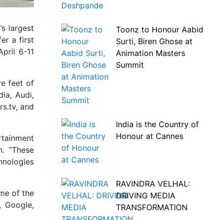
s largest
Toonz to Honour Aabid
r a first
Surti, Biren Ghose at
pril 6-11
Animation Masters
Summit
re feet of
ia, Audi,
s.tv, and
India is the Country of
Honour at Cannes
rtainment
n. “These
hnologies
RAVINDRA VELHAL:
me of the
DRIVING MEDIA
, Google,
TRANSFORMATION