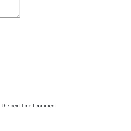
r the next time I comment.