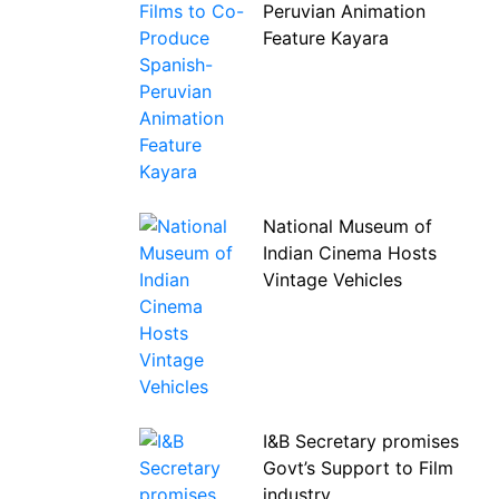
Peruvian Animation
Feature Kayara
National Museum of
Indian Cinema Hosts
Vintage Vehicles
I&B Secretary promises
Govt’s Support to Film
industry