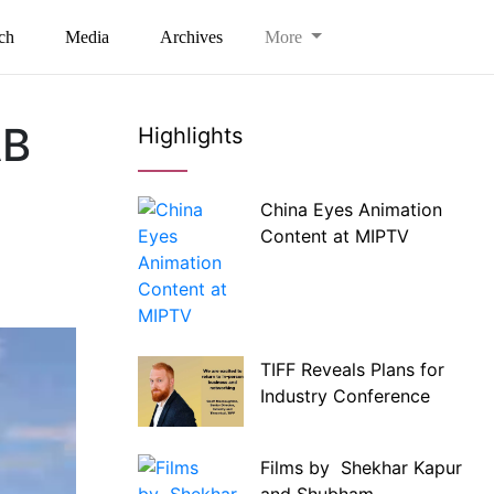
ch
Media
Archives
More
AB
Highlights
China Eyes Animation
Content at MIPTV
TIFF Reveals Plans for
Industry Conference
Films by Shekhar Kapur