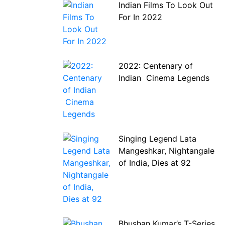
Indian Films To Look Out
For In 2022
2022: Centenary of
Indian Cinema Legends
Singing Legend Lata
Mangeshkar, Nightangale
of India, Dies at 92
Bhushan Kumar’s T-Series