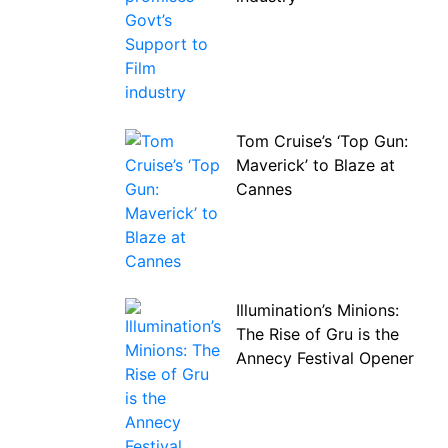
Tom Cruise’s ‘Top Gun:
Maverick’ to Blaze at
Cannes
Illumination’s Minions:
The Rise of Gru is the
Annecy Festival Opener