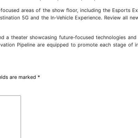
focused areas of the show floor, including the Esports Ex
tination 5G and the In-Vehicle Experience. Review all ne
and a theater showcasing future-focused technologies and 
ovation Pipeline are equipped to promote each stage of i
ields are marked
*