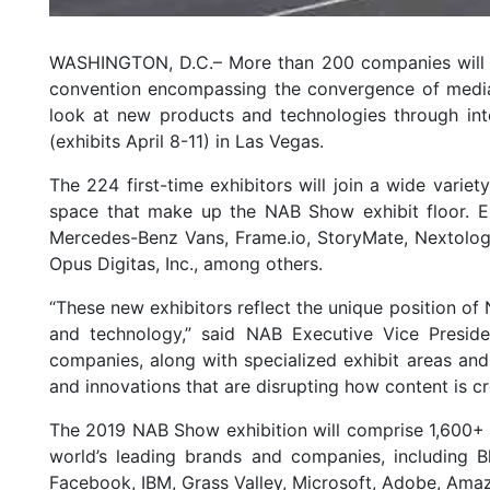
WASHINGTON, D.C.– More than 200 companies will exh
convention encompassing the convergence of media,
look at new products and technologies through int
(exhibits April 8-11) in Las Vegas.
The 224 first-time exhibitors will join a wide variet
space that make up the NAB Show exhibit floor. E
Mercedes-Benz Vans, Frame.io, StoryMate, Nextologi
Opus Digitas, Inc., among others.
“These new exhibitors reflect the unique position o
and technology,” said NAB Executive Vice Presid
companies, along with specialized exhibit areas an
and innovations that are disrupting how content is c
The 2019 NAB Show exhibition will comprise 1,600+ 
world’s leading brands and companies, including B
Facebook, IBM, Grass Valley, Microsoft, Adobe, Am