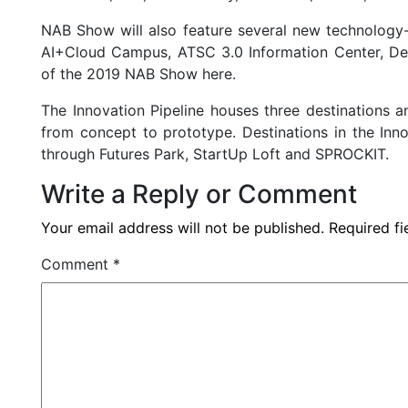
NAB Show will also feature several new technology-
AI+Cloud Campus, ATSC 3.0 Information Center, Des
of the 2019 NAB Show here.
The Innovation Pipeline houses three destinations 
from concept to prototype. Destinations in the Inn
through Futures Park, StartUp Loft and SPROCKIT.
Write a Reply or Comment
Your email address will not be published.
Required f
Comment
*