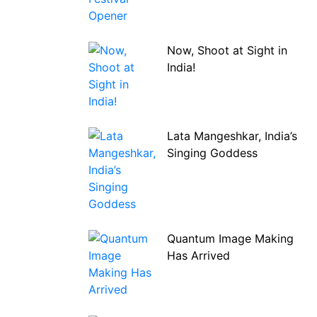
Now, Shoot at Sight in
India!
Lata Mangeshkar, India’s
Singing Goddess
Quantum Image Making
Has Arrived