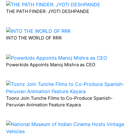
THE PATH FINDER: JYOTI DESHPANDE
INTO THE WORLD OF RRR
Powerkids Appoints Manoj Mishra as CEO
Toonz Join Tunche Films to Co-Produce Spanish-
Peruvian Animation Feature Kayara