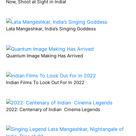
Now, Shoot at Sight in India!
Lata Mangeshkar, India’s Singing Goddess
Quantum Image Making Has Arrived
Indian Films To Look Out For In 2022
2022: Centenary of Indian Cinema Legends