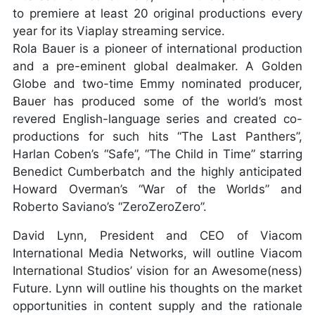
to premiere at least 20 original productions every
year for its Viaplay streaming service.
Rola Bauer is a pioneer of international production
and a pre-eminent global dealmaker. A Golden
Globe and two-time Emmy nominated producer,
Bauer has produced some of the world’s most
revered English-language series and created co-
productions for such hits “The Last Panthers”,
Harlan Coben’s “Safe”, “The Child in Time” starring
Benedict Cumberbatch and the highly anticipated
Howard Overman’s “War of the Worlds” and
Roberto Saviano’s “ZeroZeroZero”.
David Lynn, President and CEO of Viacom
International Media Networks, will outline Viacom
International Studios’ vision for an Awesome(ness)
Future. Lynn will outline his thoughts on the market
opportunities in content supply and the rationale