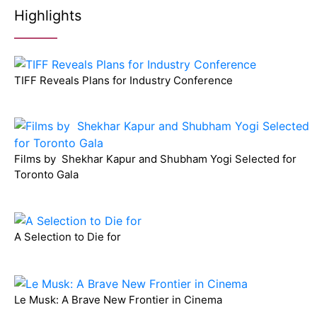
Highlights
TIFF Reveals Plans for Industry Conference
Films by Shekhar Kapur and Shubham Yogi Selected for
Toronto Gala
A Selection to Die for
Le Musk: A Brave New Frontier in Cinema