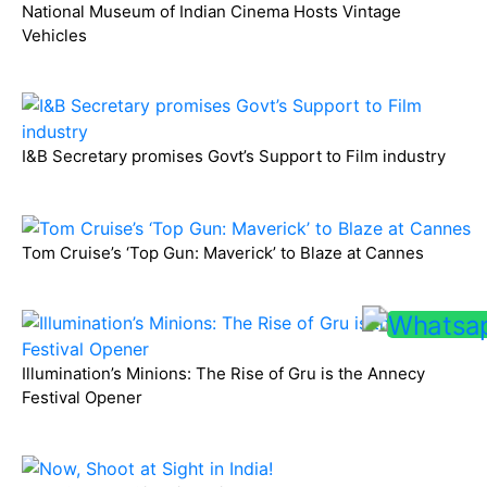
National Museum of Indian Cinema Hosts Vintage
Vehicles
I&B Secretary promises Govt’s Support to Film industry
Tom Cruise’s ‘Top Gun: Maverick’ to Blaze at Cannes
Illumination’s Minions: The Rise of Gru is the Annecy
Festival Opener