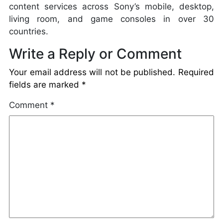
content services across Sony’s mobile, desktop,
living room, and game consoles in over 30
countries.
Write a Reply or Comment
Your email address will not be published.
Required
fields are marked
*
Comment
*