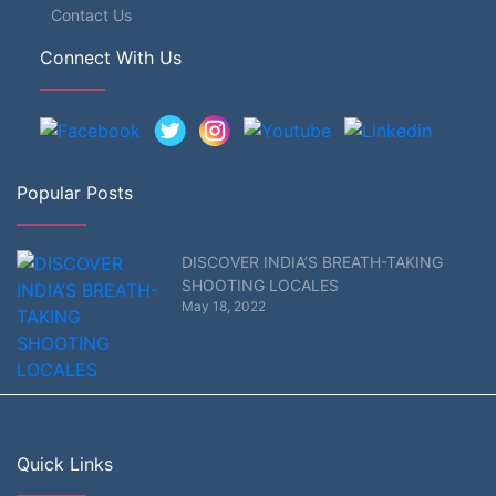
Contact Us
Connect With Us
Popular Posts
DISCOVER INDIA’S BREATH-TAKING
SHOOTING LOCALES
May 18, 2022
Quick Links