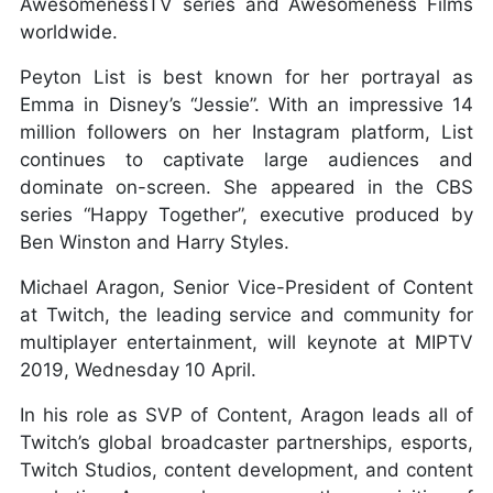
AwesomenessTV series and Awesomeness Films
worldwide.
Peyton List is best known for her portrayal as
Emma in Disney’s “Jessie”. With an impressive 14
million followers on her Instagram platform, List
continues to captivate large audiences and
dominate on-screen. She appeared in the CBS
series “Happy Together”, executive produced by
Ben Winston and Harry Styles.
Michael Aragon, Senior Vice-President of Content
at Twitch, the leading service and community for
multiplayer entertainment, will keynote at MIPTV
2019, Wednesday 10 April.
In his role as SVP of Content, Aragon leads all of
Twitch’s global broadcaster partnerships, esports,
Twitch Studios, content development, and content