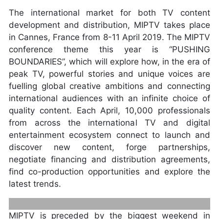
The international market for both TV content
development and distribution, MIPTV takes place
in Cannes, France from 8-11 April 2019. The MIPTV
conference theme this year is “PUSHING
BOUNDARIES”, which will explore how, in the era of
peak TV, powerful stories and unique voices are
fuelling global creative ambitions and connecting
international audiences with an infinite choice of
quality content. Each April, 10,000 professionals
from across the international TV and digital
entertainment ecosystem connect to launch and
discover new content, forge partnerships,
negotiate financing and distribution agreements,
find co-production opportunities and explore the
latest trends.
MIPTV is preceded by the biggest weekend in