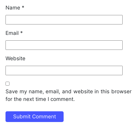
Name
*
Email
*
Website
Save my name, email, and website in this browser
for the next time I comment.