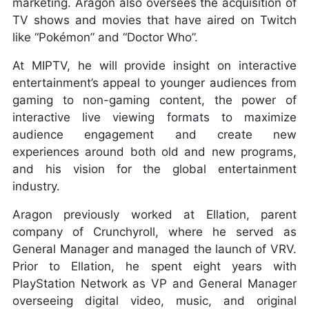
marketing. Aragon also oversees the acquisition of
TV shows and movies that have aired on Twitch
like “Pokémon” and “Doctor Who”.
At MIPTV, he will provide insight on interactive
entertainment’s appeal to younger audiences from
gaming to non-gaming content, the power of
interactive live viewing formats to maximize
audience engagement and create new
experiences around both old and new programs,
and his vision for the global entertainment
industry.
Aragon previously worked at Ellation, parent
company of Crunchyroll, where he served as
General Manager and managed the launch of VRV.
Prior to Ellation, he spent eight years with
PlayStation Network as VP and General Manager
overseeing digital video, music, and original