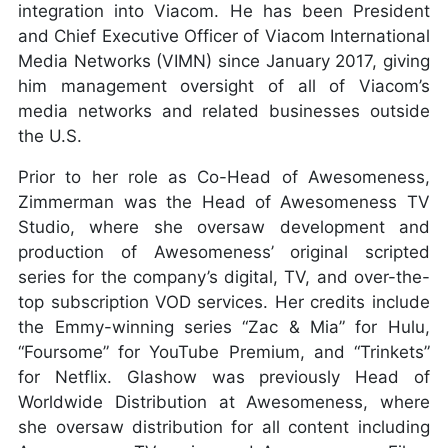
integration into Viacom. He has been President
and Chief Executive Officer of Viacom International
Media Networks (VIMN) since January 2017, giving
him management oversight of all of Viacom’s
media networks and related businesses outside
the U.S.
Prior to her role as Co-Head of Awesomeness,
Zimmerman was the Head of Awesomeness TV
Studio, where she oversaw development and
production of Awesomeness’ original scripted
series for the company’s digital, TV, and over-the-
top subscription VOD services. Her credits include
the Emmy-winning series “Zac & Mia” for Hulu,
“Foursome” for YouTube Premium, and “Trinkets”
for Netflix. Glashow was previously Head of
Worldwide Distribution at Awesomeness, where
she oversaw distribution for all content including