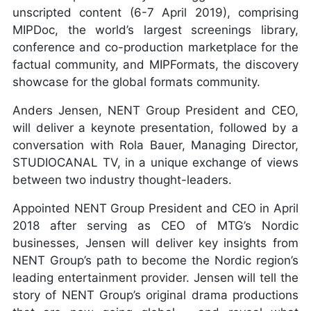
unscripted content (6-7 April 2019), comprising
MIPDoc, the world’s largest screenings library,
conference and co-production marketplace for the
ILENE CHAIKEN
factual community, and MIPFormats, the discovery
showcase for the global formats community.
Anders Jensen, NENT Group President and CEO,
will deliver a keynote presentation, followed by a
conversation with Rola Bauer, Managing Director,
STUDIOCANAL TV, in a unique exchange of views
between two industry thought-leaders.
Appointed NENT Group President and CEO in April
2018 after serving as CEO of MTG’s Nordic
businesses, Jensen will deliver key insights from
NENT Group’s path to become the Nordic region’s
leading entertainment provider. Jensen will tell the
story of NENT Group’s original drama productions