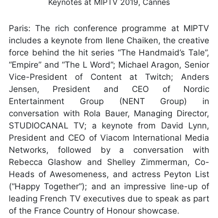
Paris: The rich conference programme at MIPTV
includes a keynote from Ilene Chaiken, the creative
force behind the hit series “The Handmaid’s Tale”,
“Empire” and “The L Word”; Michael Aragon, Senior
Vice-President of Content at Twitch; Anders
Jensen, President and CEO of Nordic
Entertainment Group (NENT Group) in
conversation with Rola Bauer, Managing Director,
STUDIOCANAL TV; a keynote from David Lynn,
President and CEO of Viacom International Media
Networks, followed by a conversation with
Rebecca Glashow and Shelley Zimmerman, Co-
Heads of Awesomeness, and actress Peyton List
(“Happy Together”); and an impressive line-up of
leading French TV executives due to speak as part
of the France Country of Honour showcase.