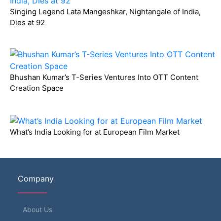
Singing Legend Lata Mangeshkar, Nightangale of India,
Dies at 92
Bhushan Kumar’s T-Series Ventures Into OTT Content
Creation Space
What’s India Looking for at European Film Market
Company
About Us