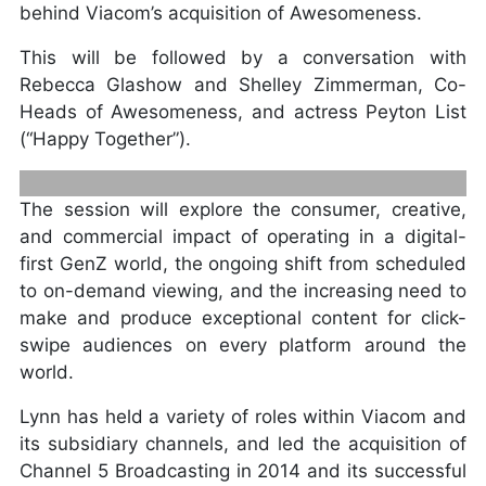
behind Viacom’s acquisition of Awesomeness.
This will be followed by a conversation with
Rebecca Glashow and Shelley Zimmerman, Co-
Heads of Awesomeness, and actress Peyton List
(“Happy Together”).
The session will explore the consumer, creative,
and commercial impact of operating in a digital-
first GenZ world, the ongoing shift from scheduled
to on-demand viewing, and the increasing need to
MICHAEL ARAGON SVP OF CONTENT,
make and produce exceptional content for click-
TWITCH
swipe audiences on every platform around the
world.
Lynn has held a variety of roles within Viacom and
its subsidiary channels, and led the acquisition of
Channel 5 Broadcasting in 2014 and its successful