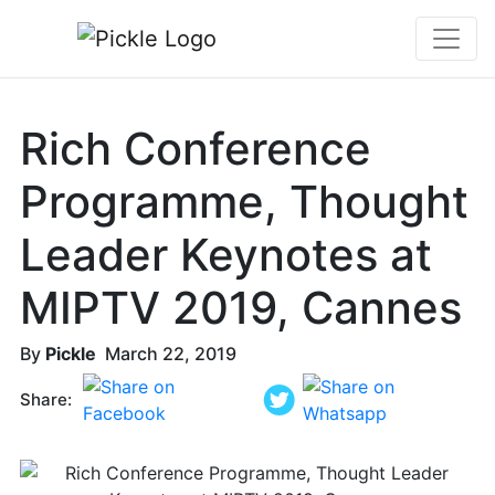
Rich Conference
Programme, Thought
Leader Keynotes at
MIPTV 2019, Cannes
By
Pickle
March 22, 2019
Share: