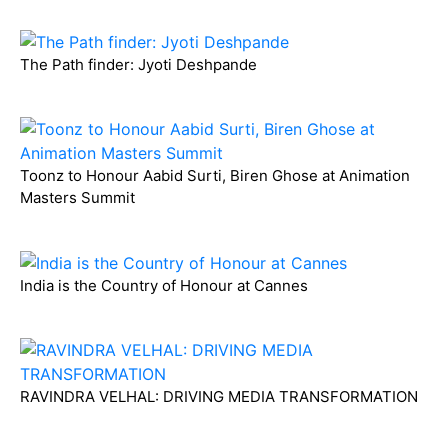
The Path finder: Jyoti Deshpande
Toonz to Honour Aabid Surti, Biren Ghose at Animation
Masters Summit
India is the Country of Honour at Cannes
RAVINDRA VELHAL: DRIVING MEDIA TRANSFORMATION