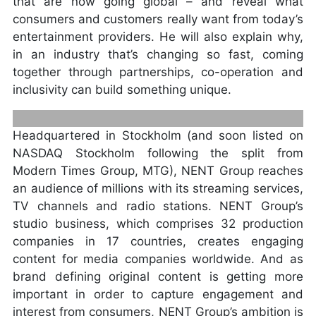
that are now going global – and reveal what
consumers and customers really want from today’s
entertainment providers. He will also explain why,
in an industry that’s changing so fast, coming
together through partnerships, co-operation and
inclusivity can build something unique.
Headquartered in Stockholm (and soon listed on
NASDAQ Stockholm following the split from
Modern Times Group, MTG), NENT Group reaches
an audience of millions with its streaming services,
ANDERS JENSEN, NENT GROUP
TV channels and radio stations. NENT Group’s
PRESIDENT AND CEO, DAVID LYNN,
studio business, which comprises 32 production
PRESIDENT AND CEO, VIACOM
companies in 17 countries, creates engaging
INTERNATIONAL MEDIA NETWORKS
content for media companies worldwide. And as
brand defining original content is getting more
important in order to capture engagement and
interest from consumers, NENT Group’s ambition is