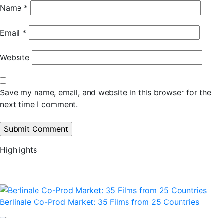
Name
*
Email
*
Website
Save my name, email, and website in this browser for the
next time I comment.
Highlights
Berlinale Co-Prod Market: 35 Films from 25 Countries