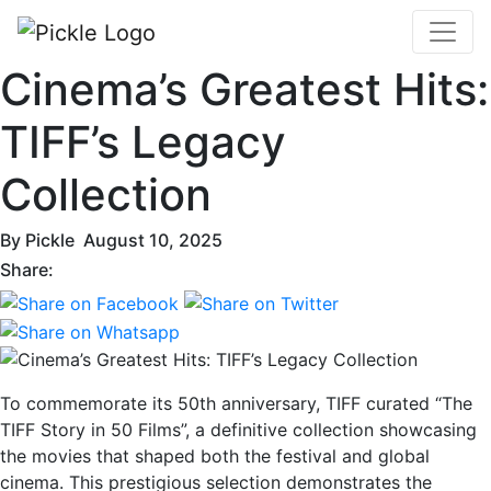
Cinema’s Greatest Hits:
TIFF’s Legacy
Collection
By
Pickle
August 10, 2025
Share:
To commemorate its 50th anniversary, TIFF curated “The
TIFF Story in 50 Films”, a definitive collection showcasing
the movies that shaped both the festival and global
cinema. This prestigious selection demonstrates the