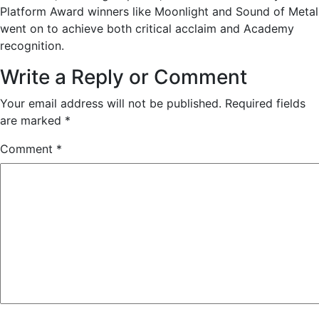
Platform Award winners like Moonlight and Sound of Metal
went on to achieve both critical acclaim and Academy
recognition.
Write a Reply or Comment
Your email address will not be published.
Required fields
are marked
*
Comment
*