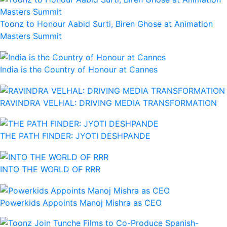
Toonz to Honour Aabid Surti, Biren Ghose at Animation
Masters Summit
India is the Country of Honour at Cannes
RAVINDRA VELHAL: DRIVING MEDIA TRANSFORMATION
THE PATH FINDER: JYOTI DESHPANDE
INTO THE WORLD OF RRR
Powerkids Appoints Manoj Mishra as CEO