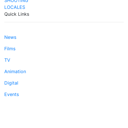
Quick Links
News
Films
TV
Animation
Digital
Events