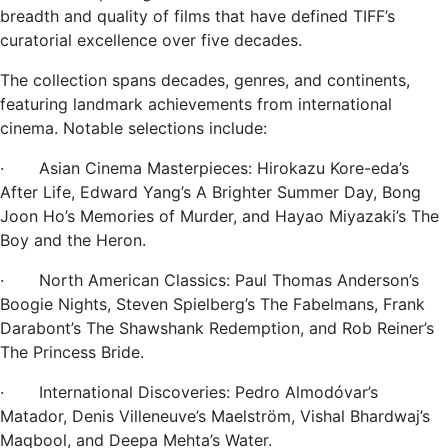
breadth and quality of films that have defined TIFF’s
curatorial excellence over five decades.
The collection spans decades, genres, and continents,
featuring landmark achievements from international
cinema. Notable selections include:
· Asian Cinema Masterpieces: Hirokazu Kore-eda’s
After Life, Edward Yang’s A Brighter Summer Day, Bong
Joon Ho’s Memories of Murder, and Hayao Miyazaki’s The
Boy and the Heron.
· North American Classics: Paul Thomas Anderson’s
Boogie Nights, Steven Spielberg’s The Fabelmans, Frank
Darabont’s The Shawshank Redemption, and Rob Reiner’s
The Princess Bride.
· International Discoveries: Pedro Almodóvar’s
Matador, Denis Villeneuve’s Maelström, Vishal Bhardwaj’s
Maqbool, and Deepa Mehta’s Water.