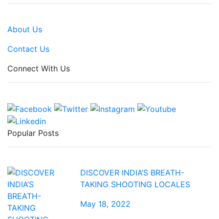
About Us
Contact Us
Connect With Us
Popular Posts
DISCOVER INDIA’S BREATH-
TAKING SHOOTING LOCALES
May 18, 2022