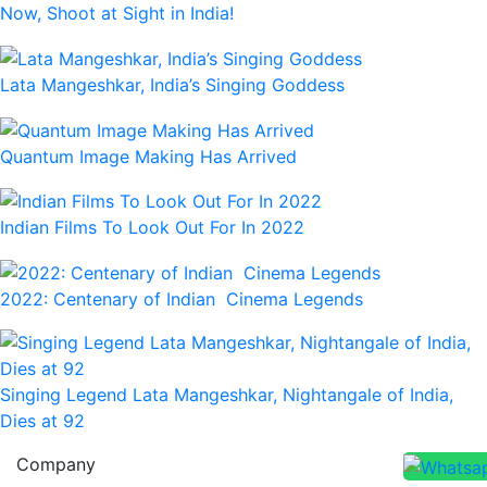
Now, Shoot at Sight in India!
Lata Mangeshkar, India’s Singing Goddess
Quantum Image Making Has Arrived
Indian Films To Look Out For In 2022
2022: Centenary of Indian Cinema Legends
Singing Legend Lata Mangeshkar, Nightangale of India,
Dies at 92
Company