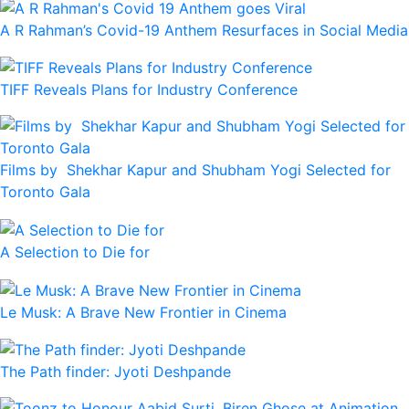
A R Rahman’s Covid-19 Anthem Resurfaces in Social Media
TIFF Reveals Plans for Industry Conference
Films by Shekhar Kapur and Shubham Yogi Selected for
Toronto Gala
A Selection to Die for
Le Musk: A Brave New Frontier in Cinema
The Path finder: Jyoti Deshpande