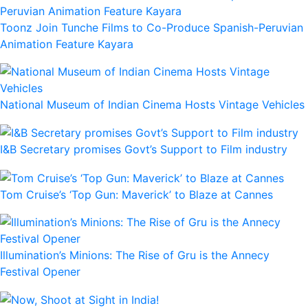
Toonz Join Tunche Films to Co-Produce Spanish-Peruvian
Animation Feature Kayara
National Museum of Indian Cinema Hosts Vintage Vehicles
I&B Secretary promises Govt’s Support to Film industry
Tom Cruise’s ‘Top Gun: Maverick’ to Blaze at Cannes
Illumination’s Minions: The Rise of Gru is the Annecy
Festival Opener