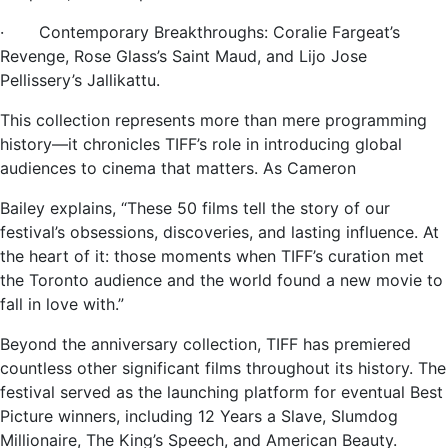
· Contemporary Breakthroughs: Coralie Fargeat’s
Revenge, Rose Glass’s Saint Maud, and Lijo Jose
Pellissery’s Jallikattu.
This collection represents more than mere programming
history—it chronicles TIFF’s role in introducing global
audiences to cinema that matters. As Cameron
Bailey explains, “These 50 films tell the story of our
festival’s obsessions, discoveries, and lasting influence. At
the heart of it: those moments when TIFF’s curation met
the Toronto audience and the world found a new movie to
fall in love with.”
Beyond the anniversary collection, TIFF has premiered
countless other significant films throughout its history. The
festival served as the launching platform for eventual Best
Picture winners, including 12 Years a Slave, Slumdog
Millionaire, The King’s Speech, and American Beauty.