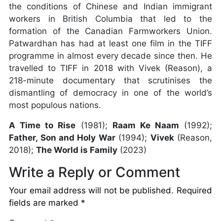
the conditions of Chinese and Indian immigrant
workers in British Columbia that led to the
formation of the Canadian Farmworkers Union.
Patwardhan has had at least one film in the TIFF
programme in almost every decade since then. He
travelled to TIFF in 2018 with Vivek (Reason), a
218-minute documentary that scrutinises the
dismantling of democracy in one of the world’s
most populous nations.
A Time to Rise
(1981);
Raam Ke Naam
(1992);
Father, Son and Holy War
(1994);
Vivek
(Reason,
2018);
The World is Family
(2023)
Write a Reply or Comment
Your email address will not be published.
Required
fields are marked
*