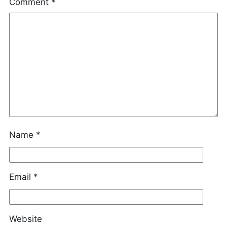
Comment
*
Name
*
Email
*
Website