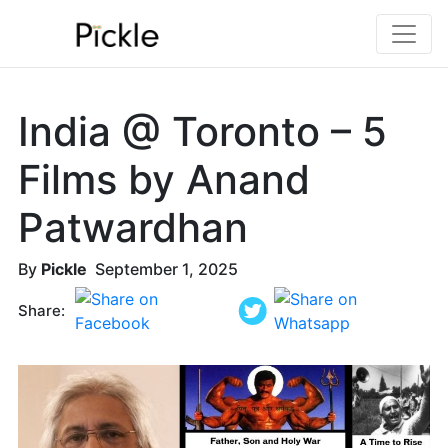
India @ Toronto – 5
Films by Anand
Patwardhan
By
Pickle
September 1, 2025
Share: