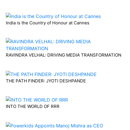
India is the Country of Honour at Cannes
RAVINDRA VELHAL: DRIVING MEDIA TRANSFORMATION
THE PATH FINDER: JYOTI DESHPANDE
INTO THE WORLD OF RRR