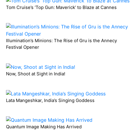
Tom Cruise’s ‘Top Gun: Maverick’ to Blaze at Cannes
Illumination’s Minions: The Rise of Gru is the Annecy
Festival Opener
Now, Shoot at Sight in India!
Lata Mangeshkar, India’s Singing Goddess
Quantum Image Making Has Arrived