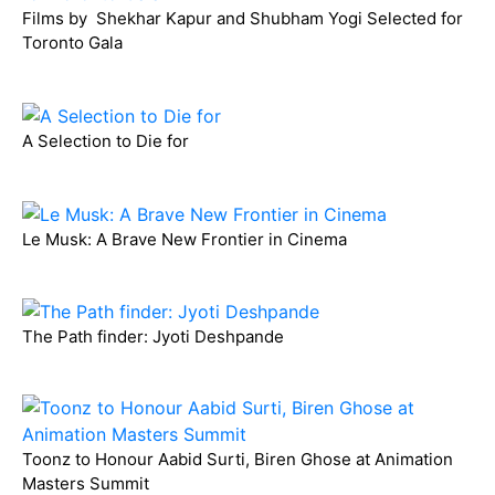
Films by Shekhar Kapur and Shubham Yogi Selected for
Toronto Gala
A Selection to Die for
Le Musk: A Brave New Frontier in Cinema
The Path finder: Jyoti Deshpande
Toonz to Honour Aabid Surti, Biren Ghose at Animation
Masters Summit