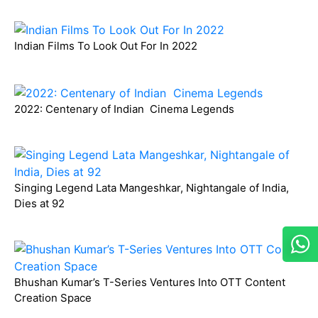
Indian Films To Look Out For In 2022
2022: Centenary of Indian Cinema Legends
Singing Legend Lata Mangeshkar, Nightangale of India,
Dies at 92
Bhushan Kumar’s T-Series Ventures Into OTT Content
Creation Space