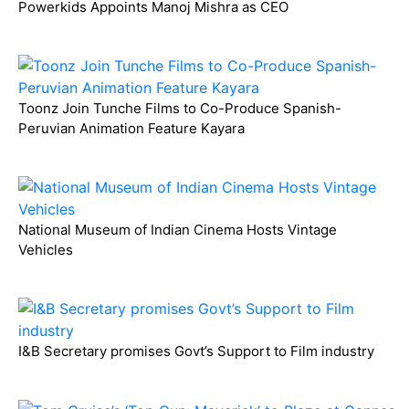
Powerkids Appoints Manoj Mishra as CEO
Toonz Join Tunche Films to Co-Produce Spanish-
Peruvian Animation Feature Kayara
National Museum of Indian Cinema Hosts Vintage
Vehicles
I&B Secretary promises Govt’s Support to Film industry