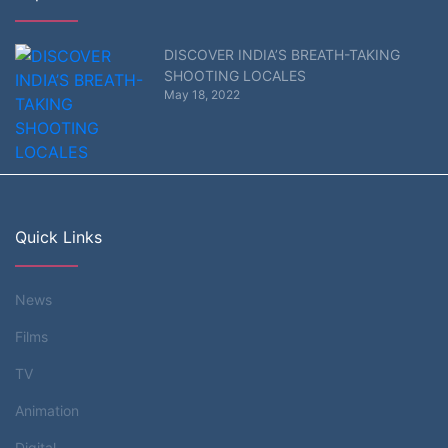
DISCOVER INDIA’S BREATH-TAKING
SHOOTING LOCALES
May 18, 2022
Quick Links
News
Films
TV
Animation
Digital