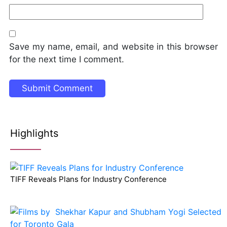
Save my name, email, and website in this browser
for the next time I comment.
Highlights
TIFF Reveals Plans for Industry Conference