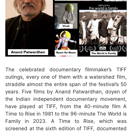
The celebrated documentary filmmaker’s TIFF
outings, every one of them with a watershed film,
straddle almost the entire span of the festival’s 50
years. Five films by Anand Patwardhan, doyen of
the Indian independent documentary movement,
have played at TIFF, from the 40-minute film A
Time to Rise in 1981 to the 96-minute The World is
Family in 2023. A Time to Rise, which was
screened at the sixth edition of TIFF, documented