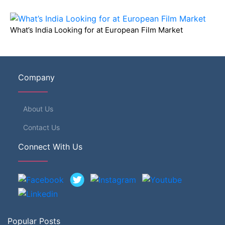
What’s India Looking for at European Film Market
Company
About Us
Contact Us
Connect With Us
Popular Posts