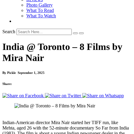
Photo Gallery
What To Read
What To Watch
Search
India @ Toronto – 8 Films by
Mira Nair
By
Pickle
September 1, 2025
Share:
Indian-American director Mira Nair started her TIFF run, like
Mehta, aged 26 with the 52-minute documentary So Far from India
(1983). The film is about a young Indian newspaper dealer in the