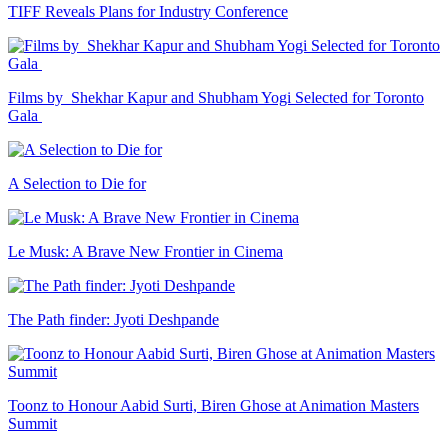
TIFF Reveals Plans for Industry Conference
Films by Shekhar Kapur and Shubham Yogi Selected for Toronto
Gala
A Selection to Die for
Le Musk: A Brave New Frontier in Cinema
The Path finder: Jyoti Deshpande
Toonz to Honour Aabid Surti, Biren Ghose at Animation Masters
Summit