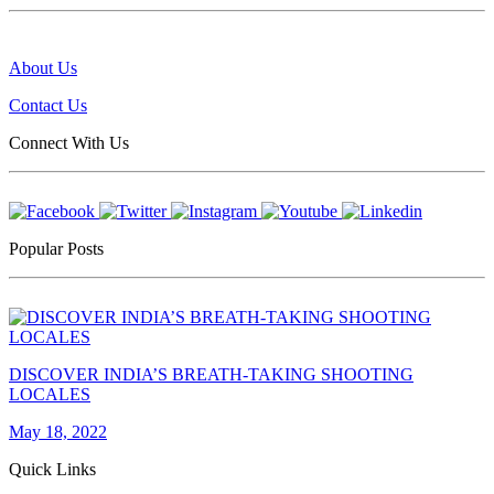
About Us
Contact Us
Connect With Us
Popular Posts
DISCOVER INDIA’S BREATH-TAKING SHOOTING
LOCALES
May 18, 2022
Quick Links