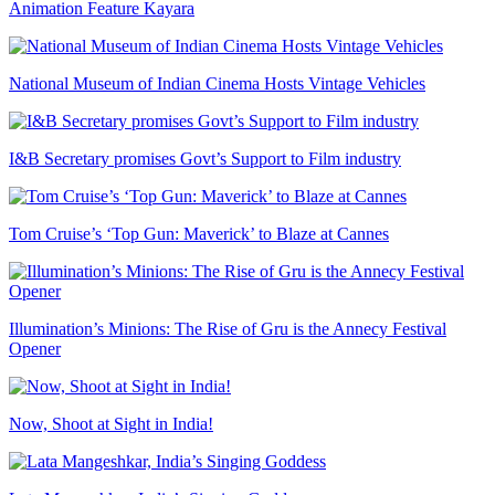
Animation Feature Kayara
National Museum of Indian Cinema Hosts Vintage Vehicles
I&B Secretary promises Govt’s Support to Film industry
Tom Cruise’s ‘Top Gun: Maverick’ to Blaze at Cannes
Illumination’s Minions: The Rise of Gru is the Annecy Festival
Opener
Now, Shoot at Sight in India!