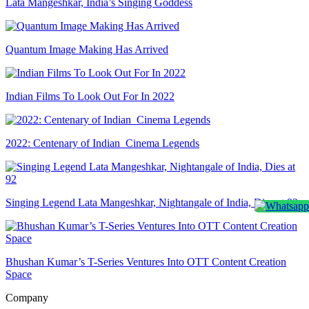
Lata Mangeshkar, India’s Singing Goddess
Quantum Image Making Has Arrived
Indian Films To Look Out For In 2022
2022: Centenary of Indian Cinema Legends
Singing Legend Lata Mangeshkar, Nightangale of India, Dies at 92
Bhushan Kumar’s T-Series Ventures Into OTT Content Creation
Space
Company