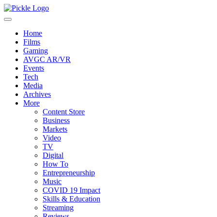
Home
Films
Gaming
AVGC AR/VR
Events
Tech
Media
Archives
More
Content Store
Business
Markets
Video
TV
Digital
How To
Entrepreneurship
Music
COVID 19 Impact
Skills & Education
Streaming
Reviews