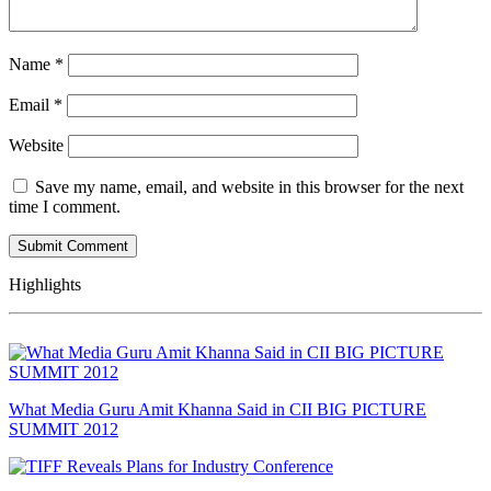
Name
*
Email
*
Website
Save my name, email, and website in this browser for the next
time I comment.
Highlights
What Media Guru Amit Khanna Said in CII BIG PICTURE
SUMMIT 2012