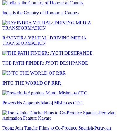
India is the Country of Honour at Cannes
RAVINDRA VELHAL: DRIVING MEDIA
TRANSFORMATION
THE PATH FINDER: JYOTI DESHPANDE
INTO THE WORLD OF RRR
Powerkids Appoints Manoj Mishra as CEO
Toonz Join Tunche Films to Co-Produce Spanish-Peruvian