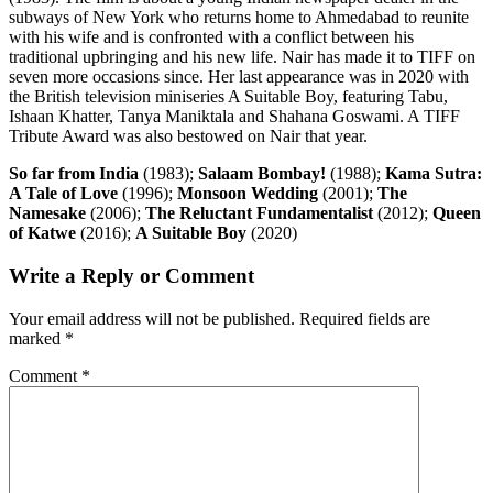
subways of New York who returns home to Ahmedabad to reunite
with his wife and is confronted with a conflict between his
traditional upbringing and his new life. Nair has made it to TIFF on
seven more occasions since. Her last appearance was in 2020 with
the British television miniseries A Suitable Boy, featuring Tabu,
Ishaan Khatter, Tanya Maniktala and Shahana Goswami. A TIFF
Tribute Award was also bestowed on Nair that year.
So far from India
(1983);
Salaam Bombay!
(1988);
Kama Sutra:
A Tale of Love
(1996);
Monsoon Wedding
(2001);
The
Namesake
(2006);
The Reluctant Fundamentalist
(2012);
Queen
of Katwe
(2016);
A Suitable Boy
(2020)
Write a Reply or Comment
Your email address will not be published.
Required fields are
marked
*
Comment
*