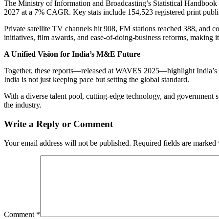
The Ministry of Information and Broadcasting’s Statistical Handbook 
2027 at a 7% CAGR. Key stats include 154,523 registered print publ
Private satellite TV channels hit 908, FM stations reached 388, and c
initiatives, film awards, and ease-of-doing-business reforms, making it
A Unified Vision for India’s M&E Future
Together, these reports—released at WAVES 2025—highlight India’s mul
India is not just keeping pace but setting the global standard.
With a diverse talent pool, cutting-edge technology, and governmen
the industry.
Write a Reply or Comment
Your email address will not be published.
Required fields are marked
Comment
*