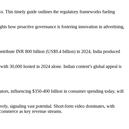
. This timely guide outlines the regulatory frameworks fueling
ts how proactive governance is fostering innovation in advertising,
contribute INR 800 billion (US$9.4 billion) in 2024, India produced
 with 30,000 hosted in 2024 alone. Indian content’s global appeal is
tors, influencing $350-400 billion in consumer spending today, will
ively, signaling vast potential. Short-form video dominates, with
ve commerce as key revenue streams.