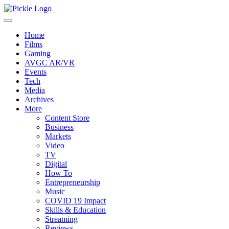
Home
Films
Gaming
AVGC AR/VR
Events
Tech
Media
Archives
More
Content Store
Business
Markets
Video
TV
Digital
How To
Entrepreneurship
Music
COVID 19 Impact
Skills & Education
Streaming
Reviews