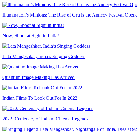
Illumination’s Minions: The Rise of Gru is the Annecy Festival Open
Now, Shoot at Sight in India!
Lata Mangeshkar, India’s Singing Goddess
Quantum Image Making Has Arrived
Indian Films To Look Out For In 2022
2022: Centenary of Indian Cinema Legends