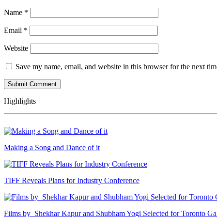
Name
*
Email
*
Website
Save my name, email, and website in this browser for the next ti
Highlights
Making a Song and Dance of it
TIFF Reveals Plans for Industry Conference
Films by Shekhar Kapur and Shubham Yogi Selected for Toronto G