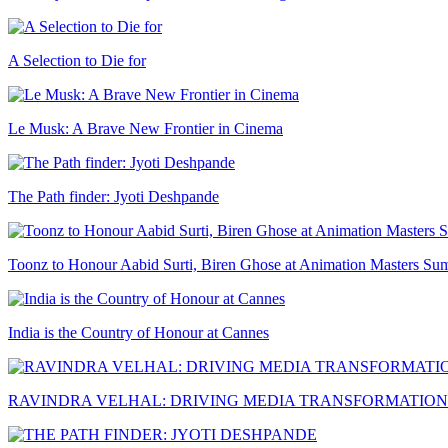
A Selection to Die for
Le Musk: A Brave New Frontier in Cinema
The Path finder: Jyoti Deshpande
Toonz to Honour Aabid Surti, Biren Ghose at Animation Masters Su
India is the Country of Honour at Cannes
RAVINDRA VELHAL: DRIVING MEDIA TRANSFORMATION