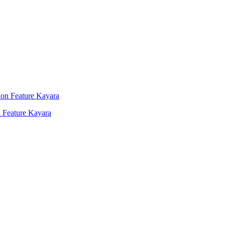
 Feature Kayara