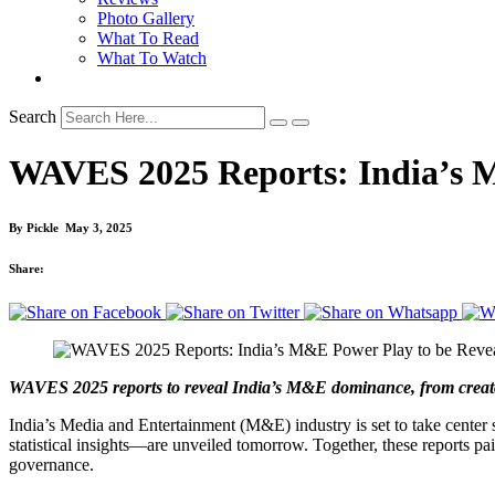
Photo Gallery
What To Read
What To Watch
Search
WAVES 2025 Reports: India’s 
By
Pickle
May 3, 2025
Share:
WAVES 2025 reports to reveal India’s M&E dominance, from creator
India’s Media and Entertainment (M&E) industry is set to take cente
statistical insights—are unveiled tomorrow. Together, these reports pa
governance.