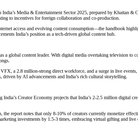
n India’s Media & Entertainment Sector 2025, prepared by Khaitan & Co
ing to incentives for foreign collaboration and co-production.
nternet access and evolving content consumption—the handbook highligh
 cements India’s position as a tech-driven global content hub.
as a global content leader. With digital media overtaking television to 
ongs.
VFX, a 2.8 million-strong direct workforce, and a surge in live events,
driven by AI advancements and India’s rich cultural storytelling.
ia’s Creator Economy projects that India’s 2-2.5 million digital crea
, the report notes that only 8-10% of creators currently monetize effect
marketing investments by 1.5-3 times, embracing virtual gifting and li