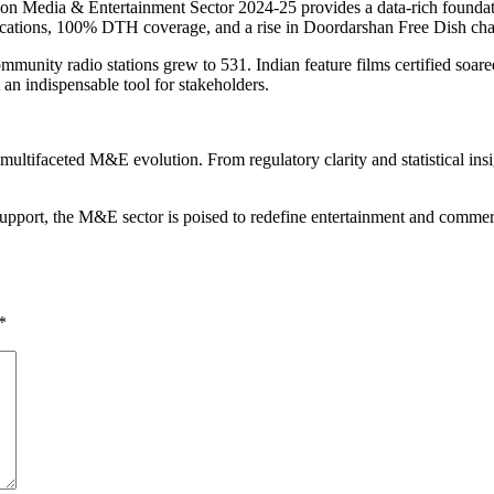
on Media & Entertainment Sector 2024-25 provides a data-rich foundatio
ications, 100% DTH coverage, and a rise in Doordarshan Free Dish cha
ommunity radio stations grew to 531. Indian feature films certified soa
 an indispensable tool for stakeholders.
tifaceted M&E evolution. From regulatory clarity and statistical insi
t support, the M&E sector is poised to redefine entertainment and co
*