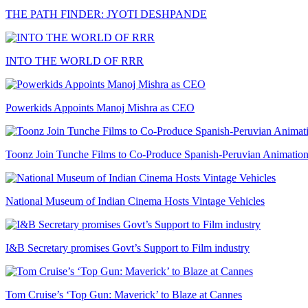
THE PATH FINDER: JYOTI DESHPANDE
INTO THE WORLD OF RRR
Powerkids Appoints Manoj Mishra as CEO
Toonz Join Tunche Films to Co-Produce Spanish-Peruvian Animation
National Museum of Indian Cinema Hosts Vintage Vehicles
I&B Secretary promises Govt’s Support to Film industry
Tom Cruise’s ‘Top Gun: Maverick’ to Blaze at Cannes