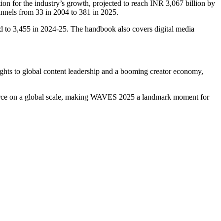
n for the industry’s growth, projected to reach INR 3,067 billion by
nnels from 33 in 2004 to 381 in 2025.
red to 3,455 in 2024-25. The handbook also covers digital media
ghts to global content leadership and a booming creator economy,
mmerce on a global scale, making WAVES 2025 a landmark moment for