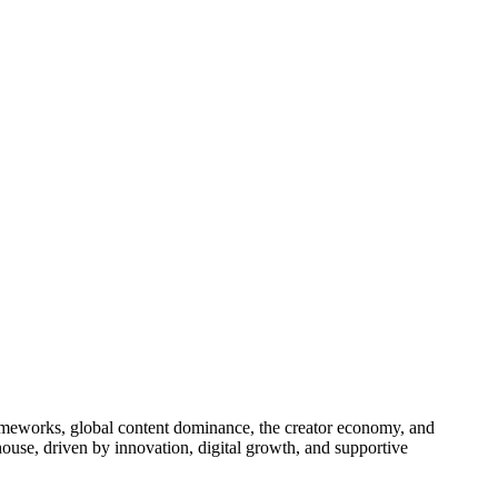
ameworks, global content dominance, the creator economy, and
house, driven by innovation, digital growth, and supportive