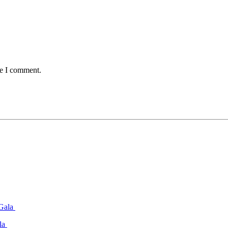
me I comment.
ala