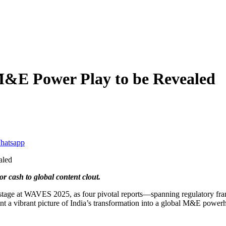
M&E Power Play to be Revealed
 cash to global content clout.
r stage at WAVES 2025, as four pivotal reports—spanning regulatory fr
int a vibrant picture of India’s transformation into a global M&E power