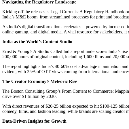
Navigating the Regulatory Landscape
Kicking off the releases is Legal Currents: A Regulatory Handbook o
India’s M&E boom, from streamlined processes for print and broadcast
As India’s digital transformation accelerates—powered by increased i
online gaming, and digital media. A vital resource for stakeholders, it
India as the World’s Content Studio
Ernst & Young’s A Studio Called India report underscores India’s rise 
200,000 hours of original content, including 1,600 films and 20,000 s
The report highlights India’s 40-60% cost advantage in animation and 
evident, with 25% of OTT views coming from international audiences, 
The Creator Economy’s Meteoric Rise
The Boston Consulting Group’s From Content to Commerce: Mapping Ind
drive over $1 trillion by 2030.
With direct revenues of $20-25 billion expected to hit $100-125 billion
comedy, films, and fashion leading, while brands are scaling creator 
Data-Driven Insights for Growth