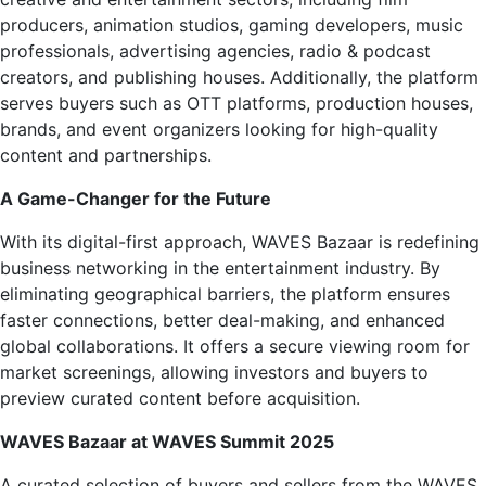
producers, animation studios, gaming developers, music
professionals, advertising agencies, radio & podcast
creators, and publishing houses. Additionally, the platform
serves buyers such as OTT platforms, production houses,
brands, and event organizers looking for high-quality
content and partnerships.
A Game-Changer for the Future
With its digital-first approach, WAVES Bazaar is redefining
business networking in the entertainment industry. By
eliminating geographical barriers, the platform ensures
faster connections, better deal-making, and enhanced
global collaborations. It offers a secure viewing room for
market screenings, allowing investors and buyers to
preview curated content before acquisition.
WAVES Bazaar at WAVES Summit 2025
A curated selection of buyers and sellers from the WAVES