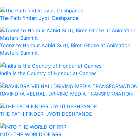
The Path finder: Jyoti Deshpande
Toonz to Honour Aabid Surti, Biren Ghose at Animation
Masters Summit
India is the Country of Honour at Cannes
RAVINDRA VELHAL: DRIVING MEDIA TRANSFORMATION
THE PATH FINDER: JYOTI DESHPANDE
INTO THE WORLD OF RRR