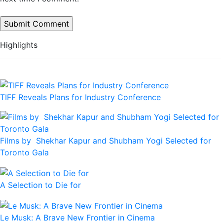
Highlights
TIFF Reveals Plans for Industry Conference
Films by Shekhar Kapur and Shubham Yogi Selected for
Toronto Gala
A Selection to Die for
Le Musk: A Brave New Frontier in Cinema