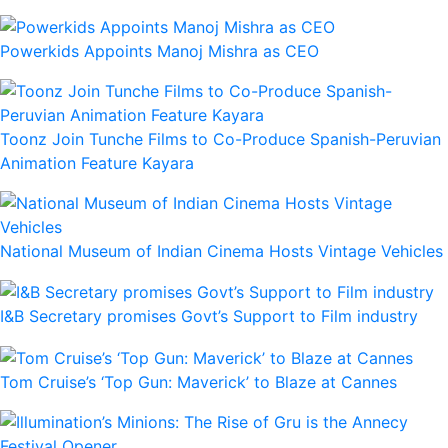
Powerkids Appoints Manoj Mishra as CEO
Toonz Join Tunche Films to Co-Produce Spanish-Peruvian
Animation Feature Kayara
National Museum of Indian Cinema Hosts Vintage Vehicles
I&B Secretary promises Govt’s Support to Film industry
Tom Cruise’s ‘Top Gun: Maverick’ to Blaze at Cannes