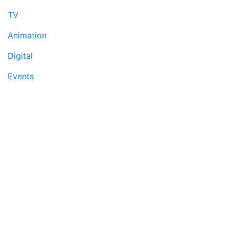
TV
Animation
Digital
Events