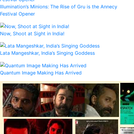
Illumination’s Minions: The Rise of Gru is the Annecy
Festival Opener
Now, Shoot at Sight in India!
Lata Mangeshkar, India’s Singing Goddess
Quantum Image Making Has Arrived