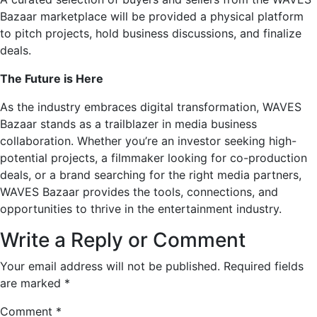
Bazaar marketplace will be provided a physical platform
to pitch projects, hold business discussions, and finalize
deals.
The Future is Here
As the industry embraces digital transformation, WAVES
Bazaar stands as a trailblazer in media business
collaboration. Whether you’re an investor seeking high-
potential projects, a filmmaker looking for co-production
deals, or a brand searching for the right media partners,
WAVES Bazaar provides the tools, connections, and
opportunities to thrive in the entertainment industry.
Write a Reply or Comment
Your email address will not be published.
Required fields
are marked
*
Comment
*