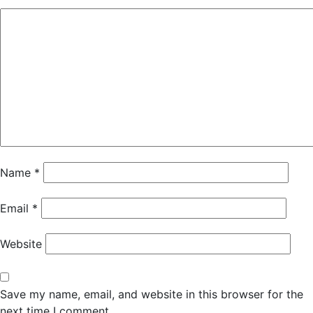
Name
*
Email
*
Website
Save my name, email, and website in this browser for the
next time I comment.