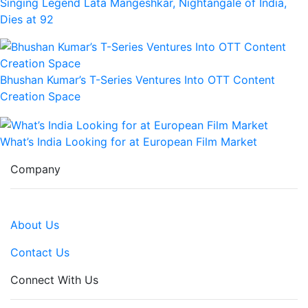
Singing Legend Lata Mangeshkar, Nightangale of India,
Dies at 92
Bhushan Kumar’s T-Series Ventures Into OTT Content
Creation Space
What’s India Looking for at European Film Market
Company
About Us
Contact Us
Connect With Us