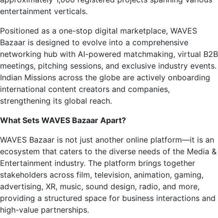
entertainment verticals.
Positioned as a one-stop digital marketplace, WAVES
Bazaar is designed to evolve into a comprehensive
networking hub with AI-powered matchmaking, virtual B2B
meetings, pitching sessions, and exclusive industry events.
Indian Missions across the globe are actively onboarding
international content creators and companies,
strengthening its global reach.
What Sets WAVES Bazaar Apart?
WAVES Bazaar is not just another online platform—it is an
ecosystem that caters to the diverse needs of the Media &
Entertainment industry. The platform brings together
stakeholders across film, television, animation, gaming,
advertising, XR, music, sound design, radio, and more,
providing a structured space for business interactions and
high-value partnerships.