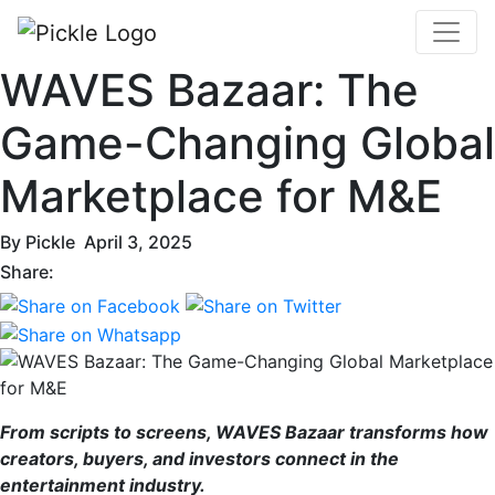
WAVES Bazaar: The
Game-Changing Global
Marketplace for M&E
By
Pickle
April 3, 2025
Share:
From scripts to screens, WAVES Bazaar transforms how
creators, buyers, and investors connect in the
entertainment industry.