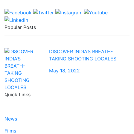
Popular Posts
DISCOVER INDIA’S BREATH-
TAKING SHOOTING LOCALES
May 18, 2022
Quick Links
News
Films