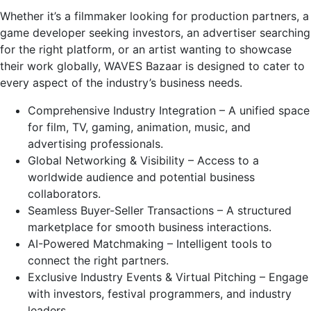
Whether it’s a filmmaker looking for production partners, a
game developer seeking investors, an advertiser searching
for the right platform, or an artist wanting to showcase
their work globally, WAVES Bazaar is designed to cater to
every aspect of the industry’s business needs.
Comprehensive Industry Integration – A unified space
for film, TV, gaming, animation, music, and
advertising professionals.
Global Networking & Visibility – Access to a
worldwide audience and potential business
collaborators.
Seamless Buyer-Seller Transactions – A structured
marketplace for smooth business interactions.
AI-Powered Matchmaking – Intelligent tools to
connect the right partners.
Exclusive Industry Events & Virtual Pitching – Engage
with investors, festival programmers, and industry
leaders.