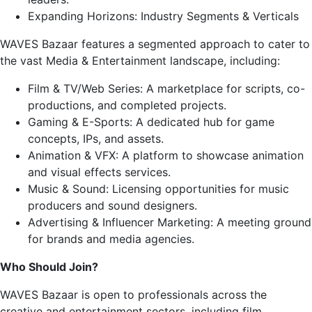
Expanding Horizons: Industry Segments & Verticals
WAVES Bazaar features a segmented approach to cater to
the vast Media & Entertainment landscape, including:
Film & TV/Web Series: A marketplace for scripts, co-
productions, and completed projects.
Gaming & E-Sports: A dedicated hub for game
concepts, IPs, and assets.
Animation & VFX: A platform to showcase animation
and visual effects services.
Music & Sound: Licensing opportunities for music
producers and sound designers.
Advertising & Influencer Marketing: A meeting ground
for brands and media agencies.
Who Should Join?
WAVES Bazaar is open to professionals across the
creative and entertainment sectors, including film