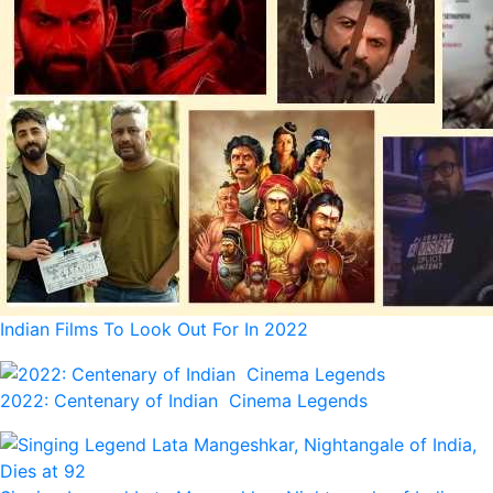
Indian Films To Look Out For In 2022
2022: Centenary of Indian Cinema Legends