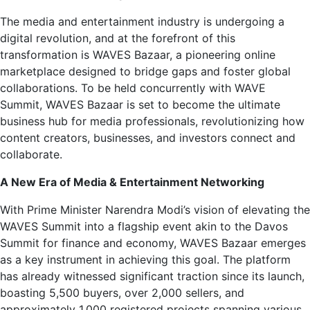
The media and entertainment industry is undergoing a
digital revolution, and at the forefront of this
transformation is WAVES Bazaar, a pioneering online
marketplace designed to bridge gaps and foster global
collaborations. To be held concurrently with WAVE
Summit, WAVES Bazaar is set to become the ultimate
business hub for media professionals, revolutionizing how
content creators, businesses, and investors connect and
collaborate.
A New Era of Media & Entertainment Networking
With Prime Minister Narendra Modi’s vision of elevating the
WAVES Summit into a flagship event akin to the Davos
Summit for finance and economy, WAVES Bazaar emerges
as a key instrument in achieving this goal. The platform
has already witnessed significant traction since its launch,
boasting 5,500 buyers, over 2,000 sellers, and
approximately 1,000 registered projects spanning various