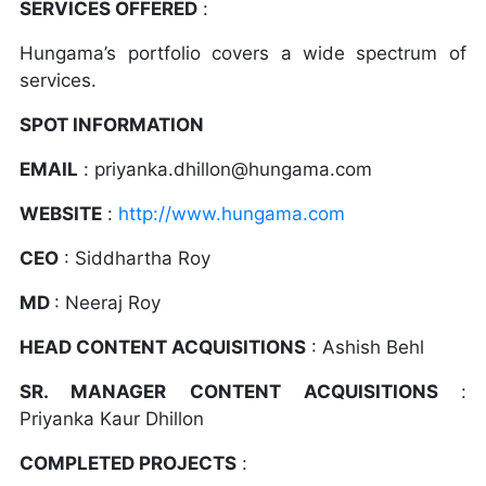
SERVICES OFFERED
:
Hungama’s portfolio covers a wide spectrum of
services.
SPOT INFORMATION
EMAIL
: priyanka.dhillon@hungama.com
WEBSITE
:
http://www.hungama.com
CEO
: Siddhartha Roy
MD
: Neeraj Roy
HEAD CONTENT ACQUISITIONS
: Ashish Behl
SR. MANAGER CONTENT ACQUISITIONS
:
Priyanka Kaur Dhillon
COMPLETED PROJECTS
: