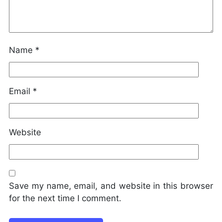
Name
*
Email
*
Website
Save my name, email, and website in this browser
for the next time I comment.