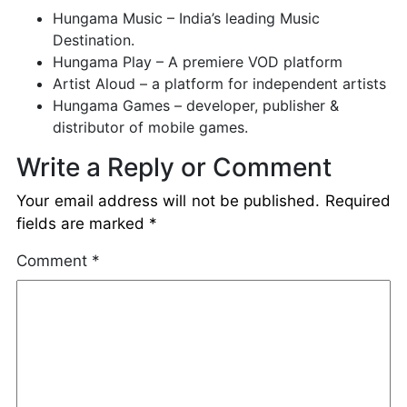
Hungama Music – India’s leading Music
Destination.
Hungama Play – A premiere VOD platform
Artist Aloud – a platform for independent artists
Hungama Games – developer, publisher &
distributor of mobile games.
Write a Reply or Comment
Your email address will not be published.
Required
fields are marked
*
Comment
*