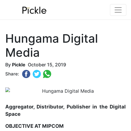
Hungama Digital
Media
By
Pickle
October 15, 2019
Share:
Aggregator, Distributor, Publisher in the Digital
Space
OBJECTIVE AT MIPCOM