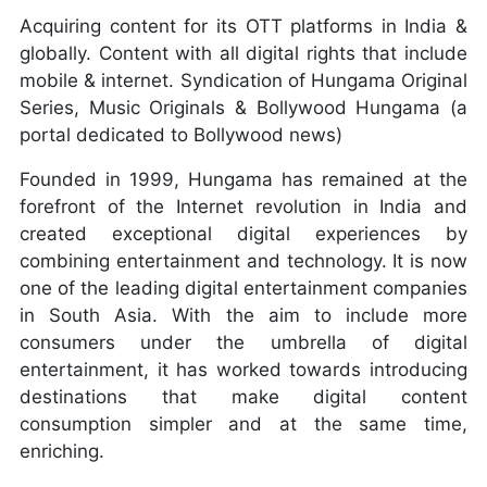
Acquiring content for its OTT platforms in India &
globally. Content with all digital rights that include
mobile & internet. Syndication of Hungama Original
Series, Music Originals & Bollywood Hungama (a
portal dedicated to Bollywood news)
Founded in 1999, Hungama has remained at the
forefront of the Internet revolution in India and
created exceptional digital experiences by
combining entertainment and technology. It is now
one of the leading digital entertainment companies
in South Asia. With the aim to include more
consumers under the umbrella of digital
entertainment, it has worked towards introducing
destinations that make digital content
consumption simpler and at the same time,
enriching.