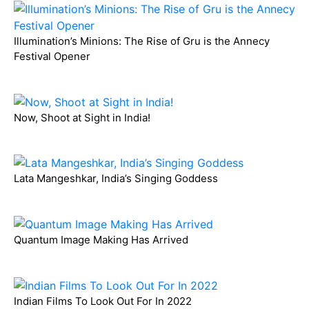
Illumination’s Minions: The Rise of Gru is the Annecy
Festival Opener
Now, Shoot at Sight in India!
Lata Mangeshkar, India’s Singing Goddess
Quantum Image Making Has Arrived
Indian Films To Look Out For In 2022