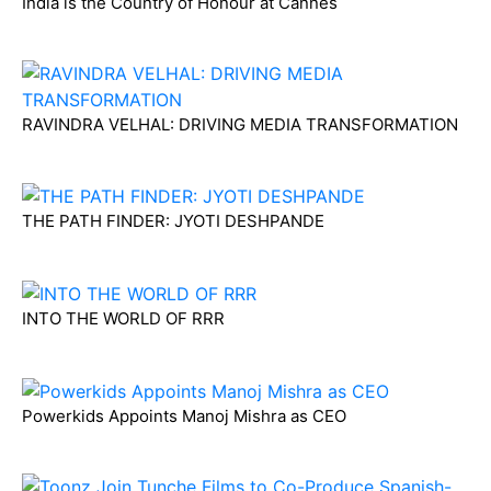
India is the Country of Honour at Cannes
RAVINDRA VELHAL: DRIVING MEDIA TRANSFORMATION
THE PATH FINDER: JYOTI DESHPANDE
INTO THE WORLD OF RRR
Powerkids Appoints Manoj Mishra as CEO