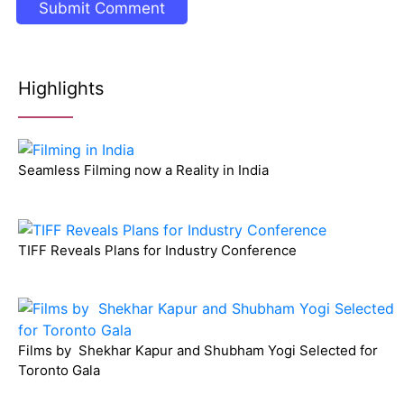
Highlights
Seamless Filming now a Reality in India
TIFF Reveals Plans for Industry Conference
Films by Shekhar Kapur and Shubham Yogi Selected for
Toronto Gala