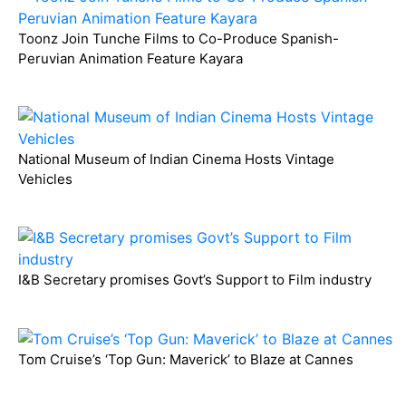
Toonz Join Tunche Films to Co-Produce Spanish-
Peruvian Animation Feature Kayara
National Museum of Indian Cinema Hosts Vintage
Vehicles
I&B Secretary promises Govt’s Support to Film industry
Tom Cruise’s ‘Top Gun: Maverick’ to Blaze at Cannes