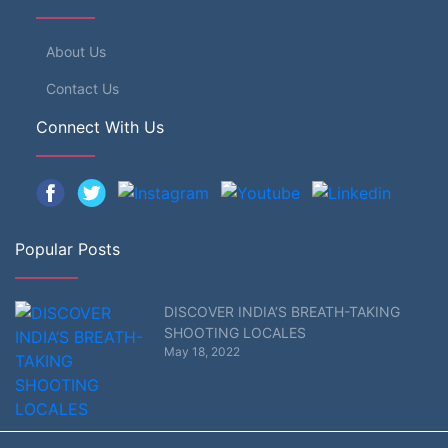
About Us
Contact Us
Connect With Us
Popular Posts
DISCOVER INDIA’S BREATH-TAKING
SHOOTING LOCALES
May 18, 2022