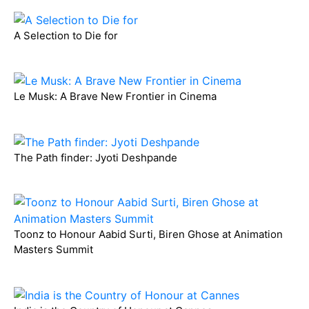
A Selection to Die for
Le Musk: A Brave New Frontier in Cinema
The Path finder: Jyoti Deshpande
Toonz to Honour Aabid Surti, Biren Ghose at Animation
Masters Summit