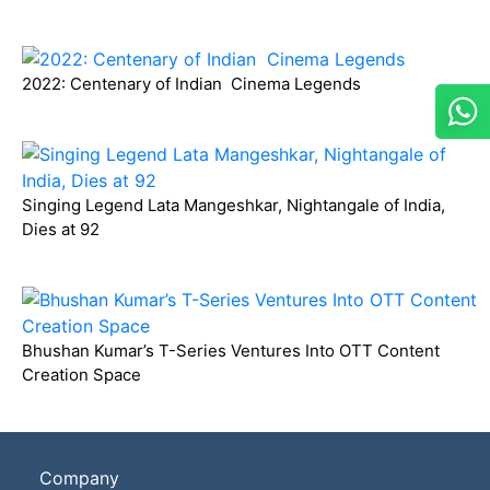
2022: Centenary of Indian Cinema Legends
Singing Legend Lata Mangeshkar, Nightangale of India,
Dies at 92
Bhushan Kumar’s T-Series Ventures Into OTT Content
Creation Space
Company