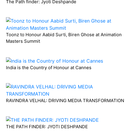
The Path finder: Jyoti Deshpande
Toonz to Honour Aabid Surti, Biren Ghose at Animation
Masters Summit
India is the Country of Honour at Cannes
RAVINDRA VELHAL: DRIVING MEDIA TRANSFORMATION
THE PATH FINDER: JYOTI DESHPANDE