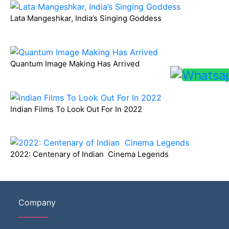
Lata Mangeshkar, India’s Singing Goddess
Quantum Image Making Has Arrived
Indian Films To Look Out For In 2022
2022: Centenary of Indian Cinema Legends
Company