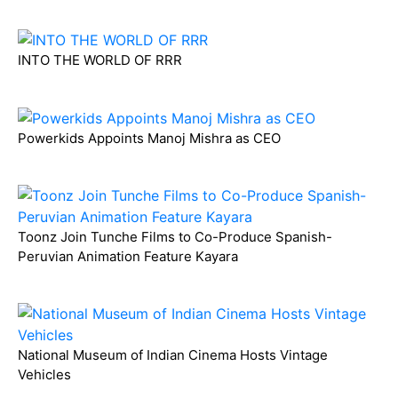
INTO THE WORLD OF RRR
Powerkids Appoints Manoj Mishra as CEO
Toonz Join Tunche Films to Co-Produce Spanish-
Peruvian Animation Feature Kayara
National Museum of Indian Cinema Hosts Vintage
Vehicles