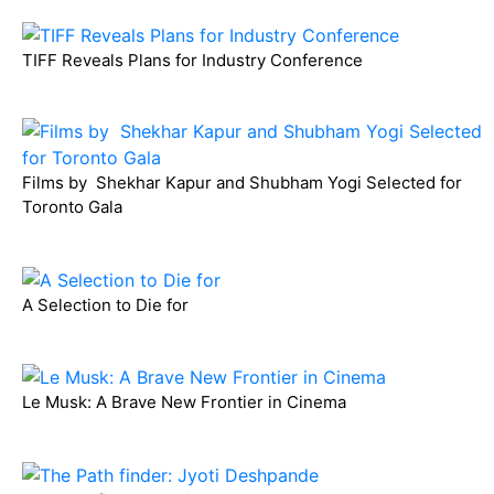
TIFF Reveals Plans for Industry Conference
Films by Shekhar Kapur and Shubham Yogi Selected for
Toronto Gala
A Selection to Die for
Le Musk: A Brave New Frontier in Cinema