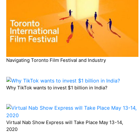
Navigating Toronto Film Festival and Industry
Why TikTok wants to invest $1 billion in India?
Virtual Nab Show Express will Take Place May 13-14,
2020