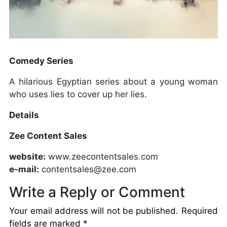
Comedy Series
A hilarious Egyptian series about a young woman
who uses lies to cover up her lies.
Details
Zee Content Sales
website:
www.zeecontentsales.com
e-mail:
contentsales@zee.com
Write a Reply or Comment
Your email address will not be published.
Required
fields are marked
*