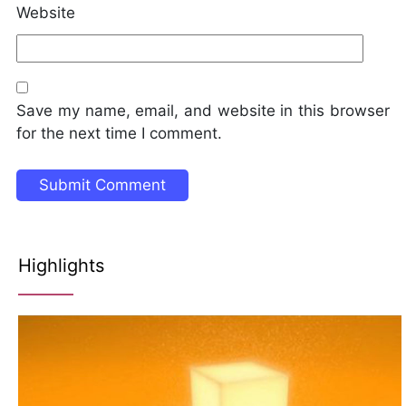
Website
Save my name, email, and website in this browser
for the next time I comment.
Highlights