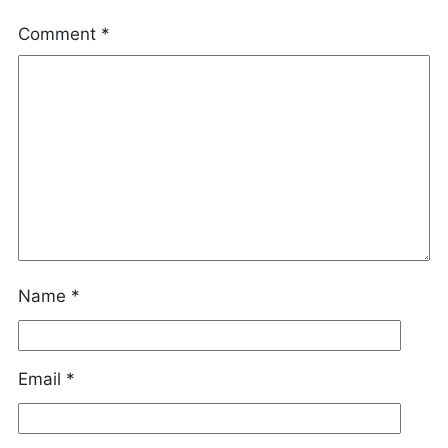
Comment
*
Name
*
Email
*