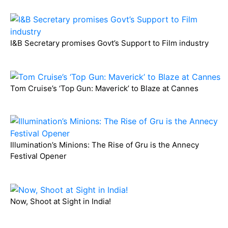
I&B Secretary promises Govt’s Support to Film industry
Tom Cruise’s ‘Top Gun: Maverick’ to Blaze at Cannes
Illumination’s Minions: The Rise of Gru is the Annecy
Festival Opener
Now, Shoot at Sight in India!