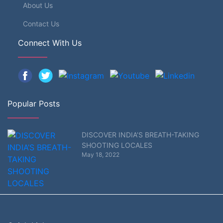
About Us
Contact Us
Connect With Us
Popular Posts
DISCOVER INDIA’S BREATH-TAKING
SHOOTING LOCALES
May 18, 2022