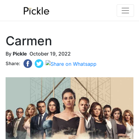
Carmen
By
Pickle
October 19, 2022
Share: