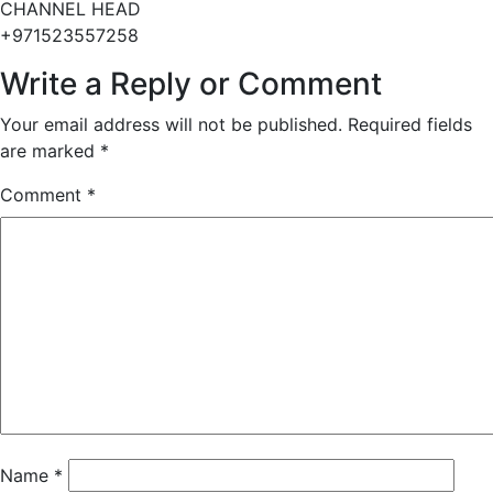
CHANNEL HEAD
+971523557258
Write a Reply or Comment
Your email address will not be published.
Required fields
are marked
*
Comment
*
Name
*