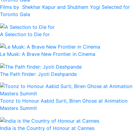
Films by Shekhar Kapur and Shubham Yogi Selected for
Toronto Gala
A Selection to Die for
Le Musk: A Brave New Frontier in Cinema
The Path finder: Jyoti Deshpande
Toonz to Honour Aabid Surti, Biren Ghose at Animation
Masters Summit
India is the Country of Honour at Cannes