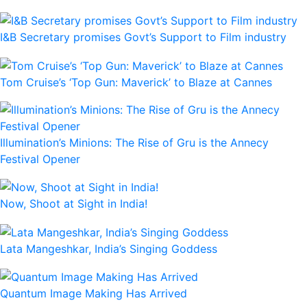
I&B Secretary promises Govt’s Support to Film industry
Tom Cruise’s ‘Top Gun: Maverick’ to Blaze at Cannes
Illumination’s Minions: The Rise of Gru is the Annecy
Festival Opener
Now, Shoot at Sight in India!
Lata Mangeshkar, India’s Singing Goddess
Quantum Image Making Has Arrived