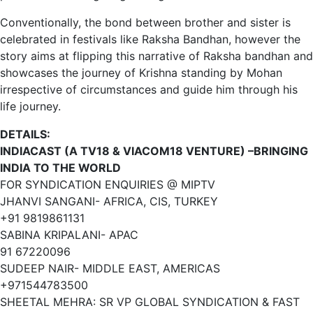
Conventionally, the bond between brother and sister is
celebrated in festivals like Raksha Bandhan, however the
story aims at flipping this narrative of Raksha bandhan and
showcases the journey of Krishna standing by Mohan
irrespective of circumstances and guide him through his
life journey.
DETAILS:
INDIACAST (A TV18 & VIACOM18 VENTURE) –BRINGING
INDIA TO THE WORLD
FOR SYNDICATION ENQUIRIES @ MIPTV
JHANVI SANGANI- AFRICA, CIS, TURKEY
+91 9819861131
SABINA KRIPALANI- APAC
91 67220096
SUDEEP NAIR- MIDDLE EAST, AMERICAS
+971544783500
SHEETAL MEHRA: SR VP GLOBAL SYNDICATION & FAST