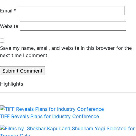
Email
*
Website
Save my name, email, and website in this browser for the
next time I comment.
Highlights
TIFF Reveals Plans for Industry Conference