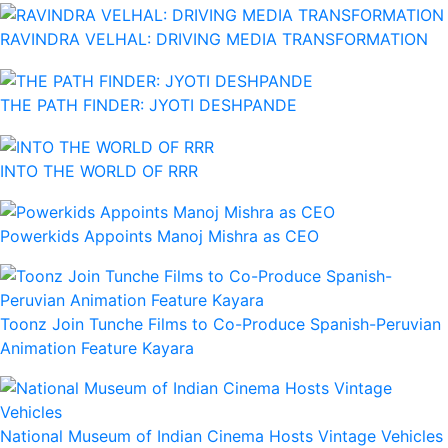
RAVINDRA VELHAL: DRIVING MEDIA TRANSFORMATION
THE PATH FINDER: JYOTI DESHPANDE
INTO THE WORLD OF RRR
Powerkids Appoints Manoj Mishra as CEO
Toonz Join Tunche Films to Co-Produce Spanish-Peruvian
Animation Feature Kayara
National Museum of Indian Cinema Hosts Vintage Vehicles