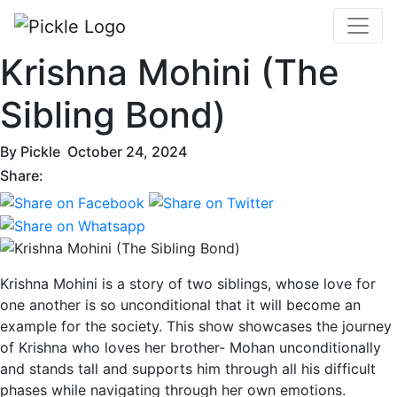
Krishna Mohini (The
Sibling Bond)
By
Pickle
October 24, 2024
Share:
Krishna Mohini is a story of two siblings, whose love for
one another is so unconditional that it will become an
example for the society. This show showcases the journey
of Krishna who loves her brother- Mohan unconditionally
and stands tall and supports him through all his difficult
phases while navigating through her own emotions.