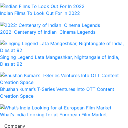
Indian Films To Look Out For In 2022
2022: Centenary of Indian Cinema Legends
Singing Legend Lata Mangeshkar, Nightangale of India,
Dies at 92
Bhushan Kumar’s T-Series Ventures Into OTT Content
Creation Space
What’s India Looking for at European Film Market
Company