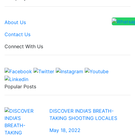
About Us
Contact Us
Connect With Us
Popular Posts
DISCOVER INDIA’S BREATH-
TAKING SHOOTING LOCALES
May 18, 2022