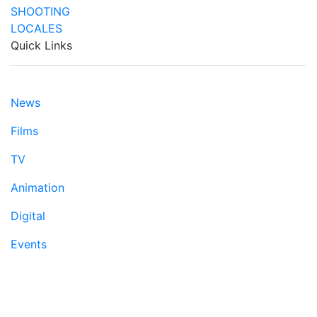
Quick Links
News
Films
TV
Animation
Digital
Events