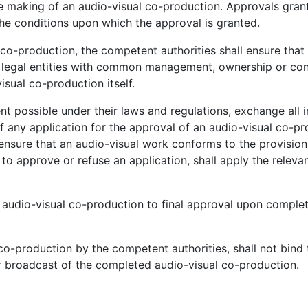
e making of an audio-visual co-production. Approvals gran
the conditions upon which the approval is granted.
co-production, the competent authorities shall ensure that
ugh legal entities with common management, ownership or con
visual co-production itself.
nt possible under their laws and regulations, exchange all 
f any application for the approval of an audio-visual co-pr
ensure that an audio-visual work conforms to the provisions
o approve or refuse an application, shall apply the releva
 audio-visual co-production to final approval upon complet
co-production by the competent authorities, shall not bind 
 or broadcast of the completed audio-visual co-production.