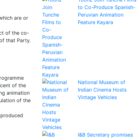
to Co-Produce Spanish-
Peruvian Animation
which are or
Feature Kayara
ct of the co-
f that Party.
 programme
National Museum of
cent of the
Indian Cinema Hosts
ing animation
Vintage Vehicles
ulation of the
o-produced
I&B Secretary promises