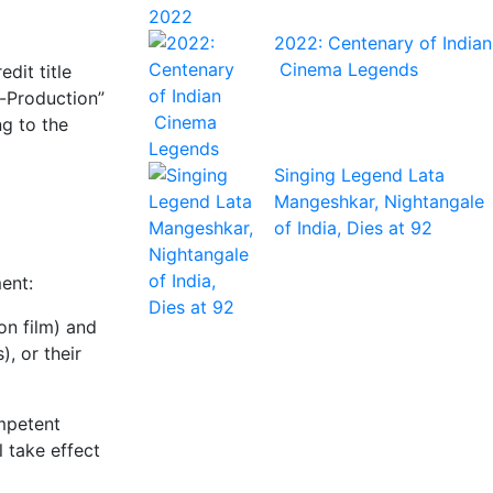
2022: Centenary of Indian
Cinema Legends
dit title
o-Production”
ng to the
Singing Legend Lata
Mangeshkar, Nightangale
of India, Dies at 92
ent:
on film) and
, or their
ompetent
 take effect