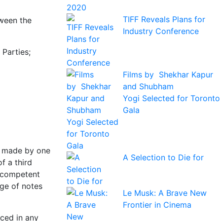
TIFF Reveals Plans for
tween the
Industry Conference
Parties;
Films by Shekhar Kapur
and Shubham
Yogi Selected for Toronto
Gala
s made by one
A Selection to Die for
f a third
e competent
nge of notes
Le Musk: A Brave New
Frontier in Cinema
ced in any