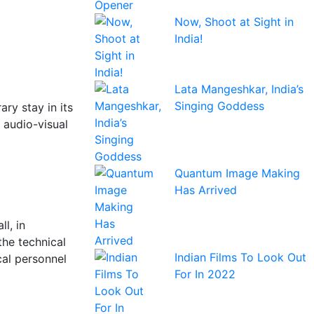
Now, Shoot at Sight in
India!
Lata Mangeshkar, India’s
Singing Goddess
ary stay in its
 audio-visual
Quantum Image Making
Has Arrived
l, in
the technical
Indian Films To Look Out
cal personnel
For In 2022