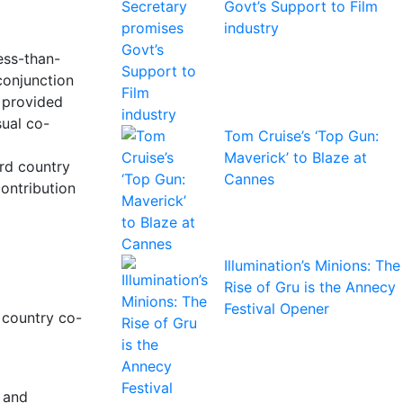
Govt’s Support to Film
industry
ess-than-
conjunction
 provided
sual co-
Tom Cruise’s ‘Top Gun:
Maverick’ to Blaze at
ird country
Cannes
contribution
Illumination’s Minions: The
Rise of Gru is the Annecy
Festival Opener
d country co-
; and