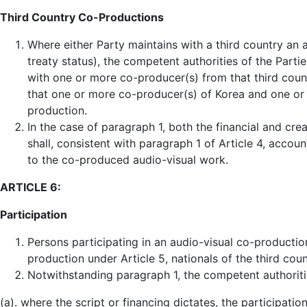
Third Country Co-Productions
Where either Party maintains with a third country an
treaty status), the competent authorities of the Part
with one or more co-producer(s) from that third cou
that one or more co-producer(s) of Korea and one or 
production.
In the case of paragraph 1, both the financial and cre
shall, consistent with paragraph 1 of Article 4, accoun
to the co-produced audio-visual work.
ARTICLE 6:
Participation
Persons participating in an audio-visual co-production
production under Article 5, nationals of the third coun
Notwithstanding paragraph 1, the competent authoriti
(a). where the script or financing dictates, the participat