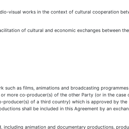
dio-visual works in the context of cultural cooperation be
cilitation of cultural and economic exchanges between the 
ork such as films, animations and broadcasting programme
or more co-producer(s) of the other Party (or in the case o
o-producer(s) of a third country) which is approved by th
roductions shall be included in this Agreement by an excha
d, including animation and documentary productions, produ