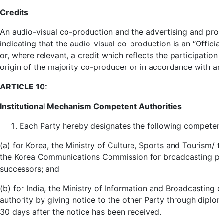
Credits
An audio-visual co-production and the advertising and promot
indicating that the audio-visual co-production is an “Offic
or, where relevant, a credit which reflects the participatio
origin of the majority co-producer or in accordance with
ARTICLE 10:
Institutional Mechanism Competent Authorities
Each Party hereby designates the following competent
(a) for Korea, the Ministry of Culture, Sports and Tourism/ 
the Korea Communications Commission for broadcasting pr
successors; and
(b) for India, the Ministry of Information and Broadcastin
authority by giving notice to the other Party through diplo
30 days after the notice has been received.