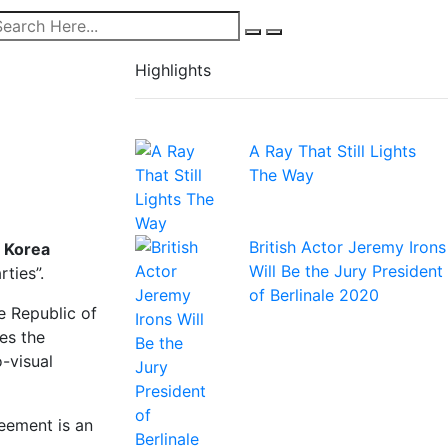
Highlights
A Ray That Still Lights
The Way
British Actor Jeremy Irons
 Korea
Will Be the Jury President
rties”.
of Berlinale 2020
e Republic of
es the
-visual
eement is an