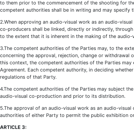
to them prior to the commencement of the shooting for th
competent authorities shall be in writing and may specify 
2.When approving an audio-visual work as an audio-visual 
co-producers shall be linked, directly or indirectly, thro
to the extent that it is inherent in the making of the audio-
3.The competent authorities of the Parties may, to the exte
concerning the approval, rejection, change or withdrawal o
this context, the competent authorities of the Parties may 
Agreement. Each competent authority, in deciding whether t
regulations of that Party.
4.The competent authorities of the Parties may subject the
audio-visual co-production and prior to its distribution.
5.The approval of an audio-visual work as an audio-visual 
authorities of either Party to permit the public exhibition
ARTICLE 3: