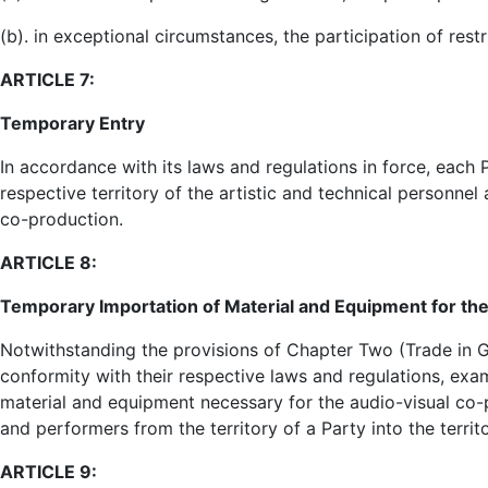
(b). in exceptional circumstances, the participation of res
ARTICLE 7:
Temporary Entry
In accordance with its laws and regulations in force, each P
respective territory of the artistic and technical personne
co-production.
ARTICLE 8:
Temporary Importation of Material and Equipment for th
Notwithstanding the provisions of Chapter Two (Trade in Go
conformity with their respective laws and regulations, ex
material and equipment necessary for the audio-visual co-
and performers from the territory of a Party into the territ
ARTICLE 9: