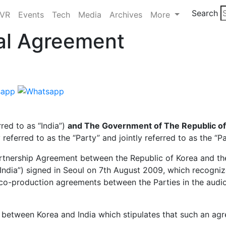
Search
/VR
Events
Tech
Media
Archives
More
ual Agreement
rred to as “India”)
and The Government of The Republic of
y referred to as the “Party” and jointly referred to as the “Pa
tnership Agreement between the Republic of Korea and th
India”) signed in Seoul on 7th August 2009, which recogniz
co-production agreements between the Parties in the audio
etween Korea and India which stipulates that such an agr