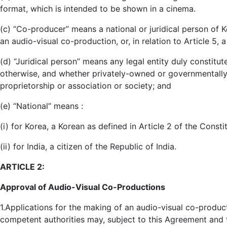
format, which is intended to be shown in a cinema.
(c) “Co-producer” means a national or juridical person of Ko
an audio-visual co-production, or, in relation to Article 5, a
(d) “Juridical person” means any legal entity duly constitu
otherwise, and whether privately-owned or governmentally-o
proprietorship or association or society; and
(e) “National” means :
(i) for Korea, a Korean as defined in Article 2 of the Consti
(ii) for India, a citizen of the Republic of India.
ARTICLE 2:
Approval of Audio-Visual Co-Productions
1.Applications for the making of an audio-visual co-product
competent authorities may, subject to this Agreement and 