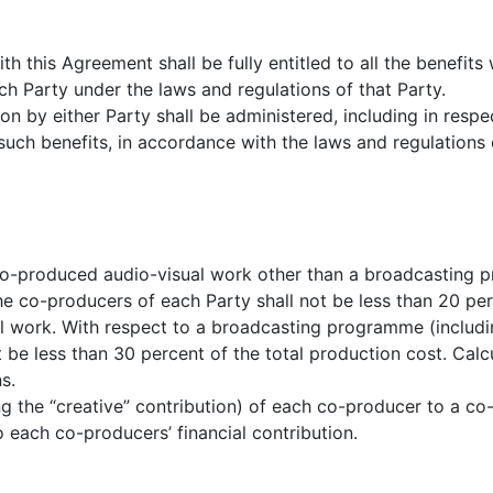
 this Agreement shall be fully entitled to all the benefits 
h Party under the laws and regulations of that Party.
n by either Party shall be administered, including in respe
such benefits, in accordance with the laws and regulations o
 co-produced audio-visual work other than a broadcasting
he co-producers of each Party shall not be less than 20 per
al work. With respect to a broadcasting programme (includ
t be less than 30 percent of the total production cost. Calc
s.
ng the “creative” contribution) of each co-producer to a c
o each co-producers’ financial contribution.