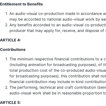
Entitlement to Benefits
An audio-visual co-production made in accordance with
may be accorded to national audio-visual work by eac
Any benefits accorded to an audio-visual co-productio
producer that may apply for, receive, and dispose of 
ARTICLE 4:
Contributions
The minimum respective financial contributions to a
(including animation for broadcasting purposes), of t
total production cost of the co-produced audio-visu
for broadcasting purposes), this contribution shall no
financial contribution may include in-kind contribution
The performing, technical and craft contribution (bei
audio-visual work shall be in reasonable proportion t
ARTICLE 5: