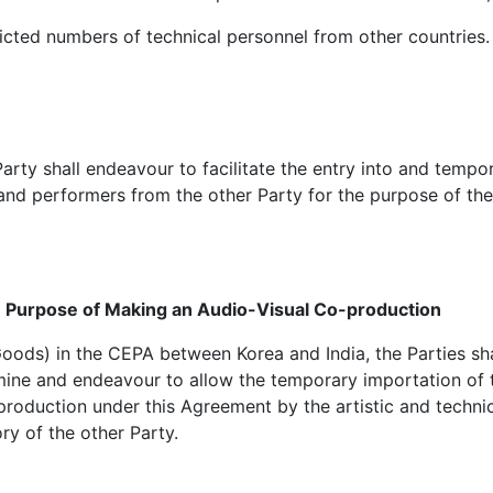
tricted numbers of technical personnel from other countries.
arty shall endeavour to facilitate the entry into and tempor
l and performers from the other Party for the purpose of the
e Purpose of Making an Audio-Visual Co-production
ods) in the CEPA between Korea and India, the Parties shal
amine and endeavour to allow the temporary importation of 
production under this Agreement by the artistic and techni
ory of the other Party.