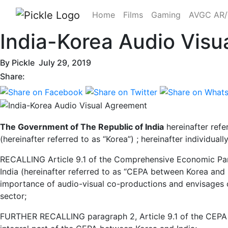
Home
Films
Gaming
AVGC AR
India-Korea Audio Vis
By
Pickle
July 29, 2019
Share:
The Government of The Republic of India
hereinafter refe
(hereinafter referred to as “Korea”) ; hereinafter individuall
RECALLING Article 9.1 of the Comprehensive Economic Par
India (hereinafter referred to as “CEPA between Korea and 
importance of audio-visual co-productions and envisages 
sector;
FURTHER RECALLING paragraph 2, Article 9.1 of the CEPA b