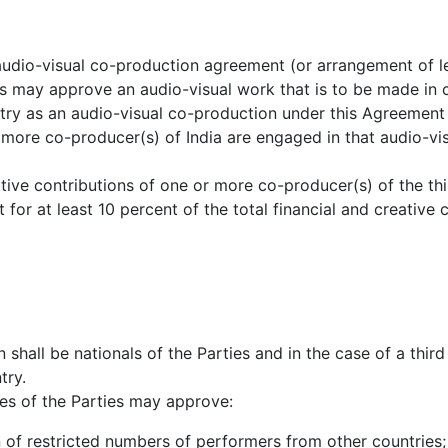
 audio-visual co-production agreement (or arrangement of l
ies may approve an audio-visual work that is to be made in 
ntry as an audio-visual co-production under this Agreement
more co-producer(s) of India are engaged in that audio-vi
ative contributions of one or more co-producer(s) of the th
t for at least 10 percent of the total financial and creative 
 shall be nationals of the Parties and in the case of a thir
try.
es of the Parties may approve:
ion of restricted numbers of performers from other countries