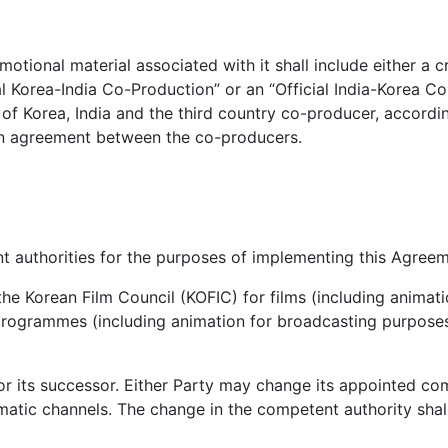
ional material associated with it shall include either a cre
ial Korea-India Co-Production” or an “Official India-Korea C
n of Korea, India and the third country co-producer, accordi
 an agreement between the co-producers.
 authorities for the purposes of implementing this Agreem
the Korean Film Council (KOFIC) for films (including animati
ogrammes (including animation for broadcasting purposes)
g or its successor. Either Party may change its appointed c
matic channels. The change in the competent authority shall