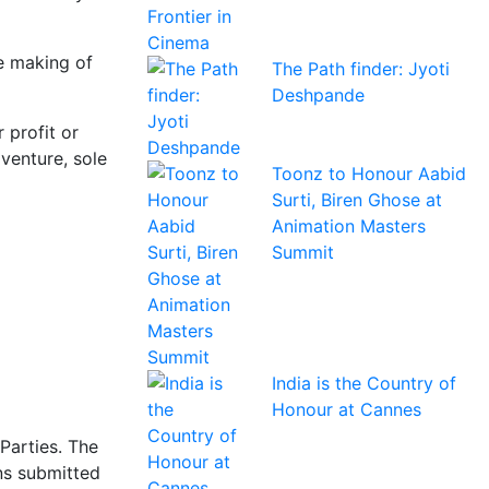
he making of
The Path finder: Jyoti
Deshpande
 profit or
venture, sole
Toonz to Honour Aabid
Surti, Biren Ghose at
Animation Masters
Summit
India is the Country of
Honour at Cannes
Parties. The
ns submitted