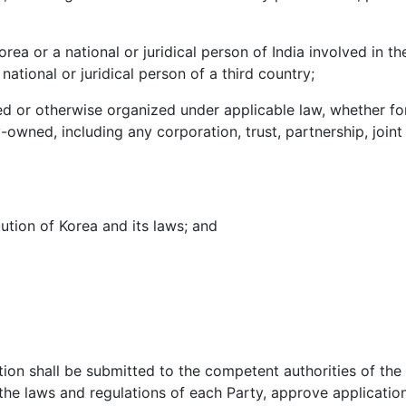
rea or a national or juridical person of India involved in t
 national or juridical person of a third country;
ted or otherwise organized under applicable law, whether for
wned, including any corporation, trust, partnership, joint 
tution of Korea and its laws; and
ion shall be submitted to the competent authorities of the 
the laws and regulations of each Party, approve applicatio