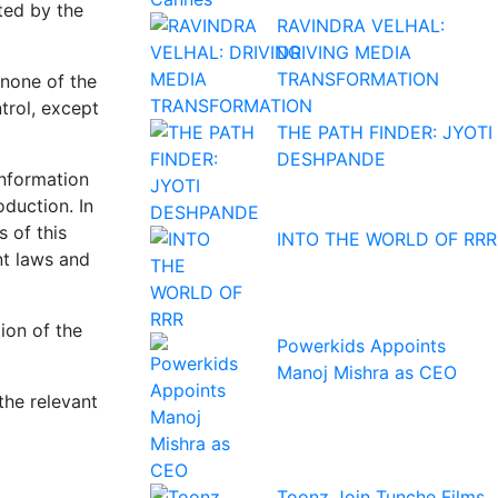
ted by the
RAVINDRA VELHAL:
DRIVING MEDIA
TRANSFORMATION
 none of the
trol, except
THE PATH FINDER: JYOTI
DESHPANDE
information
oduction. In
 of this
INTO THE WORLD OF RRR
nt laws and
ion of the
Powerkids Appoints
Manoj Mishra as CEO
the relevant
Toonz Join Tunche Films