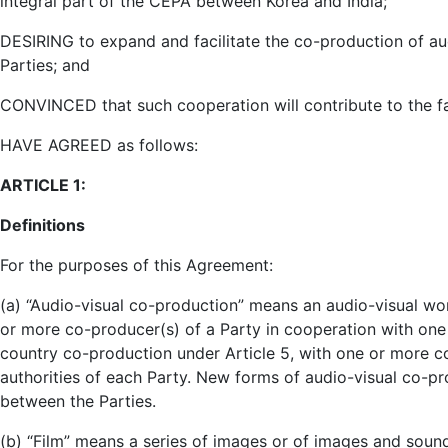
integral part of the CEPA between Korea and India;
DESIRING to expand and facilitate the co-production of au
Parties; and
CONVINCED that such cooperation will contribute to the fa
HAVE AGREED as follows:
ARTICLE 1:
Definitions
For the purposes of this Agreement:
(a) “Audio-visual co-production” means an audio-visual w
or more co-producer(s) of a Party in cooperation with one 
country co-production under Article 5, with one or more c
authorities of each Party. New forms of audio-visual co-p
between the Parties.
(b) “Film” means a series of images or of images and soun