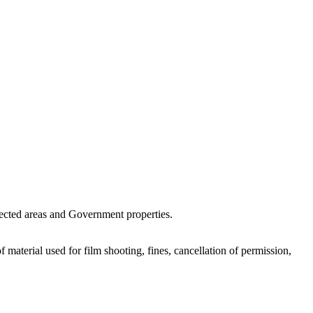
otected areas and Government properties.
 material used for film shooting, fines, cancellation of permission,