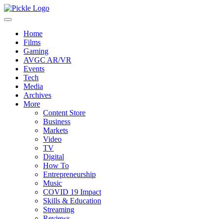
Home
Films
Gaming
AVGC AR/VR
Events
Tech
Media
Archives
More
Content Store
Business
Markets
Video
TV
Digital
How To
Entrepreneurship
Music
COVID 19 Impact
Skills & Education
Streaming
Reviews