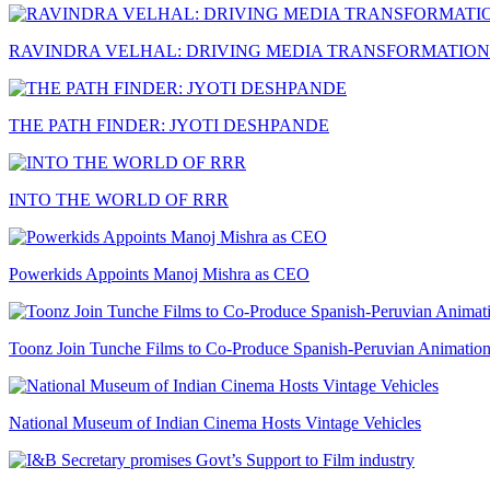
RAVINDRA VELHAL: DRIVING MEDIA TRANSFORMATION
THE PATH FINDER: JYOTI DESHPANDE
INTO THE WORLD OF RRR
Powerkids Appoints Manoj Mishra as CEO
Toonz Join Tunche Films to Co-Produce Spanish-Peruvian Animation
National Museum of Indian Cinema Hosts Vintage Vehicles