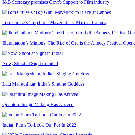
I&B Secretary promises Govt’s Support to Film industry
Tom Cruise’s ‘Top Gun: Maverick’ to Blaze at Cannes
Illumination’s Minions: The Rise of Gru is the Annecy Festival Open
Now, Shoot at Sight in India!
Lata Mangeshkar, India’s Singing Goddess
Quantum Image Making Has Arrived
Indian Films To Look Out For In 2022