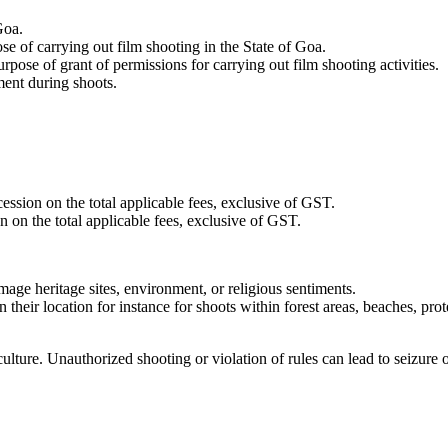
Goa.
se of carrying out film shooting in the State of Goa.
ose of grant of permissions for carrying out film shooting activities.
ment during shoots.
ession on the total applicable fees, exclusive of GST.
n on the total applicable fees, exclusive of GST.
amage heritage sites, environment, or religious sentiments.
 their location for instance for shoots within forest areas, beaches, pr
ture. Unauthorized shooting or violation of rules can lead to seizure of