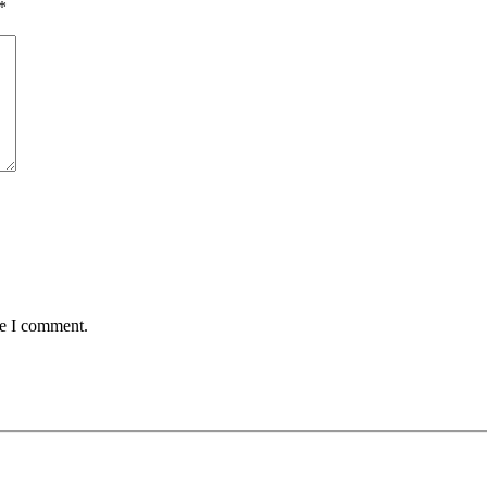
*
me I comment.