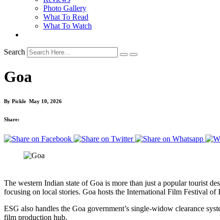
Photo Gallery
What To Read
What To Watch
Search
Goa
By
Pickle
May 10, 2026
Share:
The western Indian state of Goa is more than just a popular tourist des
focusing on local stories. Goa hosts the International Film Festival 
ESG also handles the Goa government’s single-widow clearance system for
film production hub.