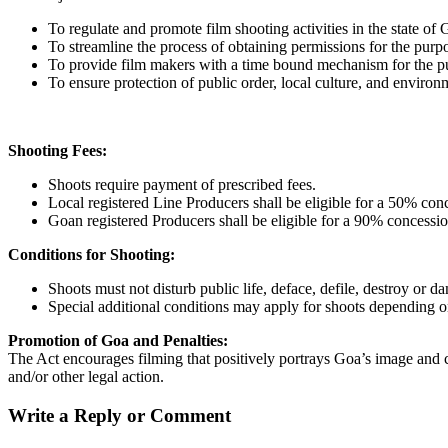
To regulate and promote film shooting activities in the state of 
To streamline the process of obtaining permissions for the purpo
To provide film makers with a time bound mechanism for the purp
To ensure protection of public order, local culture, and environ
Shooting Fees:
Shoots require payment of prescribed fees.
Local registered Line Producers shall be eligible for a 50% conc
Goan registered Producers shall be eligible for a 90% concessio
Conditions for Shooting:
Shoots must not disturb public life, deface, defile, destroy or d
Special additional conditions may apply for shoots depending on
Promotion of Goa and Penalties:
The Act encourages filming that positively portrays Goa’s image and cul
and/or other legal action.
Write a Reply or Comment