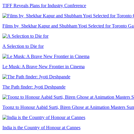
TIFF Reveals Plans for Industry Conference
Films by Shekhar Kapur and Shubham Yogi Selected for Toronto G
A Selection to Die for
Le Musk: A Brave New Frontier in Cinema
The Path finder: Jyoti Deshpande
Toonz to Honour Aabid Surti, Biren Ghose at Animation Masters Su
India is the Country of Honour at Cannes