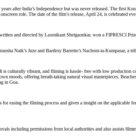
 years after India’s Independence but was never released. The first K
 onscreen role. The date of the film’s release, April 24, is celebrated 
itten and directed by Laxmikant Shetgaonkar, won a FIPRESCI Prize o
e Miransha Naik’s Juze and Bardroy Barretto’s Nachom-ia-Kumpasar, 
. It is culturally vibrant, and filming is hassle- free with low product
 own moods, offering breath-taking natural visual masterpieces. Beache
ing in Goa.
r easing the filming process and given a insight on the applicable fees f
als including permissions from local authorities and also assists filmm