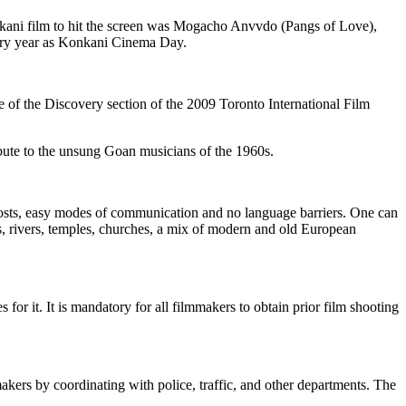
onkani film to hit the screen was Mogacho Anvvdo (Pangs of Love),
every year as Konkani Cinema Day.
f the Discovery section of the 2009 Toronto International Film
a tribute to the unsung Goan musicians of the 1960s.
ion costs, easy modes of communication and no language barriers. One can
s, rivers, temples, churches, a mix of modern and old European
or it. It is mandatory for all filmmakers to obtain prior film shooting
akers by coordinating with police, traffic, and other departments. The