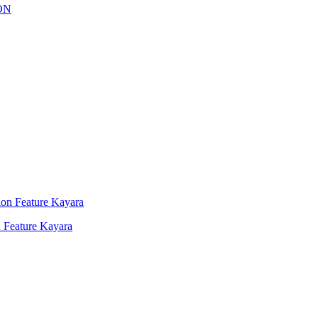
 Feature Kayara