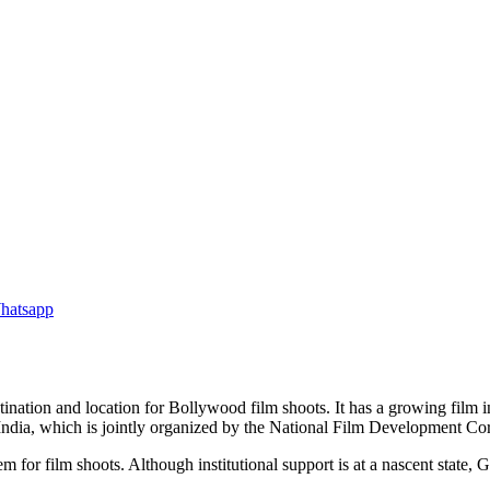
tination and location for Bollywood film shoots. It has a growing film i
of India, which is jointly organized by the National Film Development 
 film shoots. Although institutional support is at a nascent state, Goa, 