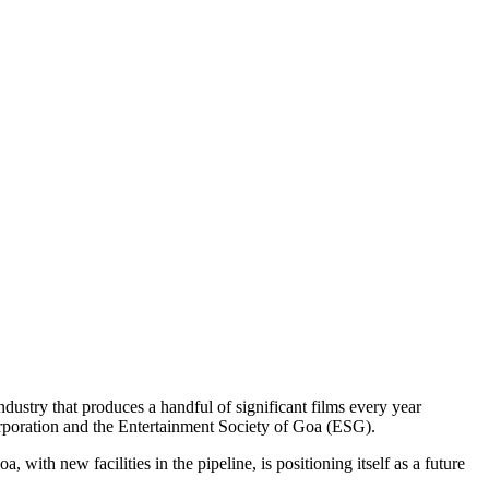
ndustry that produces a handful of significant films every year
Corporation and the Entertainment Society of Goa (ESG).
with new facilities in the pipeline, is positioning itself as a future