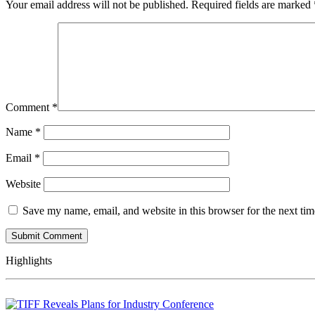
Your email address will not be published.
Required fields are marked
Comment
*
Name
*
Email
*
Website
Save my name, email, and website in this browser for the next ti
Highlights