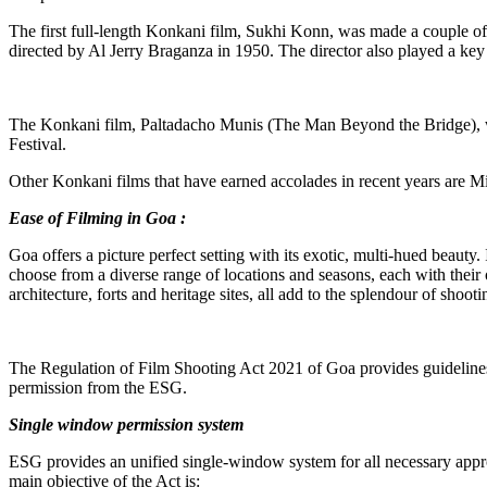
The first full-length Konkani film, Sukhi Konn, was made a couple of
directed by Al Jerry Braganza in 1950. The director also played a key
The Konkani film, Paltadacho Munis (The Man Beyond the Bridge), wr
Festival.
Other Konkani films that have earned accolades in recent years ar
Ease of Filming in Goa :
Goa offers a picture perfect setting with its exotic, multi-hued beauty
choose from a diverse range of locations and seasons, each with their
architecture, forts and heritage sites, all add to the splendour of shoot
The Regulation of Film Shooting Act 2021 of Goa provides guidelines fo
permission from the ESG.
Single window permission system
ESG provides an unified single-window system for all necessary approv
main objective of the Act is: