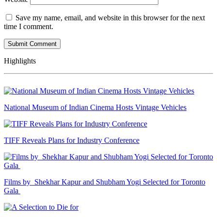
Save my name, email, and website in this browser for the next
time I comment.
Highlights
National Museum of Indian Cinema Hosts Vintage Vehicles
TIFF Reveals Plans for Industry Conference
Films by Shekhar Kapur and Shubham Yogi Selected for Toronto
Gala