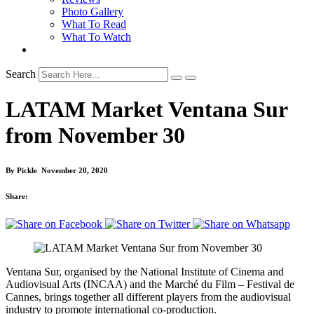
Photo Gallery
What To Read
What To Watch
Search
LATAM Market Ventana Sur
from November 30
By
Pickle
November 20, 2020
Share:
Ventana Sur, organised by the National Institute of Cinema and
Audiovisual Arts (INCAA) and the Marché du Film – Festival de
Cannes, brings together all different players from the audiovisual
industry to promote international co-production.