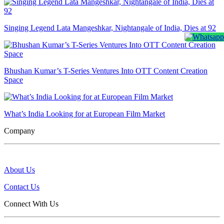
Singing Legend Lata Mangeshkar, Nightangale of India, Dies at 92
Bhushan Kumar’s T-Series Ventures Into OTT Content Creation
Space
What’s India Looking for at European Film Market
Company
About Us
Contact Us
Connect With Us