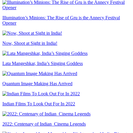
Illumination’s Minions: The Rise of Gru is the Annecy Festival
Opener
Now, Shoot at Sight in India!
Lata Mangeshkar, India’s Singing Goddess
Quantum Image Making Has Arrived
Indian Films To Look Out For In 2022
2022: Centenary of Indian Cinema Legends