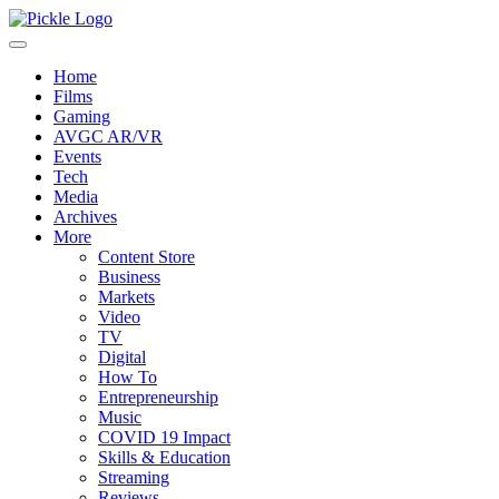
Home
Films
Gaming
AVGC AR/VR
Events
Tech
Media
Archives
More
Content Store
Business
Markets
Video
TV
Digital
How To
Entrepreneurship
Music
COVID 19 Impact
Skills & Education
Streaming
Reviews