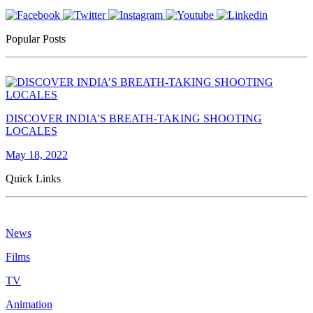
Popular Posts
DISCOVER INDIA’S BREATH-TAKING SHOOTING
LOCALES
May 18, 2022
Quick Links
News
Films
TV
Animation