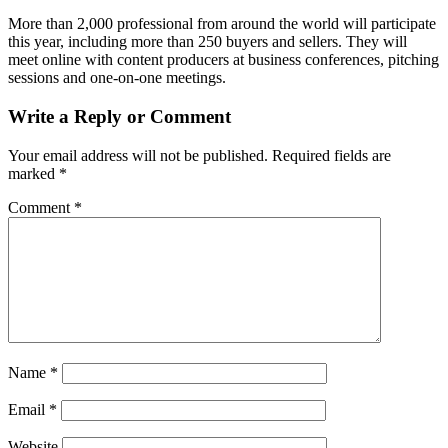
More than 2,000 professional from around the world will participate
this year, including more than 250 buyers and sellers. They will
meet online with content producers at business conferences, pitching
sessions and one-on-one meetings.
Write a Reply or Comment
Your email address will not be published.
Required fields are
marked
*
Comment
*
Name
*
Email
*
Website