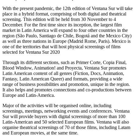
With the present pandemic, the 12th edition of Ventana Sur will take
place in a hybrid format, comprising of both digital and theatrical
screening. This edition will be held from 30 November to 4
December. For the first time since its inception, the largest film
market in Latin America will expand to four other countries in the
region (São Paulo, Santiago de Chile, Bogotá and the Mexico City)
as well as three nations in Europe (Madrid Rome, Paris). Mexico is
one of the territories that will host physical screenings of films
selected for Ventana Sur 2020
Through its different sections, such as Primer Corte, Copia Final,
Blood Window, Animation! and Proyecta, Ventana Sur promotes
Latin American content of all genres (Fiction, Docs, Animation,
Fantasy, Latin American Queer) and formats, providing a wide
range of business possibilities and promotion, unique in the region.
It also helps and promotes connections and co-productions between
Europe and Latin-America.
Major of the activities will be organised online, including
screenings, meetings, networking events and conferences. Ventana
Sur will provide buyers with digital screenings of more than 100
Latin-American and 50 selected European films. Ventana will also
organise theatrical screenings of 70 of those films, including Latam
and European movies, at the same time.