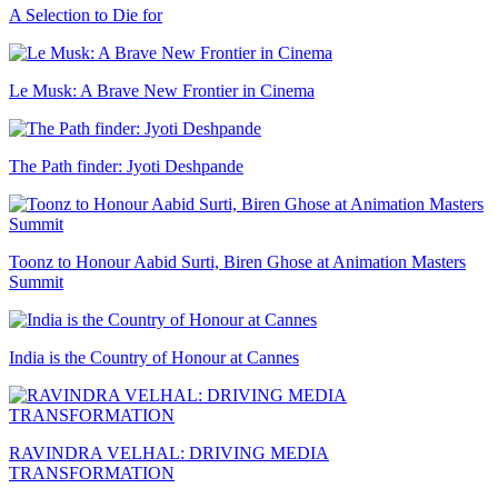
A Selection to Die for
Le Musk: A Brave New Frontier in Cinema
The Path finder: Jyoti Deshpande
Toonz to Honour Aabid Surti, Biren Ghose at Animation Masters
Summit
India is the Country of Honour at Cannes
RAVINDRA VELHAL: DRIVING MEDIA
TRANSFORMATION