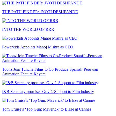
THE PATH FINDER: JYOTI DESHPANDE
INTO THE WORLD OF RRR
Powerkids Appoints Manoj Mishra as CEO
Toonz Join Tunche Films to Co-Produce Spanish-Peruvian
Animation Feature Kayara
I&B Secretary promises Govt’s Support to Film industry
Tom Cruise’s ‘Top Gun: Maverick’ to Blaze at Cannes