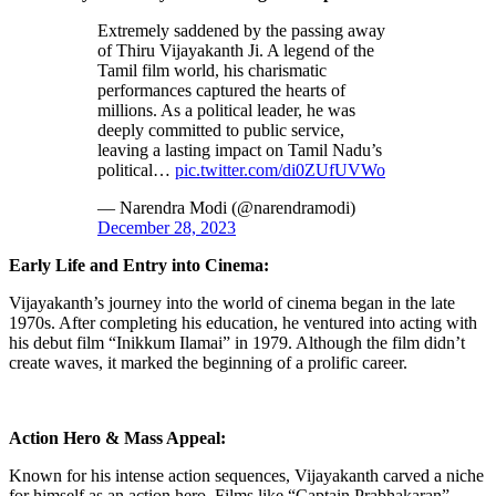
Extremely saddened by the passing away
of Thiru Vijayakanth Ji. A legend of the
Tamil film world, his charismatic
performances captured the hearts of
millions. As a political leader, he was
deeply committed to public service,
leaving a lasting impact on Tamil Nadu’s
political…
pic.twitter.com/di0ZUfUVWo
— Narendra Modi (@narendramodi)
December 28, 2023
Early Life and Entry into Cinema:
Vijayakanth’s journey into the world of cinema began in the late
1970s. After completing his education, he ventured into acting with
his debut film “Inikkum Ilamai” in 1979. Although the film didn’t
create waves, it marked the beginning of a prolific career.
Action Hero & Mass Appeal:
Known for his intense action sequences, Vijayakanth carved a niche
for himself as an action hero. Films like “Captain Prabhakaran”