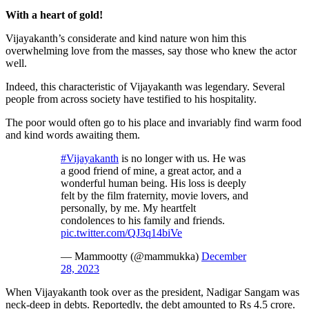
With a heart of gold!
Vijayakanth’s considerate and kind nature won him this
overwhelming love from the masses, say those who knew the actor
well.
Indeed, this characteristic of Vijayakanth was legendary. Several
people from across society have testified to his hospitality.
The poor would often go to his place and invariably find warm food
and kind words awaiting them.
#Vijayakanth
is no longer with us. He was
a good friend of mine, a great actor, and a
wonderful human being. His loss is deeply
felt by the film fraternity, movie lovers, and
personally, by me. My heartfelt
condolences to his family and friends.
pic.twitter.com/QJ3q14biVe
— Mammootty (@mammukka)
December
28, 2023
When Vijayakanth took over as the president, Nadigar Sangam was
neck-deep in debts. Reportedly, the debt amounted to Rs 4.5 crore.