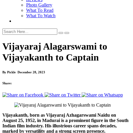
Photo Gallery
What To Read
What To Watch
Vijayaraj Alagarswami to
Vijayakanth to Captain
By
Pickle
December 28, 2023
Share:
Vijayakanth, born as Vijayaraj Azhagarswami Naidu on
August 25, 1952, in Madurai is a prominent figure in the South
Indian film industry. His illustrious career spans decades,
marked by versatility and a strong screen presence.