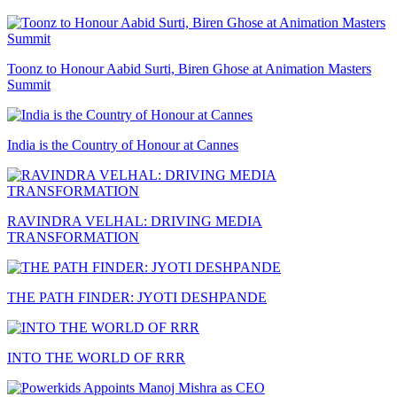
Toonz to Honour Aabid Surti, Biren Ghose at Animation Masters
Summit
India is the Country of Honour at Cannes
RAVINDRA VELHAL: DRIVING MEDIA
TRANSFORMATION
THE PATH FINDER: JYOTI DESHPANDE
INTO THE WORLD OF RRR