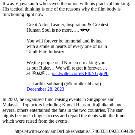
It was Vijayakanth who saved the union with his practical thinking.
His tactical thinking is one of the reasons why the film body is
functioning right now.
Great Actor, Leader, Inspiration & Greatest
Human Soul is no more….. 💔💔
You will forever be immortal and living
with a smile in hearts of every one of us in
Tamil Film Industry….
We,the people on TN missed making you
as our Ruler… We will regret it forever….
🙏🏼🙏🏼…
pic.twitter.com/KFIbNGgqPb
— karthik subbaraj (@karthiksubbaraj)
December 28, 2023
In 2002, he organised fund-raising events in Singapore and
Malaysia. Top actors including Kamal Haasan, Rajinikanth and
several others entertained the fans in the two countries. The star
nights became a huge success and repaid the debts with the funds
which were raised from the events.
https://twitter.com/iamDirLokesh/status/174033310923169428