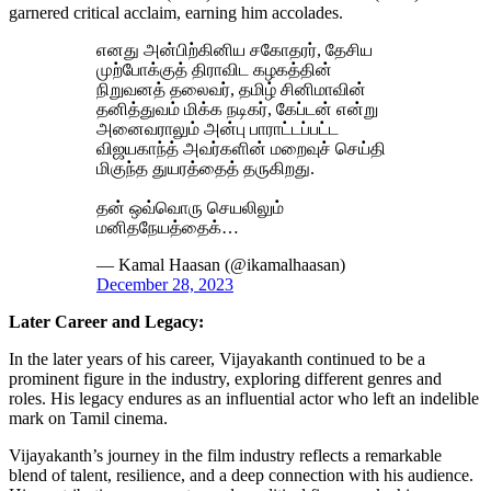
garnered critical acclaim, earning him accolades.
எனது அன்பிற்கினிய சகோதரர், தேசிய
முற்போக்குத் திராவிட கழகத்தின்
நிறுவனத் தலைவர், தமிழ் சினிமாவின்
தனித்துவம் மிக்க நடிகர், கேப்டன் என்று
அனைவராலும் அன்பு பாராட்டப்பட்ட
விஜயகாந்த் அவர்களின் மறைவுச் செய்தி
மிகுந்த துயரத்தைத் தருகிறது.
தன் ஒவ்வொரு செயலிலும்
மனிதநேயத்தைக்…
— Kamal Haasan (@ikamalhaasan)
December 28, 2023
Later Career and Legacy:
In the later years of his career, Vijayakanth continued to be a
prominent figure in the industry, exploring different genres and
roles. His legacy endures as an influential actor who left an indelible
mark on Tamil cinema.
Vijayakanth’s journey in the film industry reflects a remarkable
blend of talent, resilience, and a deep connection with his audience.