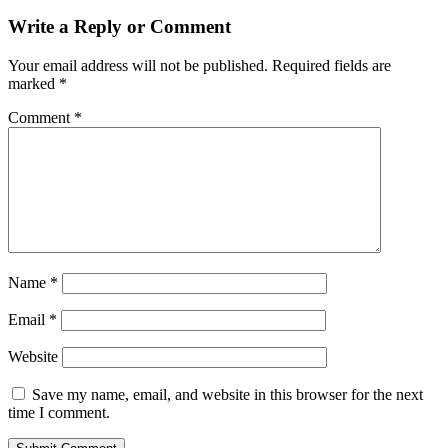
Write a Reply or Comment
Your email address will not be published.
Required fields are
marked
*
Comment
*
Name
*
Email
*
Website
Save my name, email, and website in this browser for the next
time I comment.