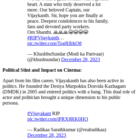
heart. A man who truly deserved a lot
more. Our beloved Captain, our
Vijaykanth. Sir, hope you are finally at
peace. Deepest condolences to his family,
fans and devoted party workers.
Om Shanthi. 🙏🙏🙏😭😭😭😭
#RIPVijaykanth
…
pic.twitter.com/TugRlIrkO8
— KhushbuSundar (Modi ka Parivaar)
(@khushsundar)
December 28, 2023
Political Stint and Impact on Cinema:
Apart from his film career, Vijayakanth has also been active in
politics. He founded the Desiya Murpokku Dravida Kazhagam
(DMDK) in 2005 and entered politics with a bang. This dual role of
actor and politician brought a unique dimension to his public
persona.
#Vijayakant
RIP
pic.twitter.com/iPRX8RK0HO
— Radikaa Sarathkumar (@realradikaa)
December 28, 2023