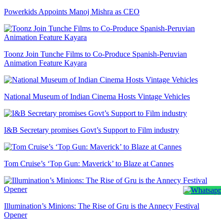
Powerkids Appoints Manoj Mishra as CEO
Toonz Join Tunche Films to Co-Produce Spanish-Peruvian
Animation Feature Kayara
National Museum of Indian Cinema Hosts Vintage Vehicles
I&B Secretary promises Govt’s Support to Film industry
Tom Cruise’s ‘Top Gun: Maverick’ to Blaze at Cannes
Illumination’s Minions: The Rise of Gru is the Annecy Festival
Opener