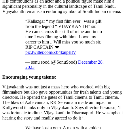
His contributions as an actor and a political figure make him a
significant personality in the cultural landscape of Tamil Nadu.
Vijayakanth remains an enduring symbol of South Indian cinema.
“Kallazgar “ my first film ever , was a gift
from the legend “ VIJAYKANTH” sir..
He came across this still of mine and in no
time I was filming with him.. I owe my
career to him .. Will miss you so much sir.
RIP CAPTAIN 💔
pic.twitter.com/Zb4kaipBtV
— sonu sood (@SonuSood)
December 28,
2023
Encouraging young talents:
Vijayakanth was not just a mass hero who worked with big
filmmakers but also gave opportunities for fresh talents and young
directors. He opened the gates of Tamil cinema to Tamil cinema.
The likes of Aabavannan, RK Selvamani made an impact in
Kollywood thanks only to Vijayakanth. Says director Perarasu, ‘I
was fortunate to direct Vijayakanth in Dharmapuri. He was upbeat
hearing the story and readily agreed to do it ‘.
We have lost a gem. A man with a golden