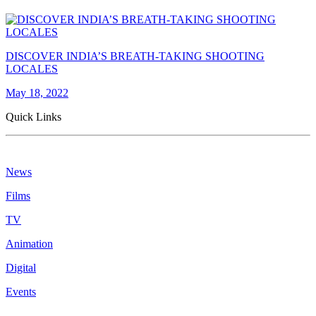
DISCOVER INDIA’S BREATH-TAKING SHOOTING
LOCALES
May 18, 2022
Quick Links
News
Films
TV
Animation
Digital
Events