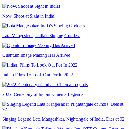
Now, Shoot at Sight in India!
Lata Mangeshkar, India’s Singing Goddess
Quantum Image Making Has Arrived
Indian Films To Look Out For In 2022
2022: Centenary of Indian Cinema Legends
Singing Legend Lata Mangeshkar, Nightangale of India, Dies at 92