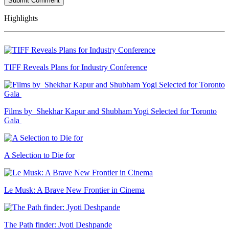
Highlights
TIFF Reveals Plans for Industry Conference
Films by Shekhar Kapur and Shubham Yogi Selected for Toronto
Gala
A Selection to Die for
Le Musk: A Brave New Frontier in Cinema
The Path finder: Jyoti Deshpande