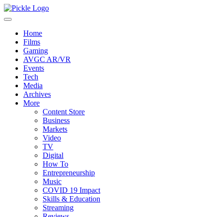
Home
Films
Gaming
AVGC AR/VR
Events
Tech
Media
Archives
More
Content Store
Business
Markets
Video
TV
Digital
How To
Entrepreneurship
Music
COVID 19 Impact
Skills & Education
Streaming
Reviews