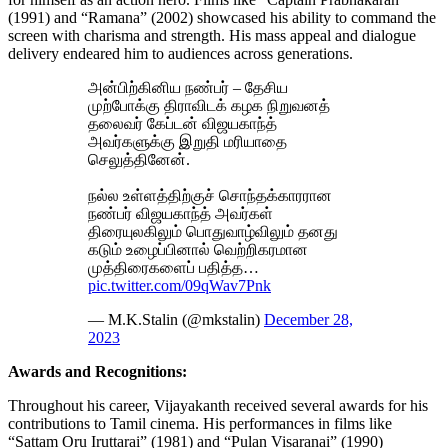
(1991) and “Ramana” (2002) showcased his ability to command the
screen with charisma and strength. His mass appeal and dialogue
delivery endeared him to audiences across generations.
அன்பிற்கினிய நண்பர் – தேசிய
முற்போக்கு திராவிடக் கழக நிறுவனத்
தலைவர் கேப்டன் விஜயகாந்த்
அவர்களுக்கு இறுதி மரியாதை
செலுத்தினேன்.
நல்ல உள்ளத்திற்குச் சொந்தக்காரரான
நண்பர் விஜயகாந்த் அவர்கள்
திரையுலகிலும் பொதுவாழ்விலும் தனது
கடும் உழைப்பினால் வெற்றிகரமான
முத்திரைகளைப் பதித்த…
pic.twitter.com/09qWav7Pnk
— M.K.Stalin (@mkstalin)
December 28,
2023
Awards and Recognitions:
Throughout his career, Vijayakanth received several awards for his
contributions to Tamil cinema. His performances in films like
“Sattam Oru Iruttarai” (1981) and “Pulan Visaranai” (1990)