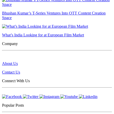
Bhushan Kumar’s T-Series Ventures Into OTT Content Creation
Space
What’s India Looking for at European Film Market
Company
About Us
Contact Us
Connect With Us
Popular Posts