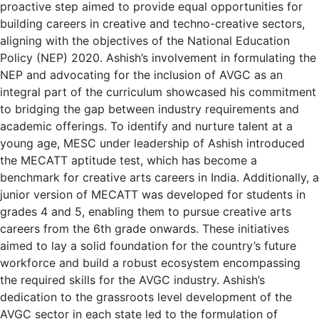
proactive step aimed to provide equal opportunities for
building careers in creative and techno-creative sectors,
aligning with the objectives of the National Education
Policy (NEP) 2020. Ashish’s involvement in formulating the
NEP and advocating for the inclusion of AVGC as an
integral part of the curriculum showcased his commitment
to bridging the gap between industry requirements and
academic offerings. To identify and nurture talent at a
young age, MESC under leadership of Ashish introduced
the MECATT aptitude test, which has become a
benchmark for creative arts careers in India. Additionally, a
junior version of MECATT was developed for students in
grades 4 and 5, enabling them to pursue creative arts
careers from the 6th grade onwards. These initiatives
aimed to lay a solid foundation for the country’s future
workforce and build a robust ecosystem encompassing
the required skills for the AVGC industry. Ashish’s
dedication to the grassroots level development of the
AVGC sector in each state led to the formulation of