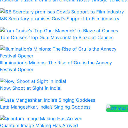
I&B Secretary promises Govt’s Support to Film industry
Tom Cruise’s ‘Top Gun: Maverick’ to Blaze at Cannes
Illumination’s Minions: The Rise of Gru is the Annecy
Festival Opener
Now, Shoot at Sight in India!
Lata Mangeshkar, India’s Singing Goddess
Quantum Image Making Has Arrived