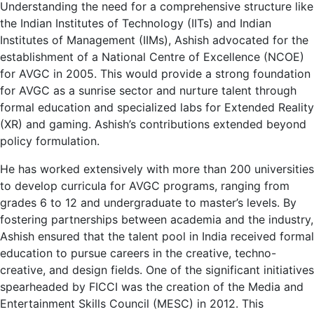
Understanding the need for a comprehensive structure like
the Indian Institutes of Technology (IITs) and Indian
Institutes of Management (IIMs), Ashish advocated for the
establishment of a National Centre of Excellence (NCOE)
for AVGC in 2005. This would provide a strong foundation
for AVGC as a sunrise sector and nurture talent through
formal education and specialized labs for Extended Reality
(XR) and gaming. Ashish’s contributions extended beyond
policy formulation.
He has worked extensively with more than 200 universities
to develop curricula for AVGC programs, ranging from
grades 6 to 12 and undergraduate to master’s levels. By
fostering partnerships between academia and the industry,
Ashish ensured that the talent pool in India received formal
education to pursue careers in the creative, techno-
creative, and design fields. One of the significant initiatives
spearheaded by FICCI was the creation of the Media and
Entertainment Skills Council (MESC) in 2012. This