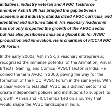
initiatives, industry veteran and AVGC Taskforce
member Ashish SK has bridged the gap between
academia and industry, standardized AVGC curricula, and
identified and nurtured talent. His visionary leadership
has not only propelled the growth of the AVGC sector
but has also positioned India as a global hub for AVGC
production and innovation. He is chairman of FICCI AVGC
XR Forum
In the early 2000s, Ashish SK, a visionary entrepreneur,
recognized the immense potential of the Animation, Visual
Effects, Gaming, and Comics (AVGC) sector in India. He
coined the term AVGC in 2000, paving the way for the
formation of the FICCI AVGC Forum in the same year. With
a clear vision to establish AVGC as a distinct sector and
create independent policies and institutions to support its
growth, Ashish and FICCI embarked on a journey that
would shape the AVGC landscape in India.