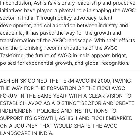
In conclusion, Ashish’s visionary leadership and proactive
initiatives have played a pivotal role in shaping the AVGC
sector in India. Through policy advocacy, talent
development, and collaboration between industry and
academia, it has paved the way for the growth and
transformation of the AVGC landscape. With their efforts
and the promising recommendations of the AVGC
Taskforce, the future of AVGC in India appears bright,
poised for exponential growth, and global recognition.
ASHISH SK COINED THE TERM AVGC IN 2000, PAVING
THE WAY FOR THE FORMATION OF THE FICCI AVGC
FORUM IN THE SAME YEAR. WITH A CLEAR VISION TO
ESTABLISH AVGC AS A DISTINCT SECTOR AND CREATE
INDEPENDENT POLICIES AND INSTITUTIONS TO
SUPPORT ITS GROWTH, ASHISH AND FICCI EMBARKED
ON A JOURNEY THAT WOULD SHAPE THE AVGC
LANDSCAPE IN INDIA.