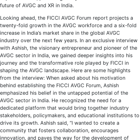
future of AVGC and XR in India.
Looking ahead, the FICCI AVGC Forum report projects a
twenty-fold growth in the AVGC workforce and a six-fold
increase in India’s market share in the global AVGC
industry over the next few years. In an exclusive interview
with Ashish, the visionary entrepreneur and pioneer of the
AVGC sector in India, we gained deeper insights into his
journey and the transformative role played by FICCI in
shaping the AVGC landscape. Here are some highlights
from the interview: When asked about his motivation
behind establishing the FICCI AVGC Forum, Ashish
emphasized his belief in the untapped potential of the
AVGC sector in India. He recognized the need for a
dedicated platform that would bring together industry
stakeholders, policymakers, and educational institutions to
drive its growth. Ashish said, “I wanted to create a
community that fosters collaboration, encourages
innovation, and paves the way for the development of