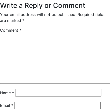
Write a Reply or Comment
Your email address will not be published.
Required fields
are marked
*
Comment
*
Name
*
Email
*