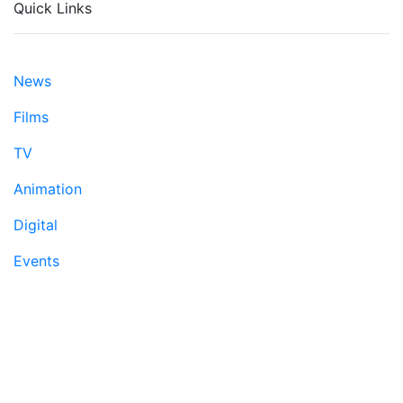
Quick Links
News
Films
TV
Animation
Digital
Events