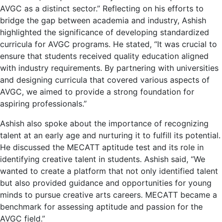
AVGC as a distinct sector.” Reflecting on his efforts to
bridge the gap between academia and industry, Ashish
highlighted the significance of developing standardized
curricula for AVGC programs. He stated, “It was crucial to
ensure that students received quality education aligned
with industry requirements. By partnering with universities
and designing curricula that covered various aspects of
AVGC, we aimed to provide a strong foundation for
aspiring professionals.”
Ashish also spoke about the importance of recognizing
talent at an early age and nurturing it to fulfill its potential.
He discussed the MECATT aptitude test and its role in
identifying creative talent in students. Ashish said, “We
wanted to create a platform that not only identified talent
but also provided guidance and opportunities for young
minds to pursue creative arts careers. MECATT became a
benchmark for assessing aptitude and passion for the
AVGC field.”