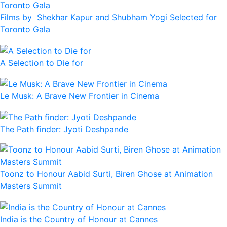
Films by Shekhar Kapur and Shubham Yogi Selected for
Toronto Gala
A Selection to Die for
Le Musk: A Brave New Frontier in Cinema
The Path finder: Jyoti Deshpande
Toonz to Honour Aabid Surti, Biren Ghose at Animation
Masters Summit
India is the Country of Honour at Cannes