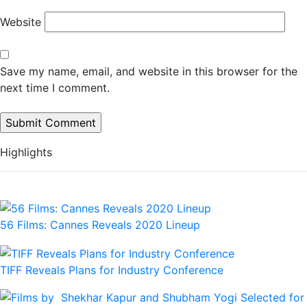
Website
Save my name, email, and website in this browser for the
next time I comment.
Highlights
56 Films: Cannes Reveals 2020 Lineup
TIFF Reveals Plans for Industry Conference