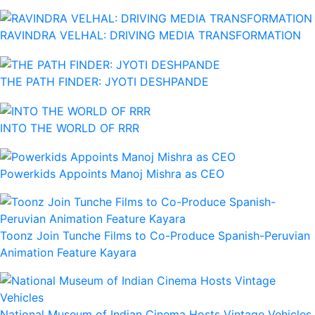
RAVINDRA VELHAL: DRIVING MEDIA TRANSFORMATION
THE PATH FINDER: JYOTI DESHPANDE
INTO THE WORLD OF RRR
Powerkids Appoints Manoj Mishra as CEO
Toonz Join Tunche Films to Co-Produce Spanish-Peruvian
Animation Feature Kayara
National Museum of Indian Cinema Hosts Vintage Vehicles