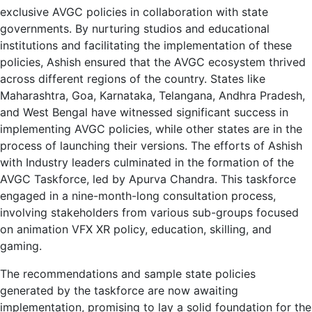
exclusive AVGC policies in collaboration with state
governments. By nurturing studios and educational
institutions and facilitating the implementation of these
policies, Ashish ensured that the AVGC ecosystem thrived
across different regions of the country. States like
Maharashtra, Goa, Karnataka, Telangana, Andhra Pradesh,
and West Bengal have witnessed significant success in
implementing AVGC policies, while other states are in the
process of launching their versions. The efforts of Ashish
with Industry leaders culminated in the formation of the
AVGC Taskforce, led by Apurva Chandra. This taskforce
engaged in a nine-month-long consultation process,
involving stakeholders from various sub-groups focused
on animation VFX XR policy, education, skilling, and
gaming.
The recommendations and sample state policies
generated by the taskforce are now awaiting
implementation, promising to lay a solid foundation for the