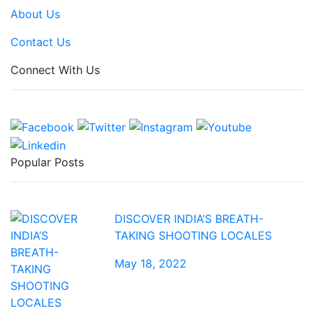
About Us
Contact Us
Connect With Us
Popular Posts
DISCOVER INDIA’S BREATH-
TAKING SHOOTING LOCALES
May 18, 2022