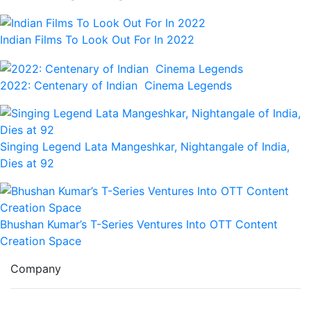
Indian Films To Look Out For In 2022
2022: Centenary of Indian Cinema Legends
Singing Legend Lata Mangeshkar, Nightangale of India,
Dies at 92
Bhushan Kumar’s T-Series Ventures Into OTT Content
Creation Space
Company