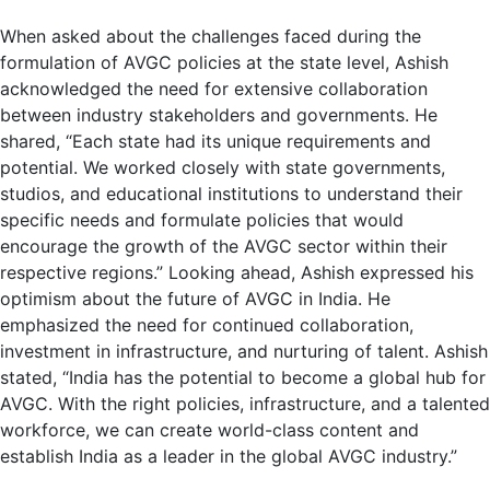
When asked about the challenges faced during the
formulation of AVGC policies at the state level, Ashish
acknowledged the need for extensive collaboration
between industry stakeholders and governments. He
shared, “Each state had its unique requirements and
potential. We worked closely with state governments,
studios, and educational institutions to understand their
specific needs and formulate policies that would
encourage the growth of the AVGC sector within their
respective regions.” Looking ahead, Ashish expressed his
optimism about the future of AVGC in India. He
emphasized the need for continued collaboration,
investment in infrastructure, and nurturing of talent. Ashish
stated, “India has the potential to become a global hub for
AVGC. With the right policies, infrastructure, and a talented
workforce, we can create world-class content and
establish India as a leader in the global AVGC industry.”