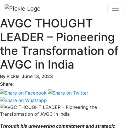
AVGC THOUGHT
LEADER – Pioneering
the Transformation of
AVGC in India
By
Pickle
June 13, 2023
Share:
Through his unwavering commitment and strategic