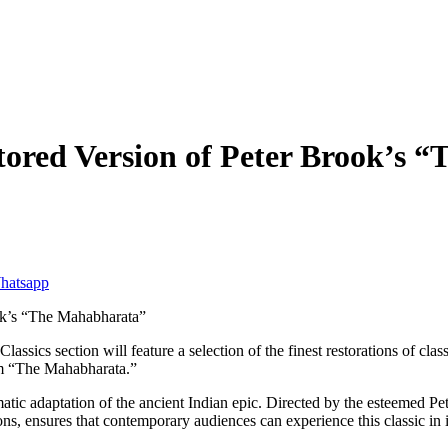
stored Version of Peter Brook’s
lassics section will feature a selection of the finest restorations of 
ilm “The Mahabharata.”
tic adaptation of the ancient Indian epic. Directed by the esteemed Pete
ns, ensures that contemporary audiences can experience this classic in it