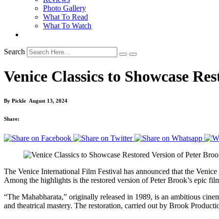
Photo Gallery
What To Read
What To Watch
Search
Venice Classics to Showcase Re
By
Pickle
August 13, 2024
Share:
The Venice International Film Festival has announced that the Venice C
Among the highlights is the restored version of Peter Brook’s epic f
“The Mahabharata,” originally released in 1989, is an ambitious cinema
and theatrical mastery. The restoration, carried out by Brook Productio