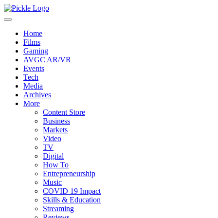
Home
Films
Gaming
AVGC AR/VR
Events
Tech
Media
Archives
More
Content Store
Business
Markets
Video
TV
Digital
How To
Entrepreneurship
Music
COVID 19 Impact
Skills & Education
Streaming
Reviews