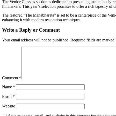
The Venice Classics section is dedicated to presenting meticulously res
filmmakers. This year’s selection promises to offer a rich tapestry of c
The restored “The Mahabharata” is set to be a centerpiece of the Venic
enhancing it with modern restoration techniques.
Write a Reply or Comment
Your email address will not be published.
Required fields are marked
Comment
*
Name
*
Email
*
Website
Save my name, email, and website in this browser for the next ti