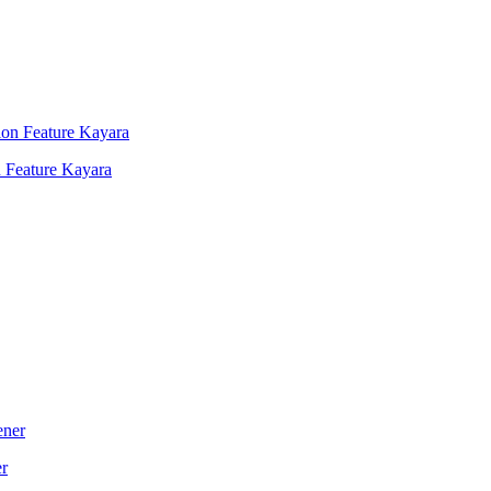
 Feature Kayara
er