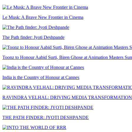
Le Musk: A Brave New Frontier in Cinema
The Path finder: Jyoti Deshpande
Toonz to Honour Aabid Surti, Biren Ghose at Animation Masters Su
India is the Country of Honour at Cannes
RAVINDRA VELHAL: DRIVING MEDIA TRANSFORMATION
THE PATH FINDER: JYOTI DESHPANDE