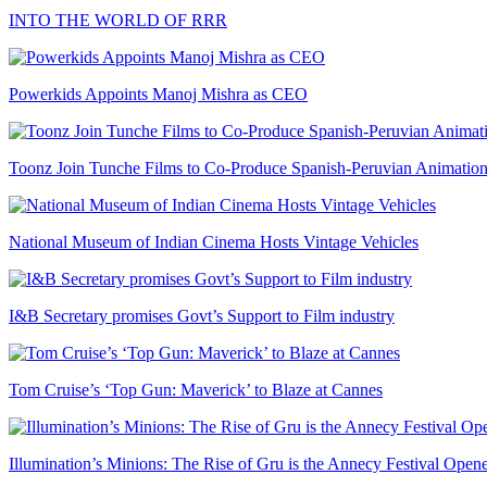
INTO THE WORLD OF RRR
Powerkids Appoints Manoj Mishra as CEO
Toonz Join Tunche Films to Co-Produce Spanish-Peruvian Animation
National Museum of Indian Cinema Hosts Vintage Vehicles
I&B Secretary promises Govt’s Support to Film industry
Tom Cruise’s ‘Top Gun: Maverick’ to Blaze at Cannes
Illumination’s Minions: The Rise of Gru is the Annecy Festival Open