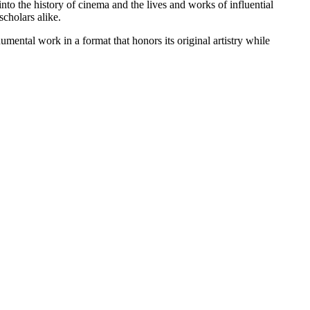
into the history of cinema and the lives and works of influential
scholars alike.
mental work in a format that honors its original artistry while