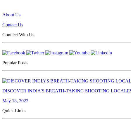
About Us
Contact Us
Connect With Us
Popular Posts
DISCOVER INDIA’S BREATH-TAKING SHOOTING LOCALE
May 18, 2022
Quick Links