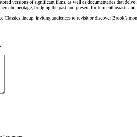
tored versions of significant films, as well as documentaries that delve 
inematic heritage, bridging the past and present for film enthusiasts and 
e Classics lineup, inviting audiences to revisit or discover Brook’s monu
*
me I comment.