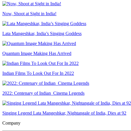
Now, Shoot at Sight in India!
Lata Mangeshkar, India’s Singing Goddess
Quantum Image Making Has Arrived
Indian Films To Look Out For In 2022
2022: Centenary of Indian Cinema Legends
Singing Legend Lata Mangeshkar, Nightangale of India, Dies at 92
Company