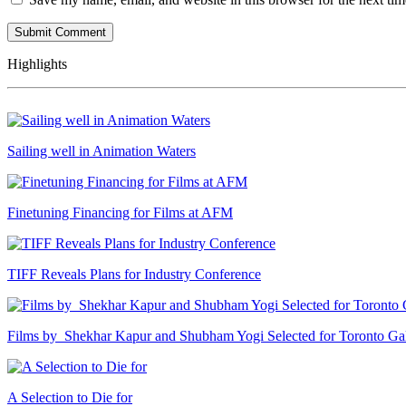
Highlights
Sailing well in Animation Waters
Finetuning Financing for Films at AFM
TIFF Reveals Plans for Industry Conference
Films by Shekhar Kapur and Shubham Yogi Selected for Toronto G
A Selection to Die for