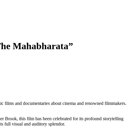
 “The Mahabharata”
classic films and documentaries about cinema and renowned filmmakers.
r Brook, this film has been celebrated for its profound storytelling
s full visual and auditory splendor.